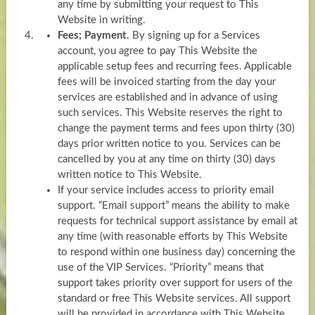
any time by submitting your request to This
Website in writing.
Fees; Payment.
By signing up for a Services
account, you agree to pay This Website the
applicable setup fees and recurring fees. Applicable
fees will be invoiced starting from the day your
services are established and in advance of using
such services. This Website reserves the right to
change the payment terms and fees upon thirty (30)
days prior written notice to you. Services can be
cancelled by you at any time on thirty (30) days
written notice to This Website.
If your service includes access to priority email
support. “Email support” means the ability to make
requests for technical support assistance by email at
any time (with reasonable efforts by This Website
to respond within one business day) concerning the
use of the VIP Services. “Priority” means that
support takes priority over support for users of the
standard or free This Website services. All support
will be provided in accordance with This Website