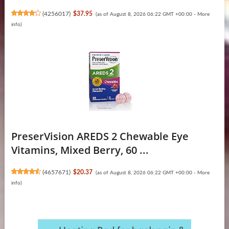
(
4256017
)
$37.95
(as of August 8, 2026 06:22 GMT +00:00 -
More
info
)
PreserVision AREDS 2 Chewable Eye
Vitamins, Mixed Berry, 60 ...
(
4657671
)
$20.37
(as of August 8, 2026 06:22 GMT +00:00 -
More
info
)