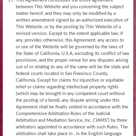
This Agreement constitutes the entire agreement
between This Website and you concerning the subject
matter hereof, and they may only be modified by a
written amendment signed by an authorized executive of
This Website, or by the posting by This Website of a
revised version. Except to the extent applicable law, if
any, provides otherwise, this Agreement, any access to
or use of the Website will be governed by the laws of
the State of California, U.S.A, excluding its conflict of law
provisions, and the proper venue for any disputes arising
out of or relating to any of the same will be the state and
federal courts located in San Francisco County,
California. Except for claims for injunctive or equitable
relief or claims regarding intellectual property rights
(which may be brought in any competent court without
the posting of a bond), any dispute arising under this
Agreement shall be finally settled in accordance with the
Comprehensive Arbitration Rules of the Judicial
Arbitration and Mediation Service, Inc. (“JAMS”) by three
arbitrators appointed in accordance with such Rules. The
arbitration shall take place in , in the English language