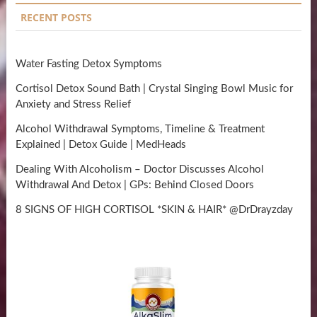
RECENT POSTS
Water Fasting Detox Symptoms
Cortisol Detox Sound Bath | Crystal Singing Bowl Music for
Anxiety and Stress Relief
Alcohol Withdrawal Symptoms, Timeline & Treatment
Explained | Detox Guide | MedHeads
Dealing With Alcoholism – Doctor Discusses Alcohol
Withdrawal And Detox | GPs: Behind Closed Doors
8 SIGNS OF HIGH CORTISOL *SKIN & HAIR* @DrDrayzday