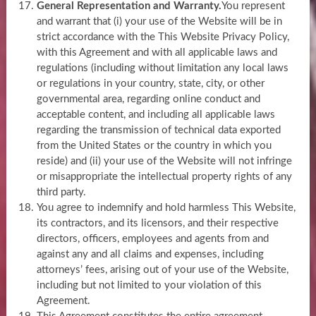
General Representation and Warranty.
You represent
and warrant that (i) your use of the Website will be in
strict accordance with the This Website Privacy Policy,
with this Agreement and with all applicable laws and
regulations (including without limitation any local laws
or regulations in your country, state, city, or other
governmental area, regarding online conduct and
acceptable content, and including all applicable laws
regarding the transmission of technical data exported
from the United States or the country in which you
reside) and (ii) your use of the Website will not infringe
or misappropriate the intellectual property rights of any
third party.
You agree to indemnify and hold harmless This Website,
its contractors, and its licensors, and their respective
directors, officers, employees and agents from and
against any and all claims and expenses, including
attorneys’ fees, arising out of your use of the Website,
including but not limited to your violation of this
Agreement.