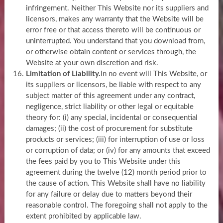
infringement. Neither This Website nor its suppliers and
licensors, makes any warranty that the Website will be
error free or that access thereto will be continuous or
uninterrupted. You understand that you download from,
or otherwise obtain content or services through, the
Website at your own discretion and risk.
Limitation of Liability.
In no event will This Website, or
its suppliers or licensors, be liable with respect to any
subject matter of this agreement under any contract,
negligence, strict liability or other legal or equitable
theory for: (i) any special, incidental or consequential
damages; (ii) the cost of procurement for substitute
products or services; (iii) for interruption of use or loss
or corruption of data; or (iv) for any amounts that exceed
the fees paid by you to This Website under this
agreement during the twelve (12) month period prior to
the cause of action. This Website shall have no liability
for any failure or delay due to matters beyond their
reasonable control. The foregoing shall not apply to the
extent prohibited by applicable law.