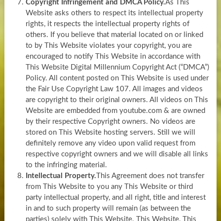
Copyright Infringement and DMCA Policy.
As This
Website asks others to respect its intellectual property
rights, it respects the intellectual property rights of
others. If you believe that material located on or linked
to by This Website violates your copyright, you are
encouraged to notify This Website in accordance with
This Website Digital Millennium Copyright Act (“DMCA”)
Policy. All content posted on This Website is used under
the Fair Use Copyright Law 107. All images and videos
are copyright to their original owners. All videos on This
Website are embedded from youtube.com & are owned
by their respective Copyright owners. No videos are
stored on This Website hosting servers. Still we will
definitely remove any video upon valid request from
respective copyright owners and we will disable all links
to the infringing material.
Intellectual Property.
This Agreement does not transfer
from This Website to you any This Website or third
party intellectual property, and all right, title and interest
in and to such property will remain (as between the
parties) solely with This Website. This Website, This