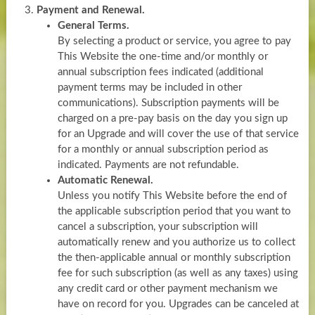
Payment and Renewal.
General Terms.
By selecting a product or service, you agree to pay
This Website the one-time and/or monthly or
annual subscription fees indicated (additional
payment terms may be included in other
communications). Subscription payments will be
charged on a pre-pay basis on the day you sign up
for an Upgrade and will cover the use of that service
for a monthly or annual subscription period as
indicated. Payments are not refundable.
Automatic Renewal.
Unless you notify This Website before the end of
the applicable subscription period that you want to
cancel a subscription, your subscription will
automatically renew and you authorize us to collect
the then-applicable annual or monthly subscription
fee for such subscription (as well as any taxes) using
any credit card or other payment mechanism we
have on record for you. Upgrades can be canceled at