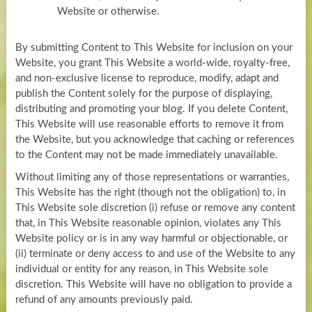
Website or otherwise.
By submitting Content to This Website for inclusion on your
Website, you grant This Website a world-wide, royalty-free,
and non-exclusive license to reproduce, modify, adapt and
publish the Content solely for the purpose of displaying,
distributing and promoting your blog. If you delete Content,
This Website will use reasonable efforts to remove it from
the Website, but you acknowledge that caching or references
to the Content may not be made immediately unavailable.
Without limiting any of those representations or warranties,
This Website has the right (though not the obligation) to, in
This Website sole discretion (i) refuse or remove any content
that, in This Website reasonable opinion, violates any This
Website policy or is in any way harmful or objectionable, or
(ii) terminate or deny access to and use of the Website to any
individual or entity for any reason, in This Website sole
discretion. This Website will have no obligation to provide a
refund of any amounts previously paid.