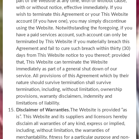
part of the Website at any time, with or without cause,
with or without notice, effective immediately. If you
wish to terminate this Agreement or your This Website
account (if you have one), you may simply discontinue
using the Website. Notwithstanding the foregoing, if you
have a paid services account, such account can only be
terminated by This Website if you materially breach this
Agreement and fail to cure such breach within thirty (30)
days from This Website notice to you thereof; provided
that, This Website can terminate the Website
immediately as part of a general shut down of our
service. All provisions of this Agreement which by their
nature should survive termination shall survive
termination, including, without limitation, ownership
provisions, warranty disclaimers, indemnity and
limitations of liability.
Disclaimer of Warranties.
The Website is provided “as
is”. This Website and its suppliers and licensors hereby
disclaim all warranties of any kind, express or implied,
including, without limitation, the warranties of
merchantability, fitness for a particular purpose and non-