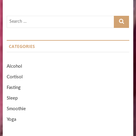
Search
…
CATEGORIES
Alcohol
Cortisol
Fasting
Sleep
Smoothie
Yoga