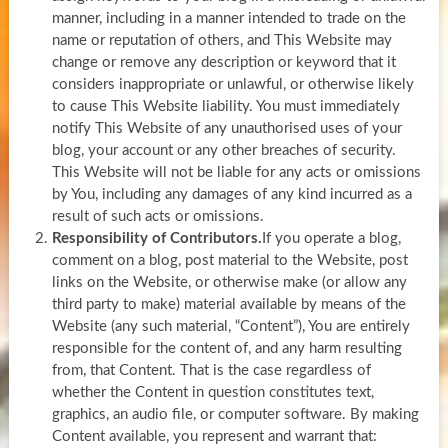
manner, including in a manner intended to trade on the
name or reputation of others, and This Website may
change or remove any description or keyword that it
considers inappropriate or unlawful, or otherwise likely
to cause This Website liability. You must immediately
notify This Website of any unauthorised uses of your
blog, your account or any other breaches of security.
This Website will not be liable for any acts or omissions
by You, including any damages of any kind incurred as a
result of such acts or omissions.
Responsibility of Contributors.
If you operate a blog,
comment on a blog, post material to the Website, post
links on the Website, or otherwise make (or allow any
third party to make) material available by means of the
Website (any such material, “Content”), You are entirely
responsible for the content of, and any harm resulting
from, that Content. That is the case regardless of
whether the Content in question constitutes text,
graphics, an audio file, or computer software. By making
Content available, you represent and warrant that: