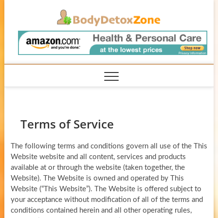
Skip
BodyD
to
content
Terms of Service
The following terms and conditions govern all use of the This
Website website and all content, services and products
available at or through the website (taken together, the
Website). The Website is owned and operated by This
Website (“This Website”). The Website is offered subject to
your acceptance without modification of all of the terms and
conditions contained herein and all other operating rules,