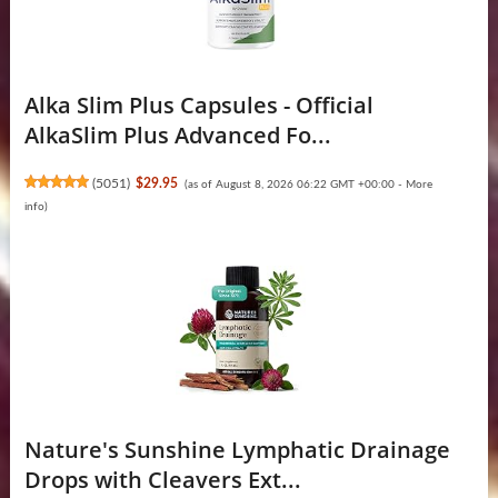
Alka Slim Plus Capsules - Official
AlkaSlim Plus Advanced Fo...
(
5051
)
$29.95
(as of August 8, 2026 06:22 GMT +00:00 -
More
info
)
Nature's Sunshine Lymphatic Drainage
Drops with Cleavers Ext...