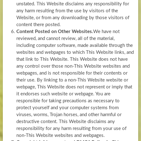
unstated. This Website disclaims any responsibility for
any harm resulting from the use by visitors of the
Website, or from any downloading by those visitors of
content there posted.
Content Posted on Other Websites.
We have not
reviewed, and cannot review, all of the material,
including computer software, made available through the
websites and webpages to which This Website links, and
that link to This Website. This Website does not have
any control over those non-This Website websites and
webpages, and is not responsible for their contents or
their use. By linking to a non-This Website website or
webpage, This Website does not represent or imply that
it endorses such website or webpage. You are
responsible for taking precautions as necessary to
protect yourself and your computer systems from
viruses, worms, Trojan horses, and other harmful or
destructive content. This Website disclaims any
responsibility for any harm resulting from your use of
non-This Website websites and webpages.