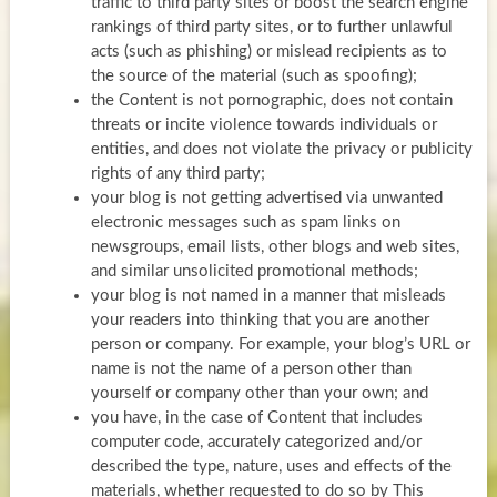
traffic to third party sites or boost the search engine
rankings of third party sites, or to further unlawful
acts (such as phishing) or mislead recipients as to
the source of the material (such as spoofing);
the Content is not pornographic, does not contain
threats or incite violence towards individuals or
entities, and does not violate the privacy or publicity
rights of any third party;
your blog is not getting advertised via unwanted
electronic messages such as spam links on
newsgroups, email lists, other blogs and web sites,
and similar unsolicited promotional methods;
your blog is not named in a manner that misleads
your readers into thinking that you are another
person or company. For example, your blog’s URL or
name is not the name of a person other than
yourself or company other than your own; and
you have, in the case of Content that includes
computer code, accurately categorized and/or
described the type, nature, uses and effects of the
materials, whether requested to do so by This