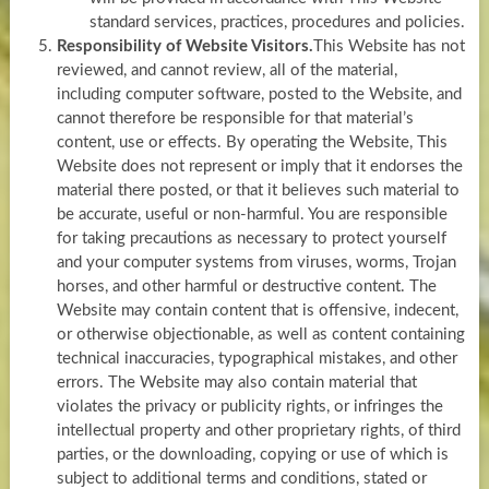
standard services, practices, procedures and policies.
Responsibility of Website Visitors.
This Website has not
reviewed, and cannot review, all of the material,
including computer software, posted to the Website, and
cannot therefore be responsible for that material’s
content, use or effects. By operating the Website, This
Website does not represent or imply that it endorses the
material there posted, or that it believes such material to
be accurate, useful or non-harmful. You are responsible
for taking precautions as necessary to protect yourself
and your computer systems from viruses, worms, Trojan
horses, and other harmful or destructive content. The
Website may contain content that is offensive, indecent,
or otherwise objectionable, as well as content containing
technical inaccuracies, typographical mistakes, and other
errors. The Website may also contain material that
violates the privacy or publicity rights, or infringes the
intellectual property and other proprietary rights, of third
parties, or the downloading, copying or use of which is
subject to additional terms and conditions, stated or