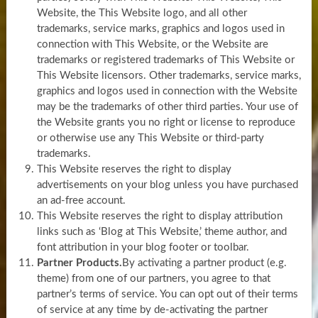
Website, the This Website logo, and all other
trademarks, service marks, graphics and logos used in
connection with This Website, or the Website are
trademarks or registered trademarks of This Website or
This Website licensors. Other trademarks, service marks,
graphics and logos used in connection with the Website
may be the trademarks of other third parties. Your use of
the Website grants you no right or license to reproduce
or otherwise use any This Website or third-party
trademarks.
This Website reserves the right to display
advertisements on your blog unless you have purchased
an ad-free account.
This Website reserves the right to display attribution
links such as ‘Blog at This Website,’ theme author, and
font attribution in your blog footer or toolbar.
Partner Products.
By activating a partner product (e.g.
theme) from one of our partners, you agree to that
partner’s terms of service. You can opt out of their terms
of service at any time by de-activating the partner