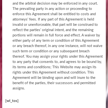
and the arbitral decision may be enforced in any court.
The prevailing party in any action or proceeding to
enforce this Agreement shall be entitled to costs and
attorneys’ fees. If any part of this Agreement is held
invalid or unenforceable, that part will be construed to
reflect the parties’ original intent, and the remaining
portions will remain in full force and effect. A waiver by
either party of any term or condition of this Agreement
or any breach thereof, in any one instance, will not waive
such term or condition or any subsequent breach
thereof. You may assign your rights under this Agreement
to any party that consents to, and agrees to be bound by,
its terms and conditions; This Website may assign its
rights under this Agreement without condition. This
Agreement will be binding upon and will inure to the
benefit of the parties, their successors and permitted
assigns.
[wl_tos]