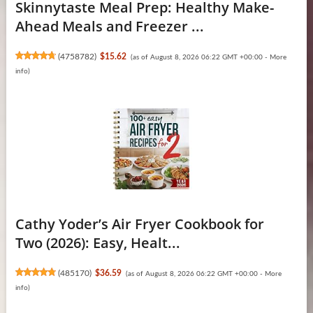
Skinnytaste Meal Prep: Healthy Make-
Ahead Meals and Freezer ...
(
4758782
)
$15.62
(as of August 8, 2026 06:22 GMT +00:00 -
More
info
)
Cathy Yoder’s Air Fryer Cookbook for
Two (2026): Easy, Healt...
(
485170
)
$36.59
(as of August 8, 2026 06:22 GMT +00:00 -
More
info
)