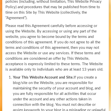
policies (including, without limitation, This Website Privacy
Policy) and procedures that may be published from time to
time on this Site by This Website (collectively, the
“Agreement”).
Please read this Agreement carefully before accessing or
using the Website. By accessing or using any part of the
website, you agree to become bound by the terms and
conditions of this agreement. If you do not agree to all the
terms and conditions of this agreement, then you may not
access the Website or use any services. If these terms and
conditions are considered an offer by This Website,
acceptance is expressly limited to these terms. The Website
is available only to individuals who are at least 13 years old.
Your This Website Account and Site.
If you create a
blog/site on the Website, you are responsible for
maintaining the security of your account and blog, and
you are fully responsible for all activities that occur
under the account and any other actions taken in
connection with the blog. You must not describe or
assign keywords to your blog in a misleading or unlawful