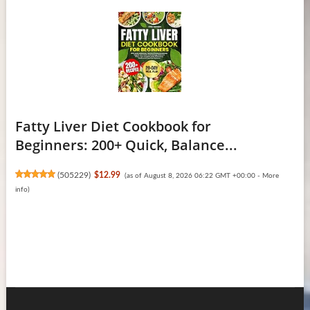
Fatty Liver Diet Cookbook for
Beginners: 200+ Quick, Balance...
(
505229
)
$12.99
(as of August 8, 2026 06:22 GMT +00:00 -
More
info
)