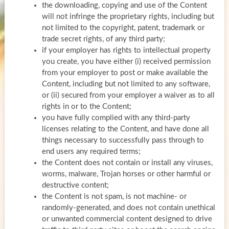
the downloading, copying and use of the Content
will not infringe the proprietary rights, including but
not limited to the copyright, patent, trademark or
trade secret rights, of any third party;
if your employer has rights to intellectual property
you create, you have either (i) received permission
from your employer to post or make available the
Content, including but not limited to any software,
or (ii) secured from your employer a waiver as to all
rights in or to the Content;
you have fully complied with any third-party
licenses relating to the Content, and have done all
things necessary to successfully pass through to
end users any required terms;
the Content does not contain or install any viruses,
worms, malware, Trojan horses or other harmful or
destructive content;
the Content is not spam, is not machine- or
randomly-generated, and does not contain unethical
or unwanted commercial content designed to drive