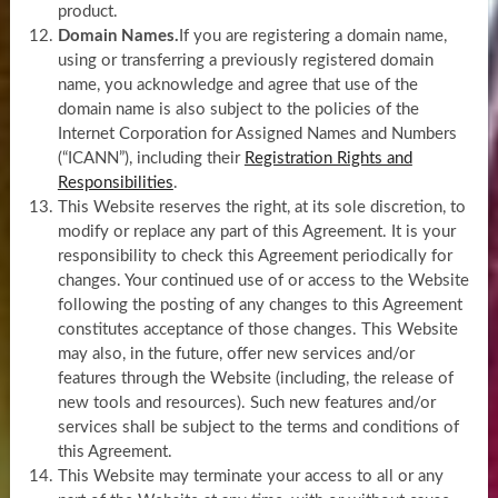
product.
Domain Names.
If you are registering a domain name,
using or transferring a previously registered domain
name, you acknowledge and agree that use of the
domain name is also subject to the policies of the
Internet Corporation for Assigned Names and Numbers
(“ICANN”), including their
Registration Rights and
Responsibilities
.
This Website reserves the right, at its sole discretion, to
modify or replace any part of this Agreement. It is your
responsibility to check this Agreement periodically for
changes. Your continued use of or access to the Website
following the posting of any changes to this Agreement
constitutes acceptance of those changes. This Website
may also, in the future, offer new services and/or
features through the Website (including, the release of
new tools and resources). Such new features and/or
services shall be subject to the terms and conditions of
this Agreement.
This Website may terminate your access to all or any