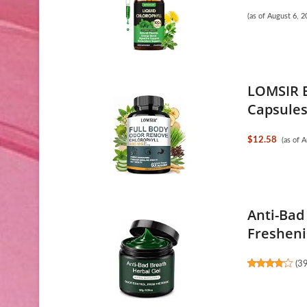
(as of August 6,
LOMSIR B
Capsules 
$12.58
(as of 
Anti-Bad
Freshenin
(
3