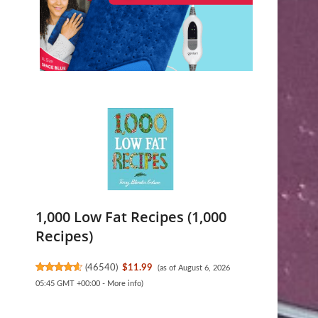
1,000 Low Fat Recipes (1,000
Recipes)
(
46540
)
$11.99
(as of August 6, 2026
05:45 GMT +00:00 -
More info
)