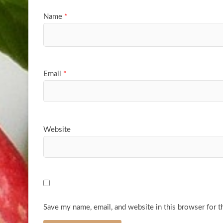
Name
*
Email
*
Website
Save my name, email, and website in this browser for t