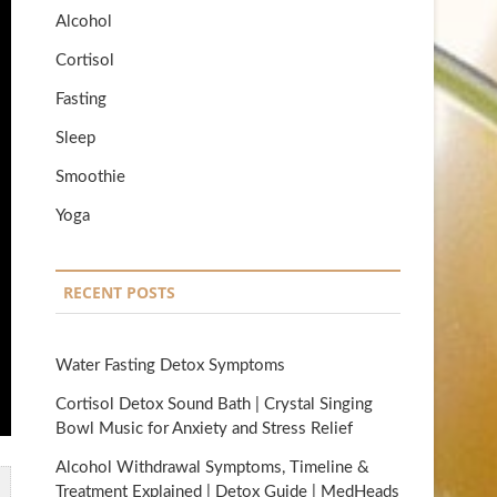
Alcohol
Cortisol
Fasting
Sleep
Smoothie
Yoga
RECENT POSTS
Water Fasting Detox Symptoms
Cortisol Detox Sound Bath | Crystal Singing
Bowl Music for Anxiety and Stress Relief
Alcohol Withdrawal Symptoms, Timeline &
Treatment Explained | Detox Guide | MedHeads