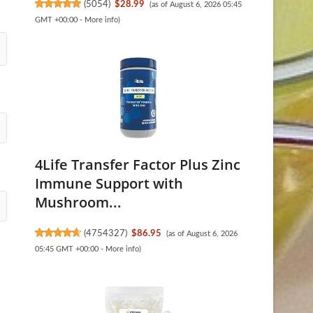
(
5054
)
$28.99
(as of August 6, 2026 05:45
GMT +00:00 -
More info
)
4Life Transfer Factor Plus Zinc
Immune Support with
Mushroom...
(
4754327
)
$86.95
(as of August 6, 2026
05:45 GMT +00:00 -
More info
)