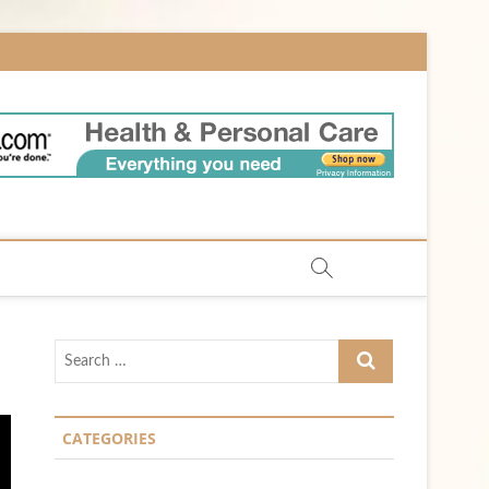
m
Search
…
CATEGORIES