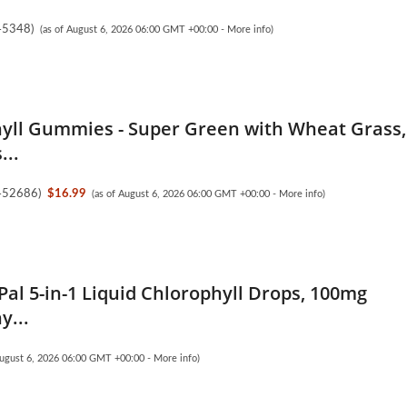
45348
)
(as of August 6, 2026 06:00 GMT +00:00 -
More info
)
yll Gummies - Super Green with Wheat Grass,
...
452686
)
$16.99
(as of August 6, 2026 06:00 GMT +00:00 -
More info
)
Pal 5-in-1 Liquid Chlorophyll Drops, 100mg
y...
August 6, 2026 06:00 GMT +00:00 -
More info
)