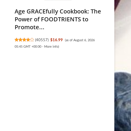
Age GRACEfully Cookbook: The
Power of FOODTRIENTS to
Promote...
(
40557
)
$16.99
(as of August 6, 2026
05:45 GMT +00:00 -
More info
)