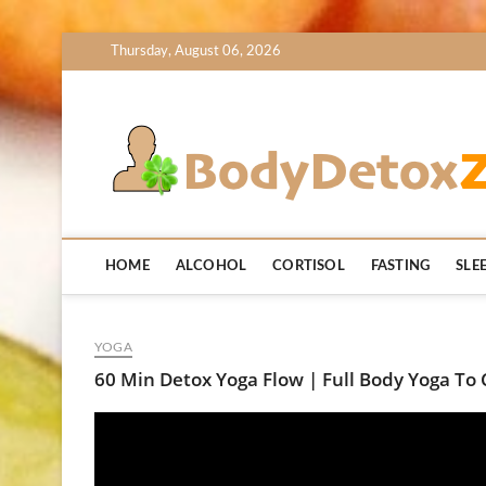
Skip
Thursday, August 06, 2026
to
content
HOME
ALCOHOL
CORTISOL
FASTING
SLE
YOGA
60 Min Detox Yoga Flow | Full Body Yoga To 