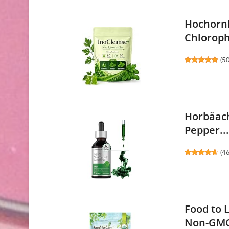
Hochornk
Chlorophy
(
5
Horbäach
Pepper..
(
4
Food to 
Non-GMO