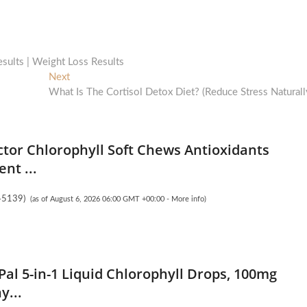
sults | Weight Loss Results
Next
Next
post:
What Is The Cortisol Detox Diet? (Reduce Stress Naturall
ctor Chlorophyll Soft Chews Antioxidants
nt ...
45139
)
(as of August 6, 2026 06:00 GMT +00:00 -
More info
)
Pal 5-in-1 Liquid Chlorophyll Drops, 100mg
y...