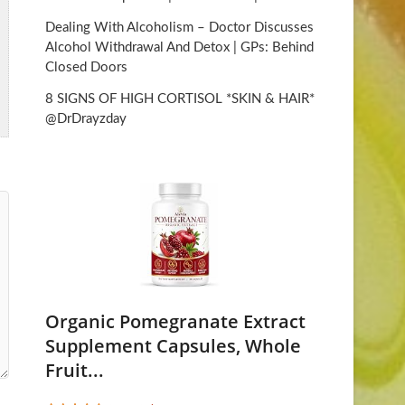
Dealing With Alcoholism – Doctor Discusses
Alcohol Withdrawal And Detox | GPs: Behind
Closed Doors
8 SIGNS OF HIGH CORTISOL *SKIN & HAIR*
@DrDrayzday
Organic Pomegranate Extract
Supplement Capsules, Whole
Fruit...