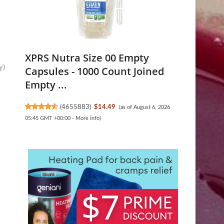
XPRS Nutra Size 00 Empty
y)
Capsules - 1000 Count Joined
Empty ...
(
4655883
)
$14.49
(as of August 6, 2026
05:45 GMT +00:00 -
More info
)