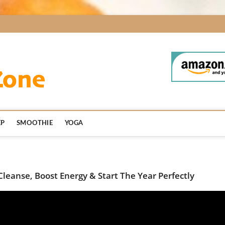
BodyDetoxZone.co
EP
SMOOTHIE
YOGA
Cleanse, Boost Energy & Start The Year Perfectly