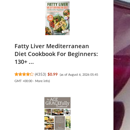
Fatty Liver Mediterranean
Diet Cookbook For Beginners:
130+ ...
(
4353
)
$0.99
(as of August 6, 2026 05:45
GMT +00:00 -
More info
)