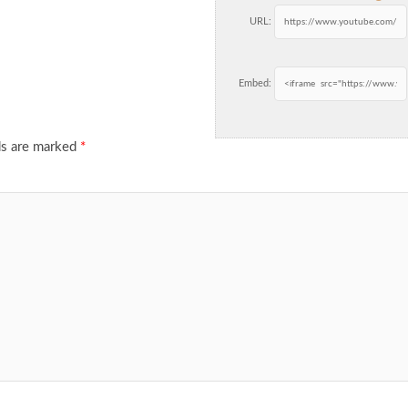
URL:
Embed:
ds are marked
*