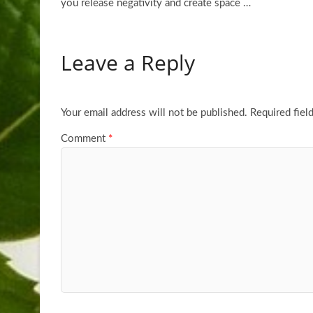
you release negativity and create space
…
Leave a Reply
Your email address will not be published.
Required fiel
Comment
*