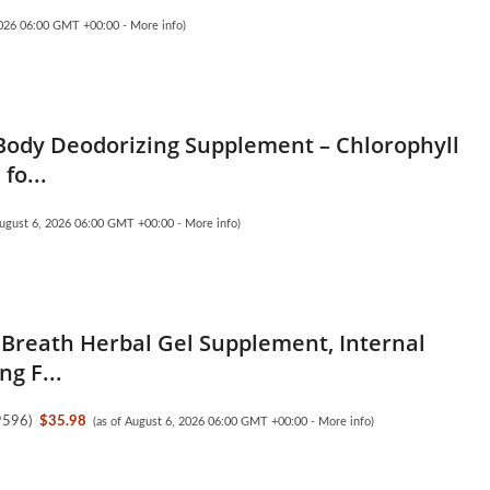
 2026 06:00 GMT +00:00 -
More info
)
ody Deodorizing Supplement – Chlorophyll
fo...
August 6, 2026 06:00 GMT +00:00 -
More info
)
 Breath Herbal Gel Supplement, Internal
g F...
9596
)
$35.98
(as of August 6, 2026 06:00 GMT +00:00 -
More info
)