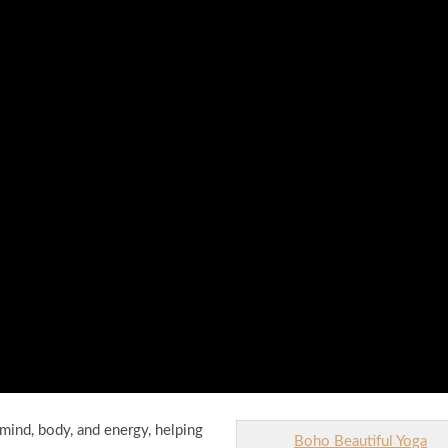
mind, body, and energy, helping
Boho Beautiful Yoga