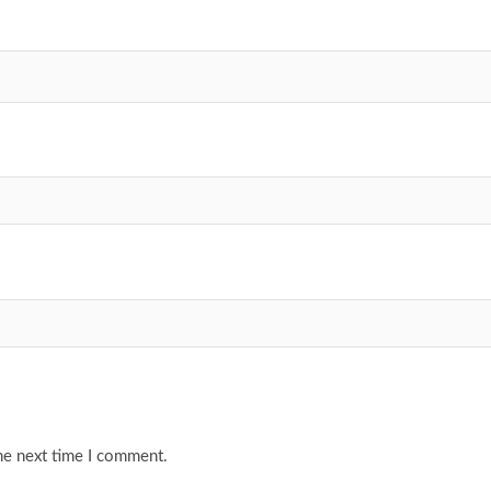
he next time I comment.