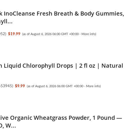
 InoCleanse Fresh Breath & Body Gummies,
ll...
052
)
$19.99
(as of August 6, 2026 06:00 GMT +00:00 -
More info
)
 Liquid Chlorophyll Drops | 2 fl oz | Natural
.
653945
)
$9.99
(as of August 6, 2026 06:00 GMT +00:00 -
More info
)
Live Organic Wheatgrass Powder, 1 Pound —
, W...