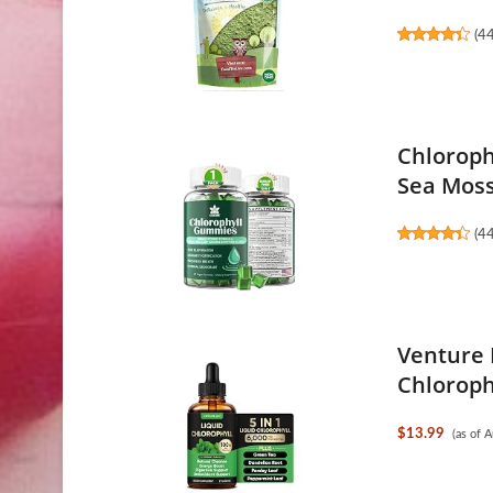
(
4
Chloroph
Sea Moss
(
4
Venture 
Chloroph
$13.99
(as of 