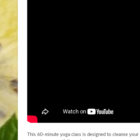
This 60-minute yoga class is designed to cleanse your 