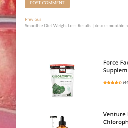
Post
Previous
Previous
post:
Smoothie Diet Weight Loss Results | detox smoothie re
navigation
Force Fa
Suppleme
(
4
Venture 
Chloroph