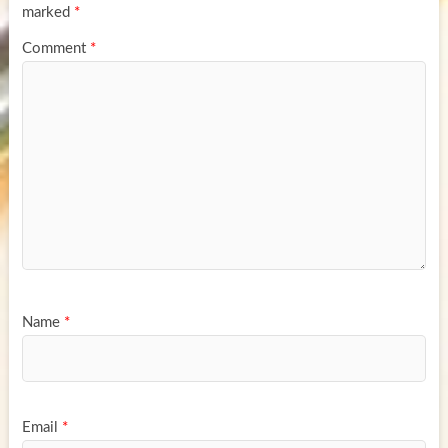
marked
*
Comment
*
Name
*
Email
*