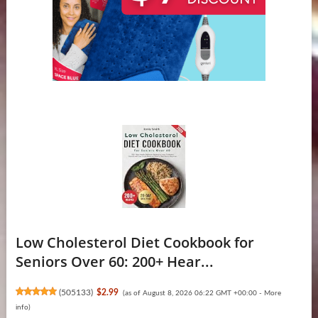
Low Cholesterol Diet Cookbook for
Seniors Over 60: 200+ Hear...
(
505133
)
$2.99
(as of August 8, 2026 06:22 GMT +00:00 -
More
info
)