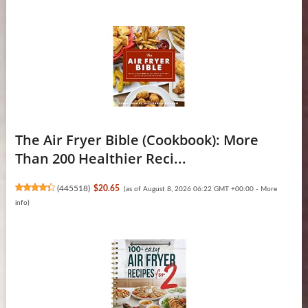
The Air Fryer Bible (Cookbook): More
Than 200 Healthier Reci...
(
445518
)
$20.65
(as of August 8, 2026 06:22 GMT +00:00 -
More
info
)