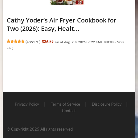
Cathy Yoder’s Air Fryer Cookbook for
Two (2026): Easy, Healt...
(
485170
)
$36.59
(as of August 8, 2026 06:22 GMT +00:00 -
More
info
)
Privacy Policy
Terms of Service
Disclosure Policy
Contact
© Copyright 2025 All rights reserved