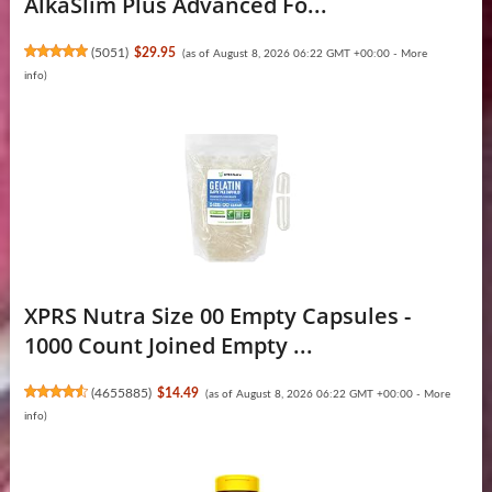
AlkaSlim Plus Advanced Fo...
(
5051
)
$29.95
(as of August 8, 2026 06:22 GMT +00:00 -
More
info
)
XPRS Nutra Size 00 Empty Capsules -
1000 Count Joined Empty ...
(
4655885
)
$14.49
(as of August 8, 2026 06:22 GMT +00:00 -
More
info
)