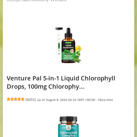
Venture Pal 5-in-1 Liquid Chlorophyll
Drops, 100mg Chlorophy...
(
5051
)
(as of August 8, 2026 06:22 GMT +00:00 -
More info
)