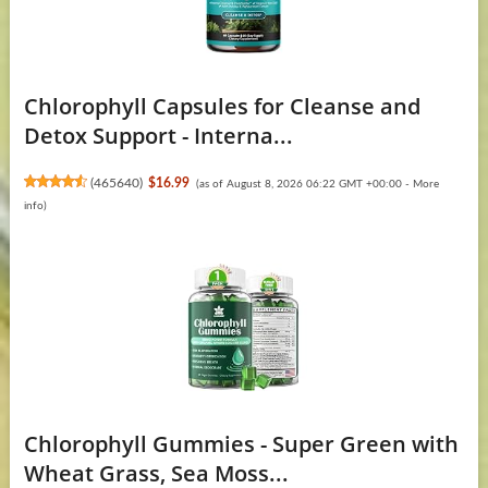
Chlorophyll Capsules for Cleanse and
Detox Support - Interna...
(
465640
)
$16.99
(as of August 8, 2026 06:22 GMT +00:00 -
More
info
)
Chlorophyll Gummies - Super Green with
Wheat Grass, Sea Moss...