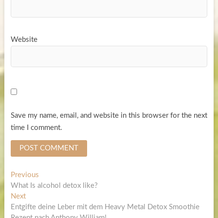
Website
Save my name, email, and website in this browser for the next
time I comment.
Post
Previous
Previous
post:
What Is alcohol detox like?
navigation
Next
Next
post:
Entgifte deine Leber mit dem Heavy Metal Detox Smoothie
Rezept nach Anthony William!