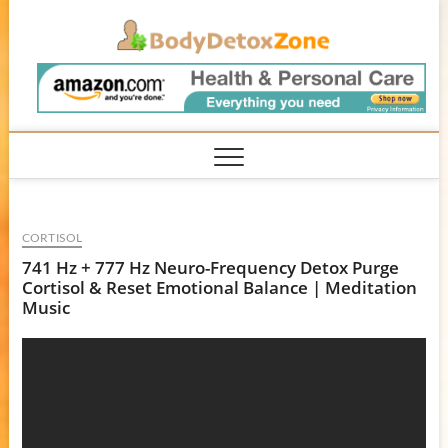
Skip
BodyD
to
content
CORTISOL
741 Hz + 777 Hz Neuro-Frequency Detox Purge
Cortisol & Reset Emotional Balance | Meditation
Music