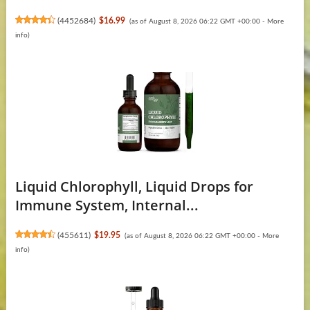
(
4452684
)
$16.99
(as of August 8, 2026 06:22 GMT +00:00 -
More
info
)
Liquid Chlorophyll, Liquid Drops for
Immune System, Internal...
(
455611
)
$19.95
(as of August 8, 2026 06:22 GMT +00:00 -
More
info
)