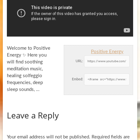
Welcome to Positive
Positive Energy
Energy ✨ Here you
URL:
will find soothing
meditation music,
healing solfeggio
Embed:
frequencies, deep
sleep sounds, …
Leave a Reply
Your email address will not be published.
Required fields are