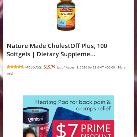
Nature Made CholestOff Plus, 100
Softgels | Dietary Suppleme...
(
4655752
)
$15.79
(as of August 8, 2026 06:22 GMT +00:00 -
More
info
)