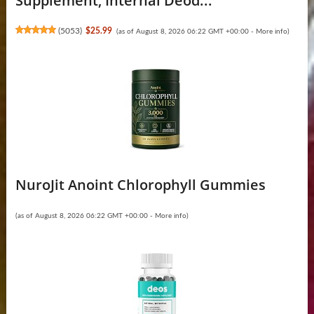
Supplement, Internal Deod...
(
5053
)
$25.99
(as of August 8, 2026 06:22 GMT +00:00 -
More info
)
NuroJit Anoint Chlorophyll Gummies
(as of August 8, 2026 06:22 GMT +00:00 -
More info
)