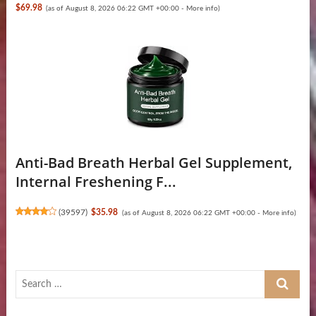
$69.98
(as of August 8, 2026 06:22 GMT +00:00 -
More info
)
Anti-Bad Breath Herbal Gel Supplement,
Internal Freshening F...
(
39597
)
$35.98
(as of August 8, 2026 06:22 GMT +00:00 -
More info
)
Search
…