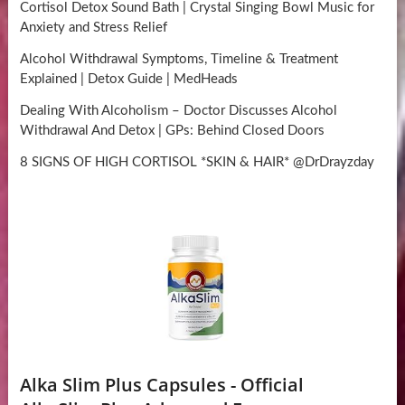
Cortisol Detox Sound Bath | Crystal Singing Bowl Music for
Anxiety and Stress Relief
Alcohol Withdrawal Symptoms, Timeline & Treatment
Explained | Detox Guide | MedHeads
Dealing With Alcoholism – Doctor Discusses Alcohol
Withdrawal And Detox | GPs: Behind Closed Doors
8 SIGNS OF HIGH CORTISOL *SKIN & HAIR* @DrDrayzday
Alka Slim Plus Capsules - Official