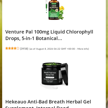
Venture Pal 100mg Liquid Chlorophyll
Drops, 5-in-1 Botanical...
(
3958
)
(as of August 8, 2026 06:22 GMT +00:00 -
More info
)
Hekeauo Anti-Bad Breath Herbal Gel