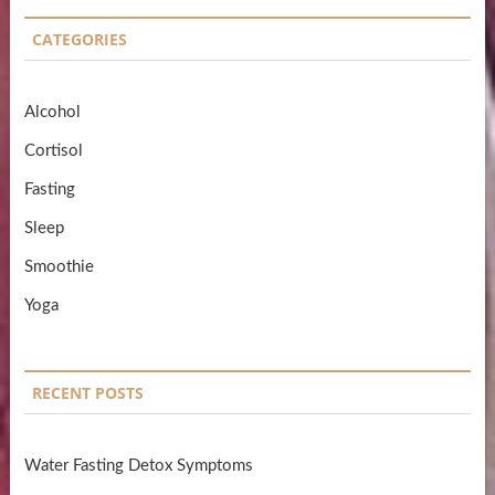
CATEGORIES
Alcohol
Cortisol
Fasting
Sleep
Smoothie
Yoga
RECENT POSTS
Water Fasting Detox Symptoms