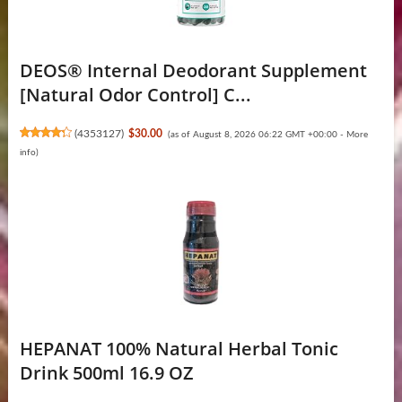
DEOS® Internal Deodorant Supplement
[Natural Odor Control] C...
(
4353127
)
$30.00
(as of August 8, 2026 06:22 GMT +00:00 -
More
info
)
HEPANAT 100% Natural Herbal Tonic
Drink 500ml 16.9 OZ