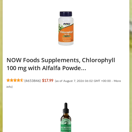
NOW Foods Supplements, Chlorophyll
100 mg with Alfalfa Powde...
(
4653846
)
$17.99
(as of August 7, 2026 06:02 GMT +00:00 -
More
info
)