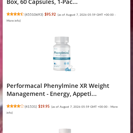
Box, 60 Capsules, 1-Pac...
(
45510693
)
$95.92
(as of August 7, 2026 05:59 GMT +00:00 -
More info
)
Performacal Phenylmine XR Weight
Management - Energy, Appeti...
(
41531
)
$19.95
(as of August 7, 2026 05:59 GMT +00:00 -
More
info
)