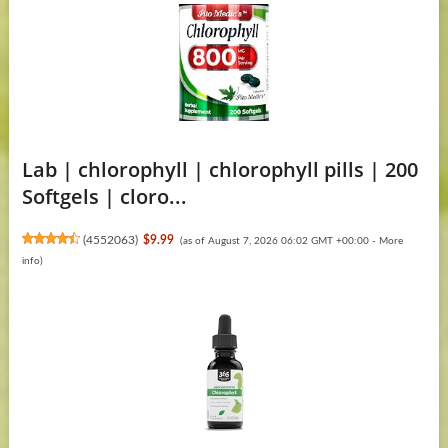
Lab | chlorophyll | chlorophyll pills | 200
Softgels | cloro...
(
4552063
)
$9.99
(as of August 7, 2026 06:02 GMT +00:00 -
More
info
)