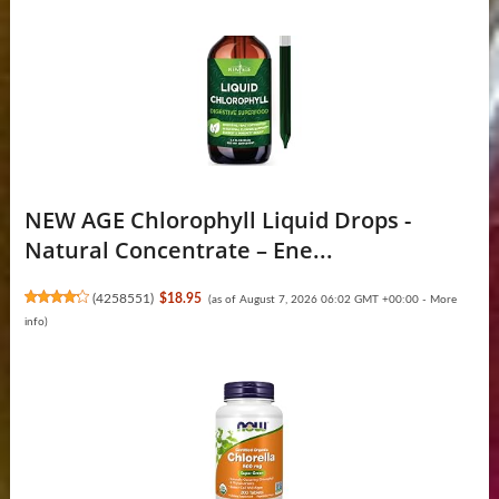
NEW AGE Chlorophyll Liquid Drops -
Natural Concentrate – Ene...
(
4258551
)
$18.95
(as of August 7, 2026 06:02 GMT +00:00 -
More
info
)