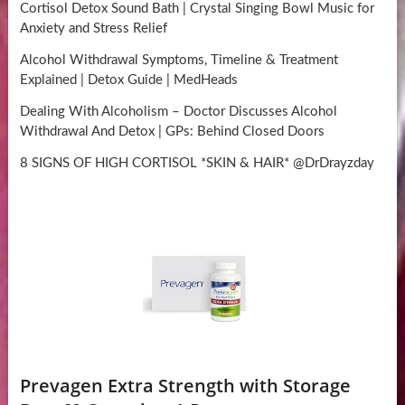
Cortisol Detox Sound Bath | Crystal Singing Bowl Music for
Anxiety and Stress Relief
Alcohol Withdrawal Symptoms, Timeline & Treatment
Explained | Detox Guide | MedHeads
Dealing With Alcoholism – Doctor Discusses Alcohol
Withdrawal And Detox | GPs: Behind Closed Doors
8 SIGNS OF HIGH CORTISOL *SKIN & HAIR* @DrDrayzday
Prevagen Extra Strength with Storage