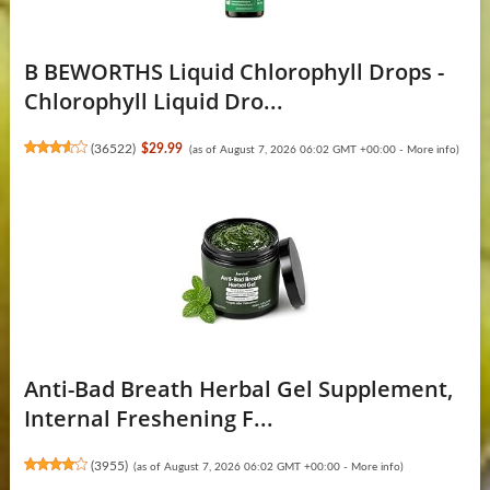
B BEWORTHS Liquid Chlorophyll Drops -
Chlorophyll Liquid Dro...
(
36522
)
$29.99
(as of August 7, 2026 06:02 GMT +00:00 -
More info
)
Anti-Bad Breath Herbal Gel Supplement,
Internal Freshening F...
(
3955
)
(as of August 7, 2026 06:02 GMT +00:00 -
More info
)