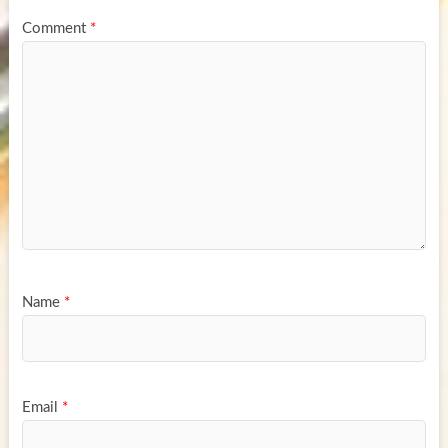
Comment
*
Name
*
Email
*