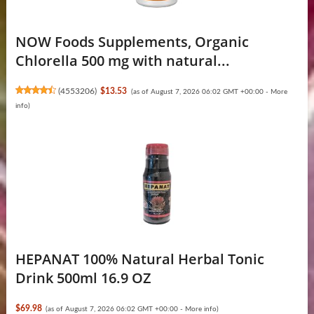
NOW Foods Supplements, Organic
Chlorella 500 mg with natural...
(
4553206
)
$13.53
(as of August 7, 2026 06:02 GMT +00:00 -
More
info
)
HEPANAT 100% Natural Herbal Tonic
Drink 500ml 16.9 OZ
$69.98
(as of August 7, 2026 06:02 GMT +00:00 -
More info
)