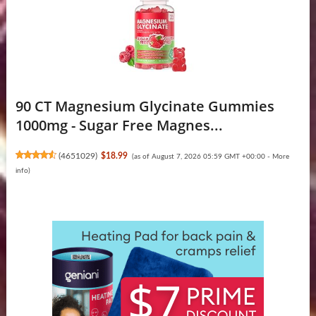
90 CT Magnesium Glycinate Gummies
1000mg - Sugar Free Magnes...
(
4651029
)
$18.99
(as of August 7, 2026 05:59 GMT +00:00 -
More
info
)