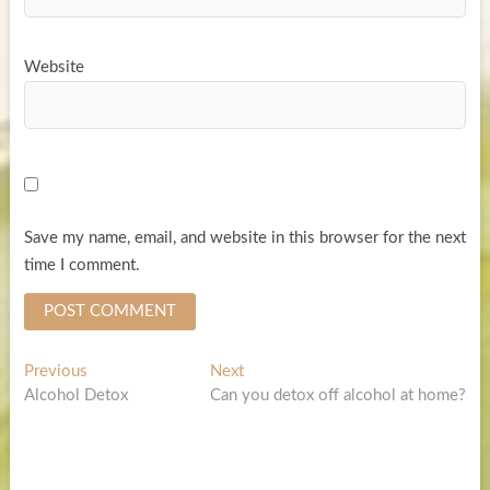
Website
Save my name, email, and website in this browser for the next
time I comment.
Post
Previous
Next
Previous
Next
post:
post:
Alcohol Detox
Can you detox off alcohol at home?
navigation