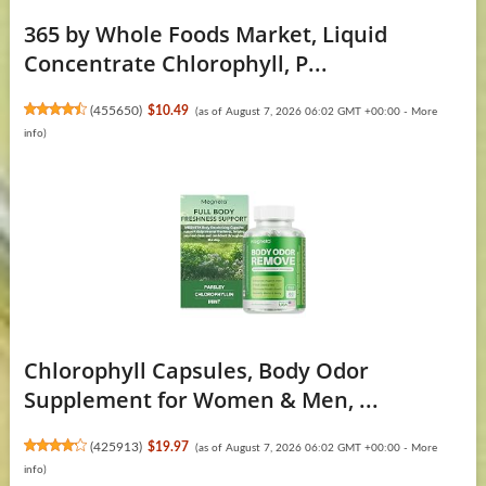
365 by Whole Foods Market, Liquid
Concentrate Chlorophyll, P...
(
455650
)
$10.49
(as of August 7, 2026 06:02 GMT +00:00 -
More
info
)
Chlorophyll Capsules, Body Odor
Supplement for Women & Men, ...
(
425913
)
$19.97
(as of August 7, 2026 06:02 GMT +00:00 -
More
info
)