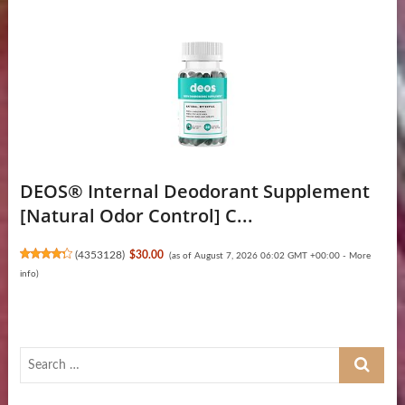
DEOS® Internal Deodorant Supplement
[Natural Odor Control] C...
(
4353128
)
$30.00
(as of August 7, 2026 06:02 GMT +00:00 -
More
info
)
Search
…