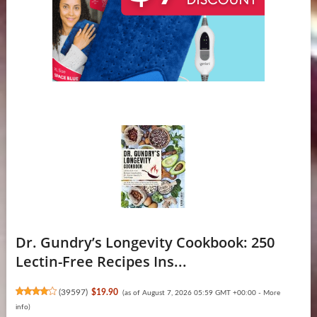
Dr. Gundry’s Longevity Cookbook: 250
Lectin-Free Recipes Ins...
(
39597
)
$19.90
(as of August 7, 2026 05:59 GMT +00:00 -
More
info
)