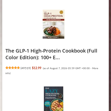
The GLP-1 High-Protein Cookbook (Full
Color Edition): 100+ E...
(
49519
)
$12.99
(as of August 7, 2026 05:59 GMT +00:00 -
More
info
)