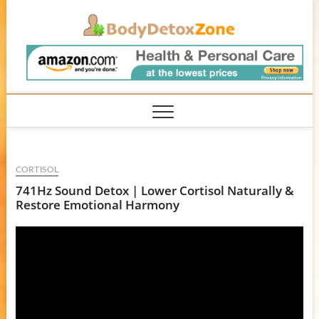
Skip
BodyD
to
content
CORTISOL
741Hz Sound Detox | Lower Cortisol Naturally &
Restore Emotional Harmony