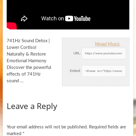
741Hz Sound Detox |
Ninad Music
Lower Cortisol
URL:
Naturally & Restore
Emotional Harmony
Discover the powerful
Embed:
effects of 741Hz
sound …
Leave a Reply
Your email address will not be published.
Required fields are
marked
*