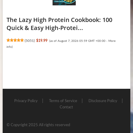
The Lazy High Protein Cookbook: 100
Quick & Easy High-Protei...
(
5051
)
$19.99
(as of August 7, 2026 05:59 GMT +00:00 -
More
info
)
Privacy Policy
Terms of Service
Disclosure Policy
Contact
© Copyright 2025 All rights reserved