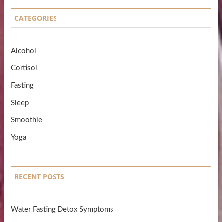
CATEGORIES
Alcohol
Cortisol
Fasting
Sleep
Smoothie
Yoga
RECENT POSTS
Water Fasting Detox Symptoms