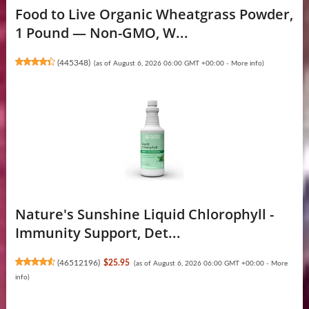
Food to Live Organic Wheatgrass Powder,
1 Pound — Non-GMO, W...
(
445348
)
(as of August 6, 2026 06:00 GMT +00:00 -
More info
)
Nature's Sunshine Liquid Chlorophyll -
Immunity Support, Det...
(
46512196
)
$25.95
(as of August 6, 2026 06:00 GMT +00:00 -
More
info
)