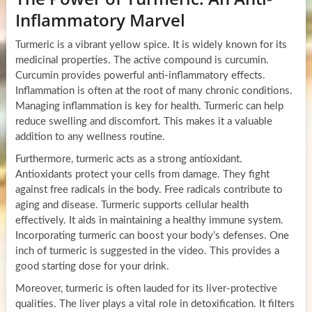
Inflammatory Marvel
Turmeric is a vibrant yellow spice. It is widely known for its
medicinal properties. The active compound is curcumin.
Curcumin provides powerful anti-inflammatory effects.
Inflammation is often at the root of many chronic conditions.
Managing inflammation is key for health. Turmeric can help
reduce swelling and discomfort. This makes it a valuable
addition to any wellness routine.
Furthermore, turmeric acts as a strong antioxidant.
Antioxidants protect your cells from damage. They fight
against free radicals in the body. Free radicals contribute to
aging and disease. Turmeric supports cellular health
effectively. It aids in maintaining a healthy immune system.
Incorporating turmeric can boost your body’s defenses. One
inch of turmeric is suggested in the video. This provides a
good starting dose for your drink.
Moreover, turmeric is often lauded for its liver-protective
qualities. The liver plays a vital role in detoxification. It filters