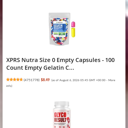
XPRS Nutra Size 0 Empty Capsules - 100
Count Empty Gelatin C...
(
4751778
)
$8.49
(as of August 6, 2026 05:45 GMT +00:00 -
More
info
)