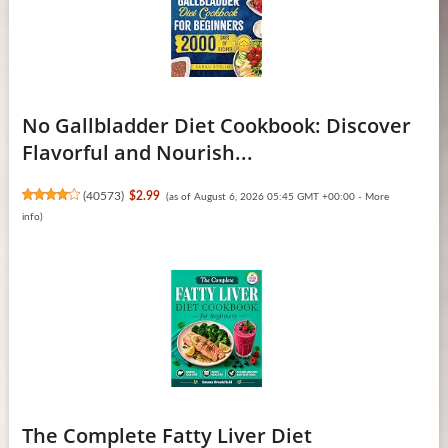
No Gallbladder Diet Cookbook: Discover
Flavorful and Nourish...
(
40573
)
$2.99
(as of August 6, 2026 05:45 GMT +00:00 -
More
info
)
The Complete Fatty Liver Diet