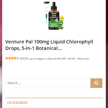
Venture Pal 100mg Liquid Chlorophyll
Drops, 5-in-1 Botanical...
(
4555
)
(as of August 6, 2026 06:00 GMT +00:00 -
More info
)
Search
…
CATEGORIES