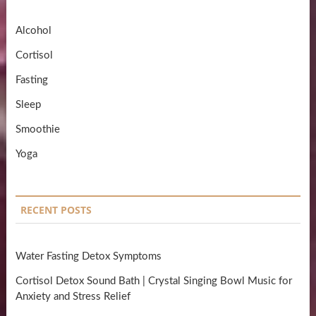
Alcohol
Cortisol
Fasting
Sleep
Smoothie
Yoga
RECENT POSTS
Water Fasting Detox Symptoms
Cortisol Detox Sound Bath | Crystal Singing Bowl Music for
Anxiety and Stress Relief