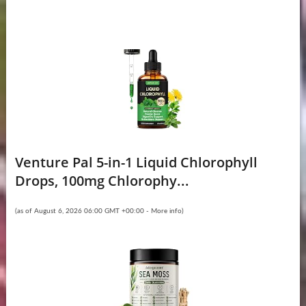
Venture Pal 5-in-1 Liquid Chlorophyll
Drops, 100mg Chlorophy...
(as of August 6, 2026 06:00 GMT +00:00 -
More info
)