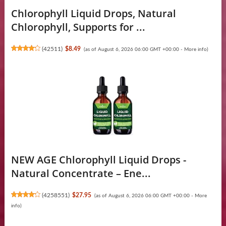
Chlorophyll Liquid Drops, Natural
Chlorophyll, Supports for ...
(
42511
)
$8.49
(as of August 6, 2026 06:00 GMT +00:00 -
More info
)
NEW AGE Chlorophyll Liquid Drops -
Natural Concentrate – Ene...
(
4258551
)
$27.95
(as of August 6, 2026 06:00 GMT +00:00 -
More
info
)