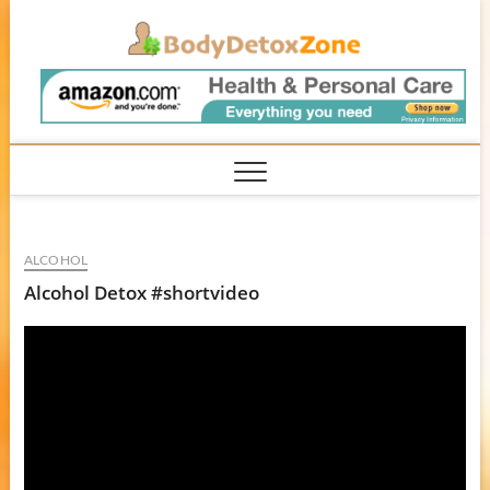
Skip
BodyD
to
content
ALCOHOL
Alcohol Detox #shortvideo