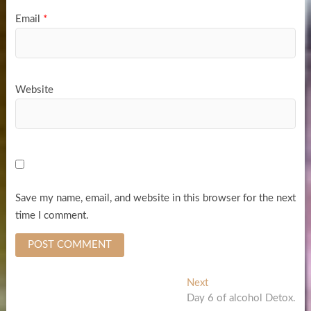
Email
*
Website
Save my name, email, and website in this browser for the next
time I comment.
Post
Next
Next
post:
Day 6 of alcohol Detox.
navigation