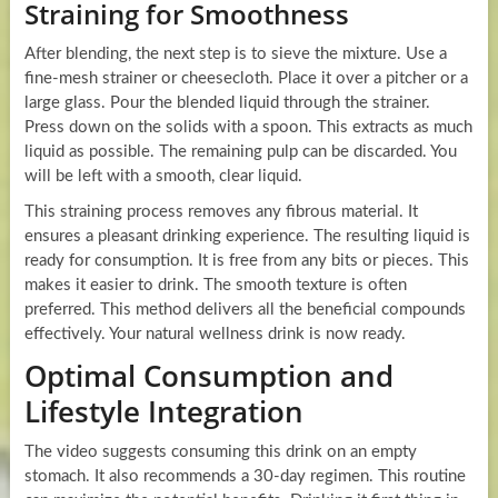
Straining for Smoothness
After blending, the next step is to sieve the mixture. Use a
fine-mesh strainer or cheesecloth. Place it over a pitcher or a
large glass. Pour the blended liquid through the strainer.
Press down on the solids with a spoon. This extracts as much
liquid as possible. The remaining pulp can be discarded. You
will be left with a smooth, clear liquid.
This straining process removes any fibrous material. It
ensures a pleasant drinking experience. The resulting liquid is
ready for consumption. It is free from any bits or pieces. This
makes it easier to drink. The smooth texture is often
preferred. This method delivers all the beneficial compounds
effectively. Your natural wellness drink is now ready.
Optimal Consumption and
Lifestyle Integration
The video suggests consuming this drink on an empty
stomach. It also recommends a 30-day regimen. This routine