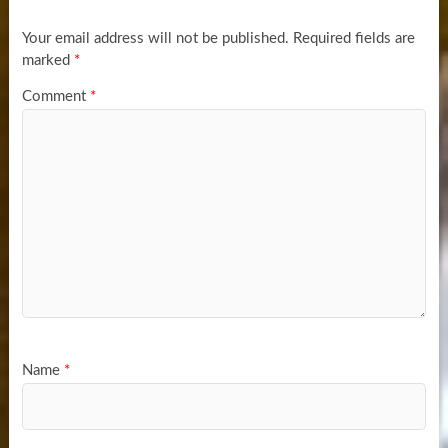
Your email address will not be published.
Required fields are
marked
*
Comment
*
Name
*