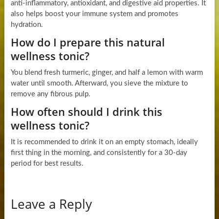
anti-inflammatory, antioxidant, and digestive aid properties. It
also helps boost your immune system and promotes
hydration.
How do I prepare this natural
wellness tonic?
You blend fresh turmeric, ginger, and half a lemon with warm
water until smooth. Afterward, you sieve the mixture to
remove any fibrous pulp.
How often should I drink this
wellness tonic?
It is recommended to drink it on an empty stomach, ideally
first thing in the morning, and consistently for a 30-day
period for best results.
Leave a Reply