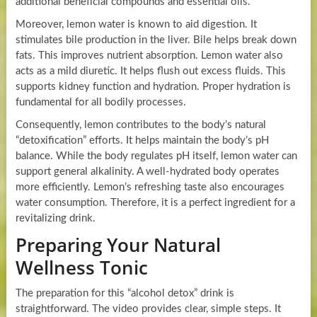
additional beneficial compounds and essential oils.
Moreover, lemon water is known to aid digestion. It
stimulates bile production in the liver. Bile helps break down
fats. This improves nutrient absorption. Lemon water also
acts as a mild diuretic. It helps flush out excess fluids. This
supports kidney function and hydration. Proper hydration is
fundamental for all bodily processes.
Consequently, lemon contributes to the body’s natural
“detoxification” efforts. It helps maintain the body’s pH
balance. While the body regulates pH itself, lemon water can
support general alkalinity. A well-hydrated body operates
more efficiently. Lemon’s refreshing taste also encourages
water consumption. Therefore, it is a perfect ingredient for a
revitalizing drink.
Preparing Your Natural
Wellness Tonic
The preparation for this “alcohol detox” drink is
straightforward. The video provides clear, simple steps. It