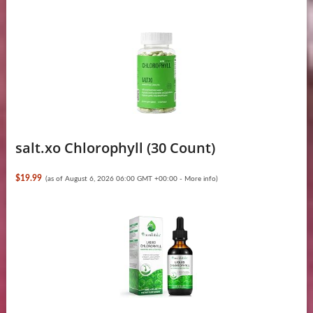
salt.xo Chlorophyll (30 Count)
$19.99
(as of August 6, 2026 06:00 GMT +00:00 -
More info
)