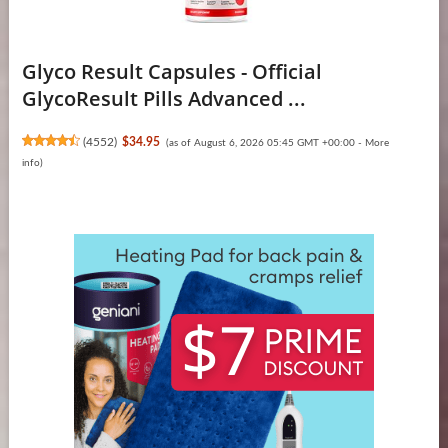
Glyco Result Capsules - Official
GlycoResult Pills Advanced ...
(
4552
)
$34.95
(as of August 6, 2026 05:45 GMT +00:00 -
More
info
)