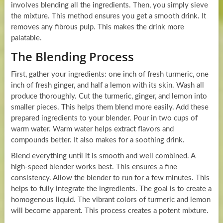
involves blending all the ingredients. Then, you simply sieve
the mixture. This method ensures you get a smooth drink. It
removes any fibrous pulp. This makes the drink more
palatable.
The Blending Process
First, gather your ingredients: one inch of fresh turmeric, one
inch of fresh ginger, and half a lemon with its skin. Wash all
produce thoroughly. Cut the turmeric, ginger, and lemon into
smaller pieces. This helps them blend more easily. Add these
prepared ingredients to your blender. Pour in two cups of
warm water. Warm water helps extract flavors and
compounds better. It also makes for a soothing drink.
Blend everything until it is smooth and well combined. A
high-speed blender works best. This ensures a fine
consistency. Allow the blender to run for a few minutes. This
helps to fully integrate the ingredients. The goal is to create a
homogenous liquid. The vibrant colors of turmeric and lemon
will become apparent. This process creates a potent mixture.