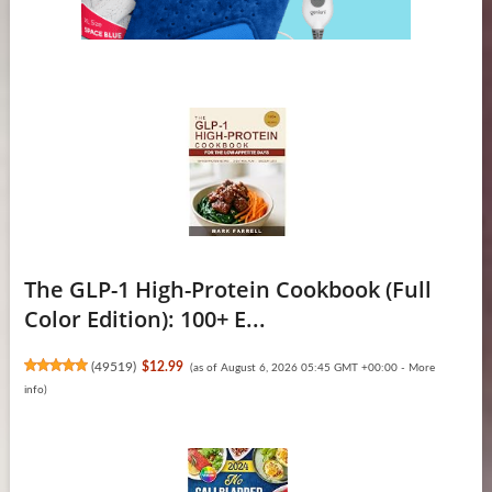
The GLP-1 High-Protein Cookbook (Full
Color Edition): 100+ E...
(
49519
)
$12.99
(as of August 6, 2026 05:45 GMT +00:00 -
More
info
)