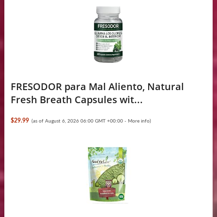
FRESODOR para Mal Aliento, Natural
Fresh Breath Capsules wit...
$29.99
(as of August 6, 2026 06:00 GMT +00:00 -
More info
)