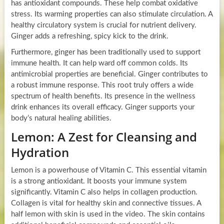
has antioxidant compounds. These help combat oxidative
stress. Its warming properties can also stimulate circulation. A
healthy circulatory system is crucial for nutrient delivery.
Ginger adds a refreshing, spicy kick to the drink.
Furthermore, ginger has been traditionally used to support
immune health. It can help ward off common colds. Its
antimicrobial properties are beneficial. Ginger contributes to
a robust immune response. This root truly offers a wide
spectrum of health benefits. Its presence in the wellness
drink enhances its overall efficacy. Ginger supports your
body’s natural healing abilities.
Lemon: A Zest for Cleansing and
Hydration
Lemon is a powerhouse of Vitamin C. This essential vitamin
is a strong antioxidant. It boosts your immune system
significantly. Vitamin C also helps in collagen production.
Collagen is vital for healthy skin and connective tissues. A
half lemon with skin is used in the video. The skin contains