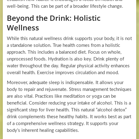
well-being. This can be part of a broader lifestyle change.
Beyond the Drink: Holistic
Wellness
While this natural wellness drink supports your body, it is not
a standalone solution. True health comes from a holistic
approach. This includes a balanced diet. Focus on whole,
unprocessed foods. Hydration is also key. Drink plenty of
water throughout the day. Regular physical activity enhances
overall health. Exercise improves circulation and mood.
Moreover, adequate sleep is indispensable. It allows your
body to repair and rejuvenate. Stress management techniques
are also vital. Practices like meditation or yoga can be
beneficial. Consider reducing your intake of alcohol. This is a
significant step for liver health. This natural “alcohol detox”
drink complements these healthy habits. It works best as part
of a comprehensive wellness strategy. It supports your
body’s inherent healing capabilities.