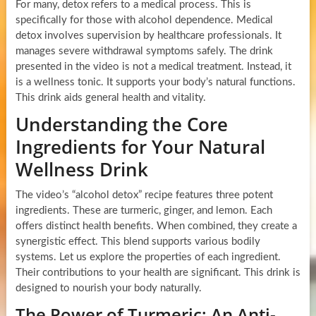
For many, detox refers to a medical process. This is
specifically for those with alcohol dependence. Medical
detox involves supervision by healthcare professionals. It
manages severe withdrawal symptoms safely. The drink
presented in the video is not a medical treatment. Instead, it
is a wellness tonic. It supports your body’s natural functions.
This drink aids general health and vitality.
Understanding the Core
Ingredients for Your Natural
Wellness Drink
The video’s “alcohol detox” recipe features three potent
ingredients. These are turmeric, ginger, and lemon. Each
offers distinct health benefits. When combined, they create a
synergistic effect. This blend supports various bodily
systems. Let us explore the properties of each ingredient.
Their contributions to your health are significant. This drink is
designed to nourish your body naturally.
The Power of Turmeric: An Anti-