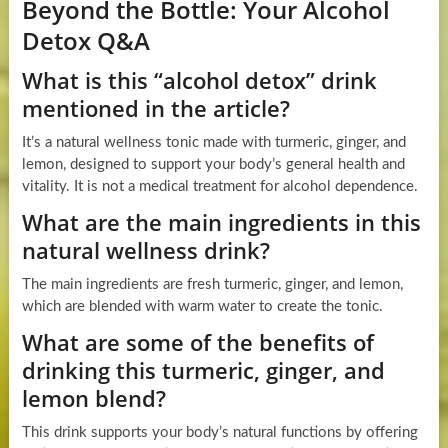
Beyond the Bottle: Your Alcohol
Detox Q&A
What is this “alcohol detox” drink
mentioned in the article?
It’s a natural wellness tonic made with turmeric, ginger, and
lemon, designed to support your body’s general health and
vitality. It is not a medical treatment for alcohol dependence.
What are the main ingredients in this
natural wellness drink?
The main ingredients are fresh turmeric, ginger, and lemon,
which are blended with warm water to create the tonic.
What are some of the benefits of
drinking this turmeric, ginger, and
lemon blend?
This drink supports your body’s natural functions by offering