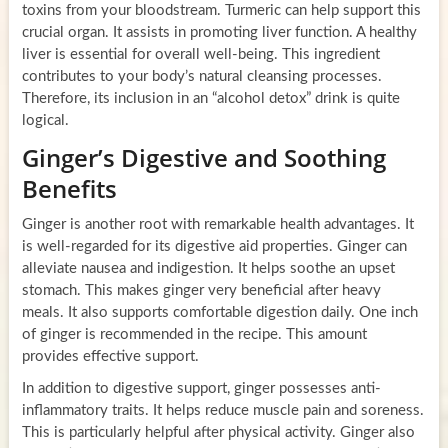
toxins from your bloodstream. Turmeric can help support this
crucial organ. It assists in promoting liver function. A healthy
liver is essential for overall well-being. This ingredient
contributes to your body’s natural cleansing processes.
Therefore, its inclusion in an “alcohol detox” drink is quite
logical.
Ginger’s Digestive and Soothing
Benefits
Ginger is another root with remarkable health advantages. It
is well-regarded for its digestive aid properties. Ginger can
alleviate nausea and indigestion. It helps soothe an upset
stomach. This makes ginger very beneficial after heavy
meals. It also supports comfortable digestion daily. One inch
of ginger is recommended in the recipe. This amount
provides effective support.
In addition to digestive support, ginger possesses anti-
inflammatory traits. It helps reduce muscle pain and soreness.
This is particularly helpful after physical activity. Ginger also