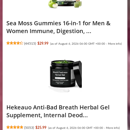
Sea Moss Gummies 16-in-1 for Men &
Women Immune, Digestion, ...
(
44515
)
$29.99
(as of August 6, 2026 06:00 GMT +00:00 -
More info
)
Hekeauo Anti-Bad Breath Herbal Gel
Supplement, Internal Deod...
(
5053
)
$25.99
(as of August 6, 2026 06:00 GMT +00:00 -
More info
)