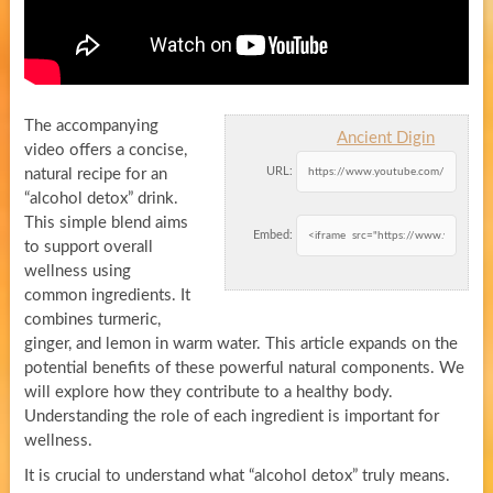
The accompanying
Ancient Digin
video offers a concise,
URL:
natural recipe for an
“alcohol detox” drink.
This simple blend aims
Embed:
to support overall
wellness using
common ingredients. It
combines turmeric,
ginger, and lemon in warm water. This article expands on the
potential benefits of these powerful natural components. We
will explore how they contribute to a healthy body.
Understanding the role of each ingredient is important for
wellness.
It is crucial to understand what “alcohol detox” truly means.