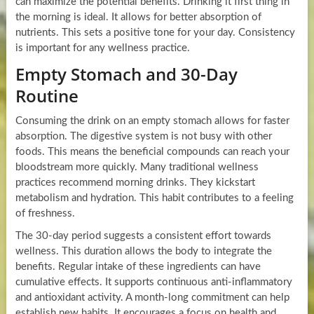
can maximize the potential benefits. Drinking it first thing in
the morning is ideal. It allows for better absorption of
nutrients. This sets a positive tone for your day. Consistency
is important for any wellness practice.
Empty Stomach and 30-Day
Routine
Consuming the drink on an empty stomach allows for faster
absorption. The digestive system is not busy with other
foods. This means the beneficial compounds can reach your
bloodstream more quickly. Many traditional wellness
practices recommend morning drinks. They kickstart
metabolism and hydration. This habit contributes to a feeling
of freshness.
The 30-day period suggests a consistent effort towards
wellness. This duration allows the body to integrate the
benefits. Regular intake of these ingredients can have
cumulative effects. It supports continuous anti-inflammatory
and antioxidant activity. A month-long commitment can help
establish new habits. It encourages a focus on health and