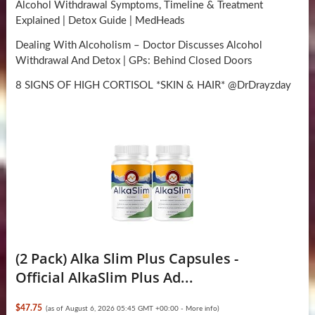
Alcohol Withdrawal Symptoms, Timeline & Treatment
Explained | Detox Guide | MedHeads
Dealing With Alcoholism – Doctor Discusses Alcohol
Withdrawal And Detox | GPs: Behind Closed Doors
8 SIGNS OF HIGH CORTISOL *SKIN & HAIR* @DrDrayzday
(2 Pack) Alka Slim Plus Capsules -
Official AlkaSlim Plus Ad...
$47.75
(as of August 6, 2026 05:45 GMT +00:00 -
More info
)