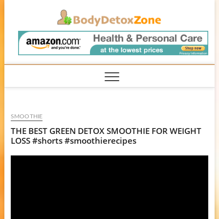
Skip
BodyD
to
content
SMOOTHIE
THE BEST GREEN DETOX SMOOTHIE FOR WEIGHT
LOSS #shorts #smoothierecipes