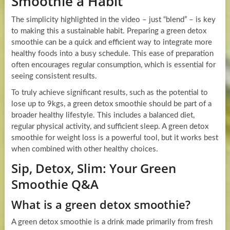
Smoothie a Habit
The simplicity highlighted in the video – just “blend” – is key
to making this a sustainable habit. Preparing a green detox
smoothie can be a quick and efficient way to integrate more
healthy foods into a busy schedule. This ease of preparation
often encourages regular consumption, which is essential for
seeing consistent results.
To truly achieve significant results, such as the potential to
lose up to 9kgs, a green detox smoothie should be part of a
broader healthy lifestyle. This includes a balanced diet,
regular physical activity, and sufficient sleep. A green detox
smoothie for weight loss is a powerful tool, but it works best
when combined with other healthy choices.
Sip, Detox, Slim: Your Green
Smoothie Q&A
What is a green detox smoothie?
A green detox smoothie is a drink made primarily from fresh