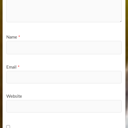
Name
*
Email
*
Website