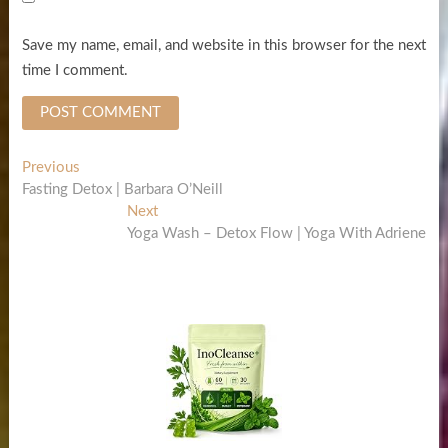
Save my name, email, and website in this browser for the next
time I comment.
Post
Previous
Previous
post:
Fasting Detox | Barbara O’Neill
navigation
Next
Next
post:
Yoga Wash – Detox Flow | Yoga With Adriene