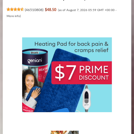
(
46510808
)
$48.50
(as of August 7, 2026 05:59 GMT +00:00 -
More info
)