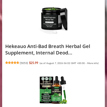
Hekeauo Anti-Bad Breath Herbal Gel
Supplement, Internal Deod...
(
5053
)
$25.99
(as of August 7, 2026 06:02 GMT +00:00 -
More info
)