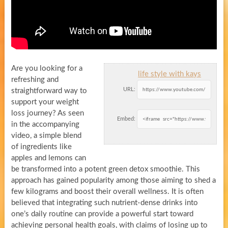
Are you looking for a
life style with kays
refreshing and
URL:
straightforward way to
support your weight
loss journey? As seen
Embed:
in the accompanying
video, a simple blend
of ingredients like
apples and lemons can
be transformed into a potent green detox smoothie. This
approach has gained popularity among those aiming to shed a
few kilograms and boost their overall wellness. It is often
believed that integrating such nutrient-dense drinks into
one’s daily routine can provide a powerful start toward
achieving personal health goals, with claims of losing up to