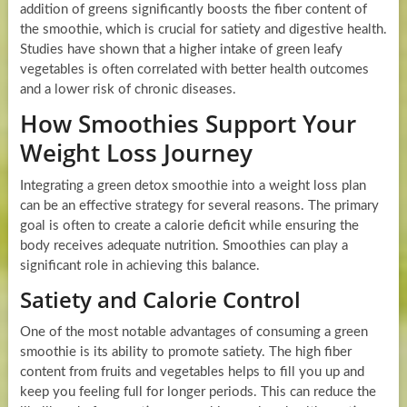
addition of greens significantly boosts the fiber content of
the smoothie, which is crucial for satiety and digestive health.
Studies have shown that a higher intake of green leafy
vegetables is often correlated with better health outcomes
and a lower risk of chronic diseases.
How Smoothies Support Your
Weight Loss Journey
Integrating a green detox smoothie into a weight loss plan
can be an effective strategy for several reasons. The primary
goal is often to create a calorie deficit while ensuring the
body receives adequate nutrition. Smoothies can play a
significant role in achieving this balance.
Satiety and Calorie Control
One of the most notable advantages of consuming a green
smoothie is its ability to promote satiety. The high fiber
content from fruits and vegetables helps to fill you up and
keep you feeling full for longer periods. This can reduce the