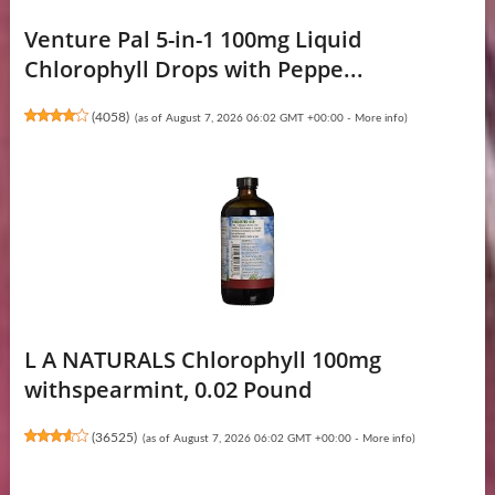
Venture Pal 5-in-1 100mg Liquid
Chlorophyll Drops with Peppe...
(
4058
)
(as of August 7, 2026 06:02 GMT +00:00 -
More info
)
L A NATURALS Chlorophyll 100mg
withspearmint, 0.02 Pound
(
36525
)
(as of August 7, 2026 06:02 GMT +00:00 -
More info
)