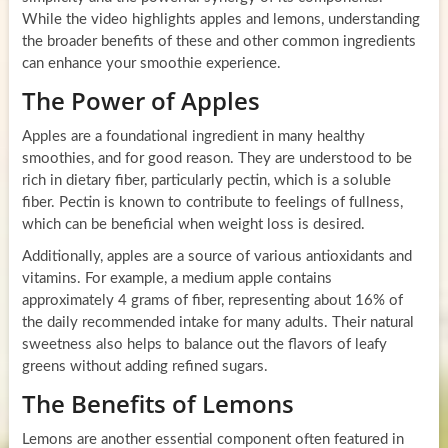
While the video highlights apples and lemons, understanding
the broader benefits of these and other common ingredients
can enhance your smoothie experience.
The Power of Apples
Apples are a foundational ingredient in many healthy
smoothies, and for good reason. They are understood to be
rich in dietary fiber, particularly pectin, which is a soluble
fiber. Pectin is known to contribute to feelings of fullness,
which can be beneficial when weight loss is desired.
Additionally, apples are a source of various antioxidants and
vitamins. For example, a medium apple contains
approximately 4 grams of fiber, representing about 16% of
the daily recommended intake for many adults. Their natural
sweetness also helps to balance out the flavors of leafy
greens without adding refined sugars.
The Benefits of Lemons
Lemons are another essential component often featured in