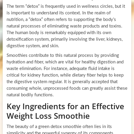
The term “detox” is frequently used in wellness circles, but it
is important to understand its context. In the realm of
nutrition, a “detox” often refers to supporting the body’s
natural processes of eliminating waste products and toxins.
The human body is remarkably equipped with its own
detoxification system, primarily involving the liver, kidneys,
digestive system, and skin.
Smoothies contribute to this natural process by providing
hydration and fiber, which are vital for healthy digestion and
waste elimination. For instance, adequate fluid intake is
critical for kidney function, while dietary fiber helps to keep
the digestive system regular. It is generally accepted that
consuming whole, unprocessed foods can greatly assist these
natural bodily functions.
Key Ingredients for an Effective
Weight Loss Smoothie
The beauty of a green detox smoothie often lies in its
simplicity and the powerful synergy of its components.