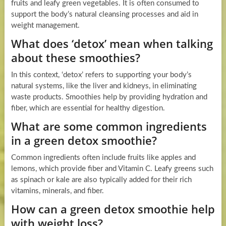
fruits and leafy green vegetables. It is often consumed to
support the body’s natural cleansing processes and aid in
weight management.
What does ‘detox’ mean when talking
about these smoothies?
In this context, ‘detox’ refers to supporting your body’s
natural systems, like the liver and kidneys, in eliminating
waste products. Smoothies help by providing hydration and
fiber, which are essential for healthy digestion.
What are some common ingredients
in a green detox smoothie?
Common ingredients often include fruits like apples and
lemons, which provide fiber and Vitamin C. Leafy greens such
as spinach or kale are also typically added for their rich
vitamins, minerals, and fiber.
How can a green detox smoothie help
with weight loss?