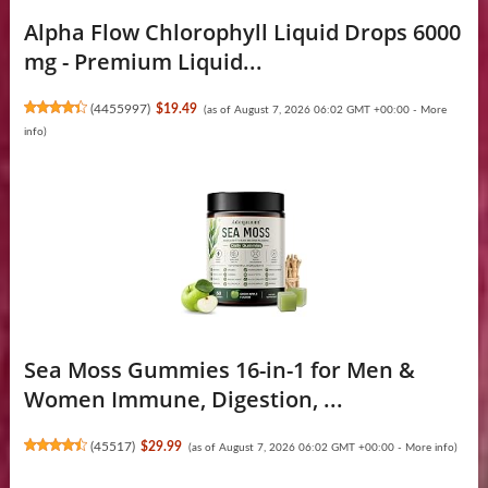
Alpha Flow Chlorophyll Liquid Drops 6000
mg - Premium Liquid...
(
4455997
)
$19.49
(as of August 7, 2026 06:02 GMT +00:00 -
More
info
)
Sea Moss Gummies 16-in-1 for Men &
Women Immune, Digestion, ...
(
45517
)
$29.99
(as of August 7, 2026 06:02 GMT +00:00 -
More info
)