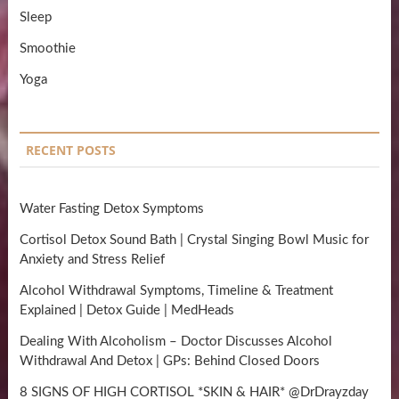
Sleep
Smoothie
Yoga
RECENT POSTS
Water Fasting Detox Symptoms
Cortisol Detox Sound Bath | Crystal Singing Bowl Music for
Anxiety and Stress Relief
Alcohol Withdrawal Symptoms, Timeline & Treatment
Explained | Detox Guide | MedHeads
Dealing With Alcoholism – Doctor Discusses Alcohol
Withdrawal And Detox | GPs: Behind Closed Doors
8 SIGNS OF HIGH CORTISOL *SKIN & HAIR* @DrDrayzday