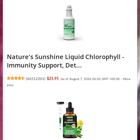
Nature's Sunshine Liquid Chlorophyll -
Immunity Support, Det...
(
46512201
)
$25.95
(as of August 7, 2026 06:02 GMT +00:00 -
More
info
)