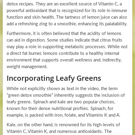
detox recipes. They are an excellent source of Vitamin C, a
powerful antioxidant that is recognized for its role in immune
function and skin health. The tartness of lemon juice can also
add a refreshing zing to a smoothie, enhancing its palatability.
Furthermore, it is often believed that the acidity of lemons
can aid in digestion. Some studies indicate that citrus fruits
may play a role in supporting metabolic processes. While not
a direct fat burner, lemons contribute to a healthy internal
environment that supports overall wellness and, indirectly,
weight management.
Incorporating Leafy Greens
While not explicitly shown as text in the video, the term
“green detox smoothie” inherently suggests the inclusion of
leafy greens. Spinach and kale are two popular choices,
known for their dense nutritional profiles. Spinach, for
example, is packed with iron, folate, and Vitamins K and A.
Kale, on the other hand, is renowned for its high levels of
Vitamin C, Vitamin K, and numerous antioxidants. The