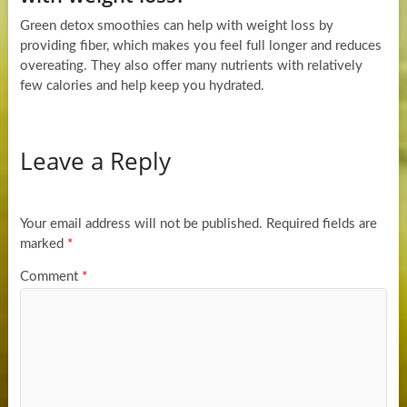
Green detox smoothies can help with weight loss by
providing fiber, which makes you feel full longer and reduces
overeating. They also offer many nutrients with relatively
few calories and help keep you hydrated.
Leave a Reply
Your email address will not be published.
Required fields are
marked
*
Comment
*