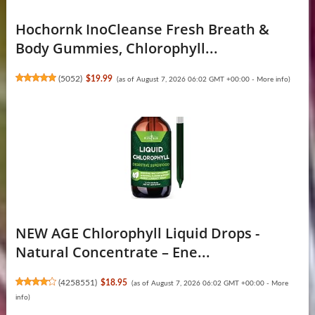
Hochornk InoCleanse Fresh Breath &
Body Gummies, Chlorophyll...
(
5052
)
$19.99
(as of August 7, 2026 06:02 GMT +00:00 -
More info
)
NEW AGE Chlorophyll Liquid Drops -
Natural Concentrate – Ene...
(
4258551
)
$18.95
(as of August 7, 2026 06:02 GMT +00:00 -
More
info
)