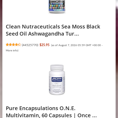
Clean Nutraceuticals Sea Moss Black
Seed Oil Ashwagandha Tur...
(
44525770
)
$25.95
(as of August 7, 2026 05:59 GMT +00:00 -
More info
)
Pure Encapsulations O.N.E.
Multivitamin, 60 Capsules | Once ...