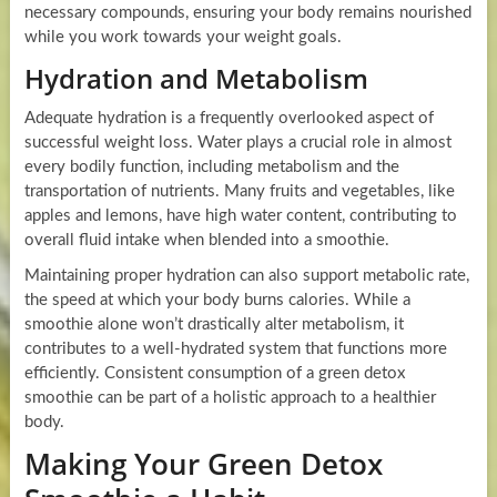
necessary compounds, ensuring your body remains nourished
while you work towards your weight goals.
Hydration and Metabolism
Adequate hydration is a frequently overlooked aspect of
successful weight loss. Water plays a crucial role in almost
every bodily function, including metabolism and the
transportation of nutrients. Many fruits and vegetables, like
apples and lemons, have high water content, contributing to
overall fluid intake when blended into a smoothie.
Maintaining proper hydration can also support metabolic rate,
the speed at which your body burns calories. While a
smoothie alone won’t drastically alter metabolism, it
contributes to a well-hydrated system that functions more
efficiently. Consistent consumption of a green detox
smoothie can be part of a holistic approach to a healthier
body.
Making Your Green Detox