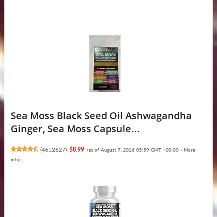
Sea Moss Black Seed Oil Ashwagandha
Ginger, Sea Moss Capsule...
(
4652627
)
$8.99
(as of August 7, 2026 05:59 GMT +00:00 -
More
info
)