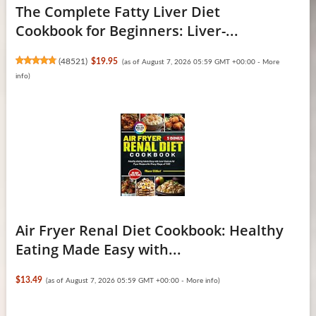
The Complete Fatty Liver Diet
Cookbook for Beginners: Liver-...
(
48521
)
$19.95
(as of August 7, 2026 05:59 GMT +00:00 -
More
info
)
Air Fryer Renal Diet Cookbook: Healthy
Eating Made Easy with...
$13.49
(as of August 7, 2026 05:59 GMT +00:00 -
More info
)