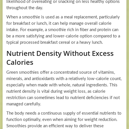
likelihood of overeating or snacking on less healthy options
throughout the day.
When a smoothie is used as a meal replacement, particularly
for breakfast or lunch, it can help manage overall calorie
intake. For example, a smoothie rich in fiber and protein can
be a more satisfying and lower-calorie option compared to a
typical processed breakfast cereal or a heavy lunch.
Nutrient Density Without Excess
Calories
Green smoothies offer a concentrated source of vitamins,
minerals, and antioxidants with a relatively low-calorie count,
especially when made with whole, natural ingredients. This
nutrient density is vital during weight loss, as calorie
restriction can sometimes lead to nutrient deficiencies if not
managed carefully.
The body needs a continuous supply of essential nutrients to
function optimally, even when aiming for weight reduction.
Smoothies provide an efficient way to deliver these