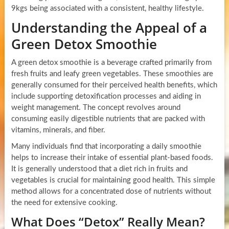
9kgs being associated with a consistent, healthy lifestyle.
Understanding the Appeal of a
Green Detox Smoothie
A green detox smoothie is a beverage crafted primarily from
fresh fruits and leafy green vegetables. These smoothies are
generally consumed for their perceived health benefits, which
include supporting detoxification processes and aiding in
weight management. The concept revolves around
consuming easily digestible nutrients that are packed with
vitamins, minerals, and fiber.
Many individuals find that incorporating a daily smoothie
helps to increase their intake of essential plant-based foods.
It is generally understood that a diet rich in fruits and
vegetables is crucial for maintaining good health. This simple
method allows for a concentrated dose of nutrients without
the need for extensive cooking.
What Does “Detox” Really Mean?