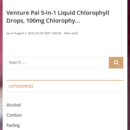
Venture Pal 5-in-1 Liquid Chlorophyll
Drops, 100mg Chlorophy...
(as of August 7, 2026 06:02 GMT +00:00 -
More info
)
Search
…
CATEGORIES
Alcohol
Cortisol
Fasting