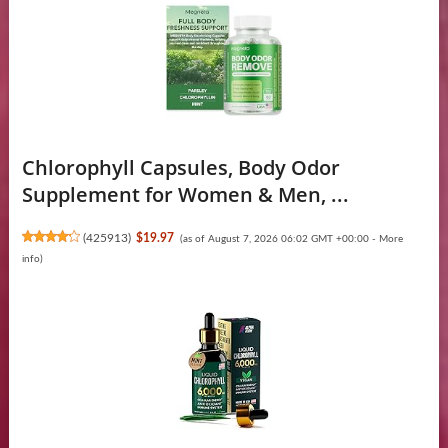
Chlorophyll Capsules, Body Odor
Supplement for Women & Men, ...
(
425913
)
$19.97
(as of August 7, 2026 06:02 GMT +00:00 -
More
info
)