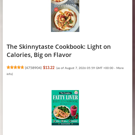
The Skinnytaste Cookbook: Light on
Calories, Big on Flavor
(
4758904
)
$13.22
(as of August 7, 2026 05:59 GMT +00:00 -
More
info
)