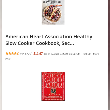
American Heart Association Healthy
Slow Cooker Cookbook, Sec...
(
445777
)
$11.67
(as of August 8, 2026 06:22 GMT +00:00 -
More
info
)