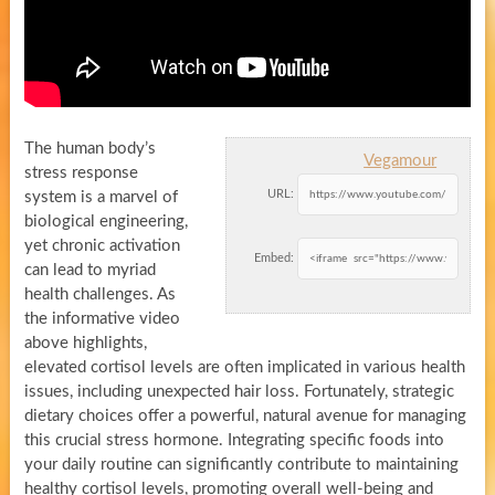
The human body’s
Vegamour
stress response
URL:
system is a marvel of
biological engineering,
yet chronic activation
Embed:
can lead to myriad
health challenges. As
the informative video
above highlights,
elevated cortisol levels are often implicated in various health
issues, including unexpected hair loss. Fortunately, strategic
dietary choices offer a powerful, natural avenue for managing
this crucial stress hormone. Integrating specific foods into
your daily routine can significantly contribute to maintaining
healthy cortisol levels, promoting overall well-being and