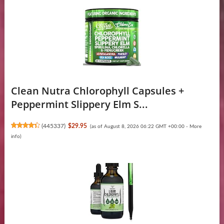
Clean Nutra Chlorophyll Capsules +
Peppermint Slippery Elm S...
(
445337
)
$29.95
(as of August 8, 2026 06:22 GMT +00:00 -
More
info
)