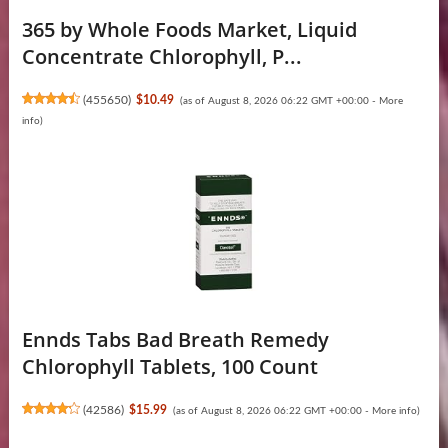
365 by Whole Foods Market, Liquid
Concentrate Chlorophyll, P...
(
455650
)
$10.49
(as of August 8, 2026 06:22 GMT +00:00 -
More
info
)
Ennds Tabs Bad Breath Remedy
Chlorophyll Tablets, 100 Count
(
42586
)
$15.99
(as of August 8, 2026 06:22 GMT +00:00 -
More info
)