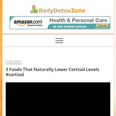
Skip
BodyD
to
content
CORTISOL
3 Foods That Naturally Lower Cortisol Levels
#cortisol