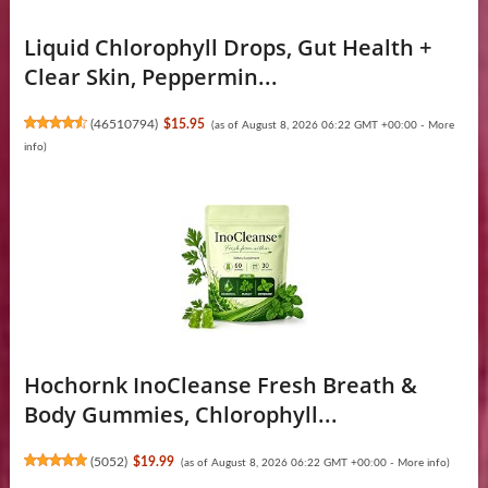
Liquid Chlorophyll Drops, Gut Health +
Clear Skin, Peppermin...
(
46510794
)
$15.95
(as of August 8, 2026 06:22 GMT +00:00 -
More
info
)
Hochornk InoCleanse Fresh Breath &
Body Gummies, Chlorophyll...
(
5052
)
$19.99
(as of August 8, 2026 06:22 GMT +00:00 -
More info
)