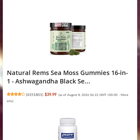
Natural Rems Sea Moss Gummies 16-in-
1 - Ashwagandha Black Se...
(
4351801
)
$39.99
(as of August 8, 2026 06:22 GMT +00:00 -
More
info
)