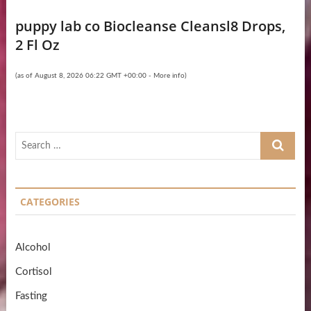
puppy lab co Biocleanse Cleansl8 Drops,
2 Fl Oz
(as of August 8, 2026 06:22 GMT +00:00 -
More info
)
Search
…
CATEGORIES
Alcohol
Cortisol
Fasting