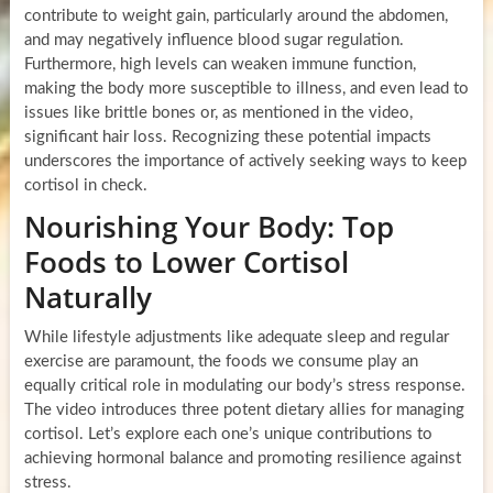
contribute to weight gain, particularly around the abdomen,
and may negatively influence blood sugar regulation.
Furthermore, high levels can weaken immune function,
making the body more susceptible to illness, and even lead to
issues like brittle bones or, as mentioned in the video,
significant hair loss. Recognizing these potential impacts
underscores the importance of actively seeking ways to keep
cortisol in check.
Nourishing Your Body: Top
Foods to Lower Cortisol
Naturally
While lifestyle adjustments like adequate sleep and regular
exercise are paramount, the foods we consume play an
equally critical role in modulating our body’s stress response.
The video introduces three potent dietary allies for managing
cortisol. Let’s explore each one’s unique contributions to
achieving hormonal balance and promoting resilience against
stress.