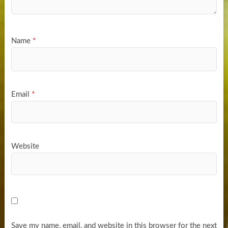
Name
*
Email
*
Website
Save my name, email, and website in this browser for the next