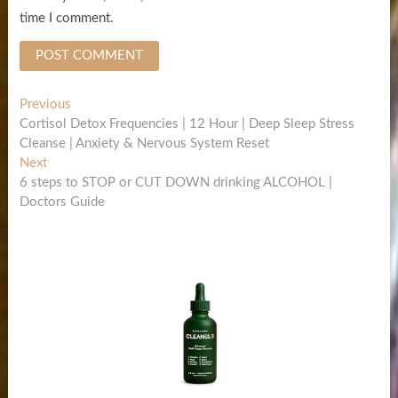
time I comment.
Post
Previous
Previous
post:
Cortisol Detox Frequencies | 12 Hour | Deep Sleep Stress
navigation
Cleanse | Anxiety & Nervous System Reset
Next
Next
post:
6 steps to STOP or CUT DOWN drinking ALCOHOL |
Doctors Guide