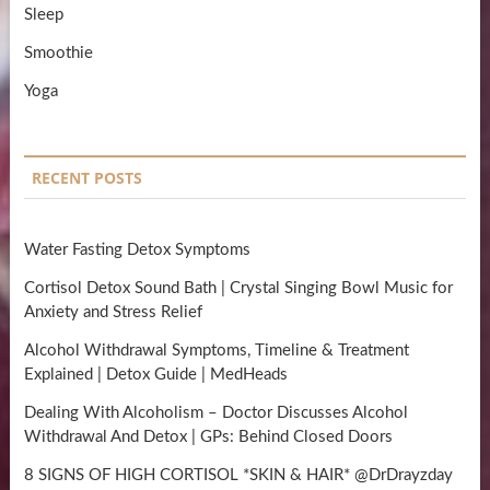
Sleep
Smoothie
Yoga
RECENT POSTS
Water Fasting Detox Symptoms
Cortisol Detox Sound Bath | Crystal Singing Bowl Music for
Anxiety and Stress Relief
Alcohol Withdrawal Symptoms, Timeline & Treatment
Explained | Detox Guide | MedHeads
Dealing With Alcoholism – Doctor Discusses Alcohol
Withdrawal And Detox | GPs: Behind Closed Doors
8 SIGNS OF HIGH CORTISOL *SKIN & HAIR* @DrDrayzday