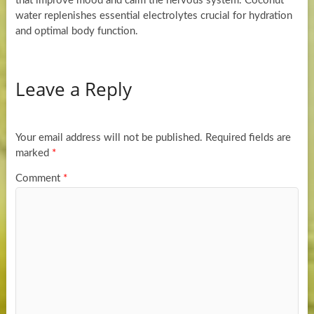
that improve mood and calm the nervous system. Coconut
water replenishes essential electrolytes crucial for hydration
and optimal body function.
Leave a Reply
Your email address will not be published.
Required fields are
marked
*
Comment
*