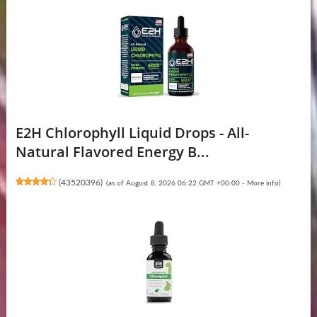
E2H Chlorophyll Liquid Drops - All-
Natural Flavored Energy B...
(
43520396
)
(as of August 8, 2026 06:22 GMT +00:00 -
More info
)