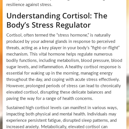
resilience against stress.
Understanding Cortisol: The
Body’s Stress Regulator
Cortisol, often termed the “stress hormone,” is naturally
produced by your adrenal glands in response to perceived
threats, acting as a key player in your body’s “fight-or-flight”
mechanism. This vital hormone helps regulate numerous
bodily functions, including metabolism, blood pressure, blood
sugar levels, and inflammation. A healthy cortisol response is
essential for waking up in the morning, managing energy
throughout the day, and coping with acute stress effectively.
However, prolonged periods of stress can lead to chronically
elevated cortisol, disrupting these delicate balances and
paving the way for a range of health concerns.
Sustained high cortisol levels can manifest in various ways,
impacting both physical and mental health. Individuals may
experience persistent fatigue, disrupted sleep patterns, and
increased anxiety. Metabolically, elevated cortisol can