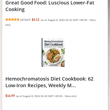
Great Good Food: Luscious Lower-Fat
Cooking
(
47547
)
$4.13
(as of August 8, 2026 06:22 GMT +00:00 -
More
info
)
Hemochromatosis Diet Cookbook: 62
Low-Iron Recipes, Weekly M...
$16.99
(as of August 8, 2026 06:22 GMT +00:00 -
More info
)