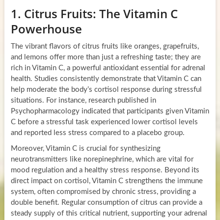
1. Citrus Fruits: The Vitamin C
Powerhouse
The vibrant flavors of citrus fruits like oranges, grapefruits,
and lemons offer more than just a refreshing taste; they are
rich in Vitamin C, a powerful antioxidant essential for adrenal
health. Studies consistently demonstrate that Vitamin C can
help moderate the body’s cortisol response during stressful
situations. For instance, research published in
Psychopharmacology indicated that participants given Vitamin
C before a stressful task experienced lower cortisol levels
and reported less stress compared to a placebo group.
Moreover, Vitamin C is crucial for synthesizing
neurotransmitters like norepinephrine, which are vital for
mood regulation and a healthy stress response. Beyond its
direct impact on cortisol, Vitamin C strengthens the immune
system, often compromised by chronic stress, providing a
double benefit. Regular consumption of citrus can provide a
steady supply of this critical nutrient, supporting your adrenal