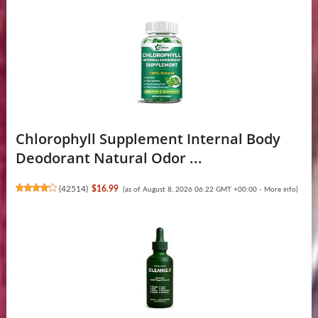
Chlorophyll Supplement Internal Body
Deodorant Natural Odor ...
(
42514
)
$16.99
(as of August 8, 2026 06:22 GMT +00:00 -
More info
)