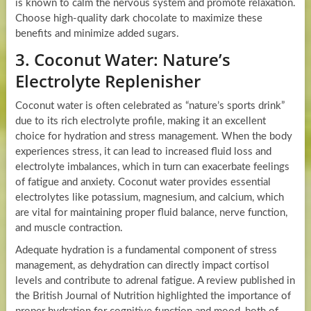
is known to calm the nervous system and promote relaxation.
Choose high-quality dark chocolate to maximize these
benefits and minimize added sugars.
3. Coconut Water: Nature’s
Electrolyte Replenisher
Coconut water is often celebrated as “nature’s sports drink”
due to its rich electrolyte profile, making it an excellent
choice for hydration and stress management. When the body
experiences stress, it can lead to increased fluid loss and
electrolyte imbalances, which in turn can exacerbate feelings
of fatigue and anxiety. Coconut water provides essential
electrolytes like potassium, magnesium, and calcium, which
are vital for maintaining proper fluid balance, nerve function,
and muscle contraction.
Adequate hydration is a fundamental component of stress
management, as dehydration can directly impact cortisol
levels and contribute to adrenal fatigue. A review published in
the British Journal of Nutrition highlighted the importance of