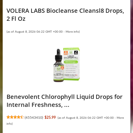
VOLERA LABS Biocleanse Cleansl8 Drops,
2 Fl Oz
(as of August 8, 2026 06:22 GMT +00:00 -
More info
)
Benevolent Chlorophyll Liquid Drops for
Internal Freshness, ...
(
45543410
)
$25.99
(as of August 8, 2026 06:22 GMT +00:00 -
More
info
)