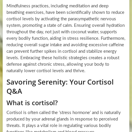
Mindfulness practices, including meditation and deep
breathing exercises, have been scientifically shown to reduce
cortisol levels by activating the parasympathetic nervous
system, promoting a state of calm. Ensuring overall hydration
throughout the day, not just with coconut water, supports
every bodily function, aiding in stress resilience. Furthermore,
reducing overall sugar intake and avoiding excessive caffeine
can prevent further spikes in cortisol and stabilize energy
levels. Embracing these holistic strategies creates a robust
defense against chronic stress, allowing your body to
naturally lower cortisol levels and thrive.
Savoring Serenity: Your Cortisol
Q&A
What is cortisol?
Cortisol is often called the ‘stress hormone’ and is naturally
produced by your adrenal glands in response to perceived
threats. It plays a vital role in regulating various bodily