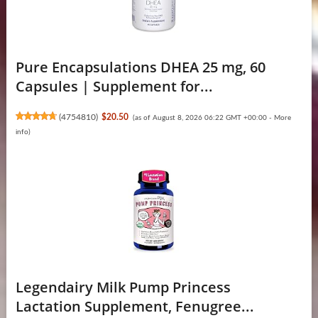
Pure Encapsulations DHEA 25 mg, 60
Capsules | Supplement for...
(
4754810
)
$20.50
(as of August 8, 2026 06:22 GMT +00:00 -
More
info
)
Legendairy Milk Pump Princess
Lactation Supplement, Fenugree...