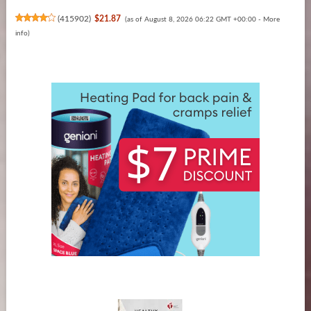
(
415902
)
$21.87
(as of August 8, 2026 06:22 GMT +00:00 -
More
info
)