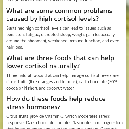
functions like metabolism and blood pressure.
What are some common problems
caused by high cortisol levels?
Sustained high cortisol levels can lead to issues such as
persistent fatigue, disrupted sleep, weight gain (especially
around the abdomen), weakened immune function, and even
hair loss.
What are three foods that can help
lower cortisol naturally?
Three natural foods that can help manage cortisol levels are
citrus fruits (like oranges and lemons), dark chocolate (70%
cocoa or higher), and coconut water.
How do these foods help reduce
stress hormones?
Citrus fruits provide Vitamin C, which moderates stress
response. Dark chocolate contains flavonoids and magnesium