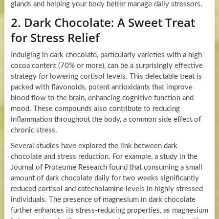
glands and helping your body better manage daily stressors.
2. Dark Chocolate: A Sweet Treat
for Stress Relief
Indulging in dark chocolate, particularly varieties with a high
cocoa content (70% or more), can be a surprisingly effective
strategy for lowering cortisol levels. This delectable treat is
packed with flavonoids, potent antioxidants that improve
blood flow to the brain, enhancing cognitive function and
mood. These compounds also contribute to reducing
inflammation throughout the body, a common side effect of
chronic stress.
Several studies have explored the link between dark
chocolate and stress reduction. For example, a study in the
Journal of Proteome Research found that consuming a small
amount of dark chocolate daily for two weeks significantly
reduced cortisol and catecholamine levels in highly stressed
individuals. The presence of magnesium in dark chocolate
further enhances its stress-reducing properties, as magnesium