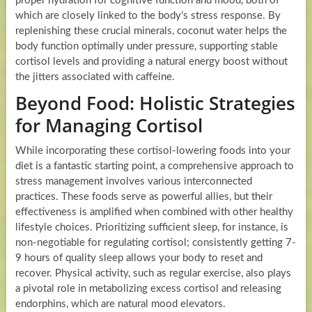
proper hydration for cognitive function and mood, both of
which are closely linked to the body’s stress response. By
replenishing these crucial minerals, coconut water helps the
body function optimally under pressure, supporting stable
cortisol levels and providing a natural energy boost without
the jitters associated with caffeine.
Beyond Food: Holistic Strategies
for Managing Cortisol
While incorporating these cortisol-lowering foods into your
diet is a fantastic starting point, a comprehensive approach to
stress management involves various interconnected
practices. These foods serve as powerful allies, but their
effectiveness is amplified when combined with other healthy
lifestyle choices. Prioritizing sufficient sleep, for instance, is
non-negotiable for regulating cortisol; consistently getting 7-
9 hours of quality sleep allows your body to reset and
recover. Physical activity, such as regular exercise, also plays
a pivotal role in metabolizing excess cortisol and releasing
endorphins, which are natural mood elevators.