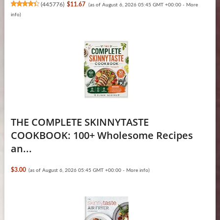
(
445776
)
$11.67
(as of August 6, 2026 05:45 GMT +00:00 -
More
info
)
THE COMPLETE SKINNYTASTE
COOKBOOK: 100+ Wholesome Recipes
an...
$3.00
(as of August 6, 2026 05:45 GMT +00:00 -
More info
)