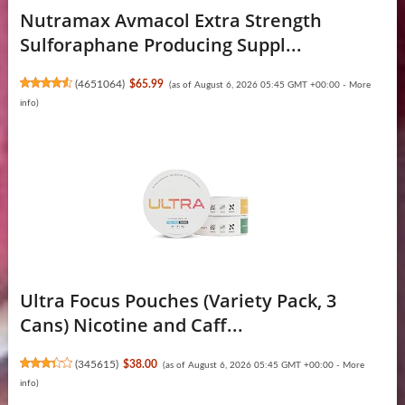
Nutramax Avmacol Extra Strength
Sulforaphane Producing Suppl...
(
4651064
)
$65.99
(as of August 6, 2026 05:45 GMT +00:00 -
More
info
)
Ultra Focus Pouches (Variety Pack, 3
Cans) Nicotine and Caff...
(
345615
)
$38.00
(as of August 6, 2026 05:45 GMT +00:00 -
More
info
)