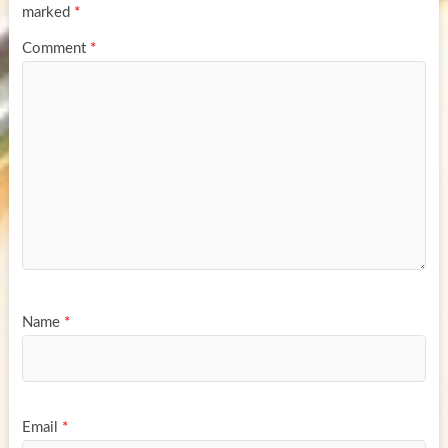
marked
*
Comment
*
Name
*
Email
*