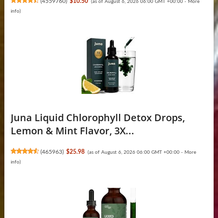
(
4559760
)
$10.50
(as of August 6, 2026 06:00 GMT +00:00 -
More
info
)
Juna Liquid Chlorophyll Detox Drops,
Lemon & Mint Flavor, 3X...
(
465963
)
$25.98
(as of August 6, 2026 06:00 GMT +00:00 -
More
info
)