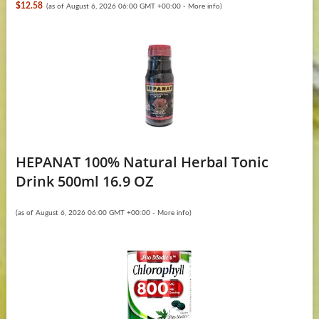
$12.58
(as of August 6, 2026 06:00 GMT +00:00 -
More info
)
HEPANAT 100% Natural Herbal Tonic
Drink 500ml 16.9 OZ
(as of August 6, 2026 06:00 GMT +00:00 -
More info
)