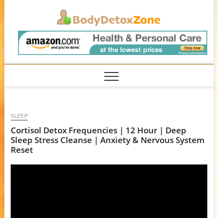
Skip
BodyD
to
content
SLEEP
Cortisol Detox Frequencies | 12 Hour | Deep
Sleep Stress Cleanse | Anxiety & Nervous System
Reset