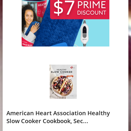
American Heart Association Healthy
Slow Cooker Cookbook, Sec...