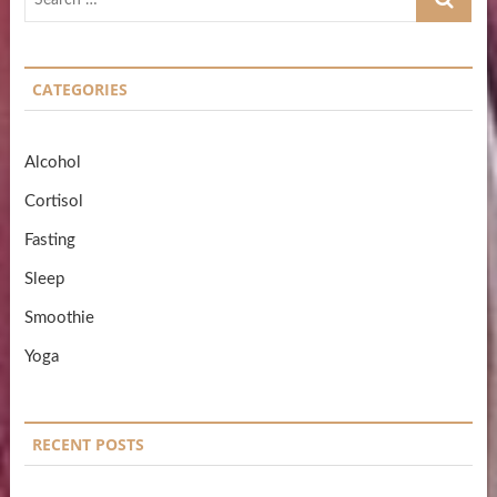
…
CATEGORIES
Alcohol
Cortisol
Fasting
Sleep
Smoothie
Yoga
RECENT POSTS