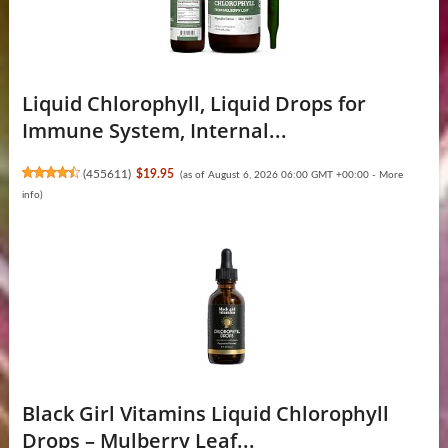
Liquid Chlorophyll, Liquid Drops for
Immune System, Internal...
(
455611
)
$19.95
(as of August 6, 2026 06:00 GMT +00:00 -
More
info
)
Black Girl Vitamins Liquid Chlorophyll
Drops – Mulberry Leaf...