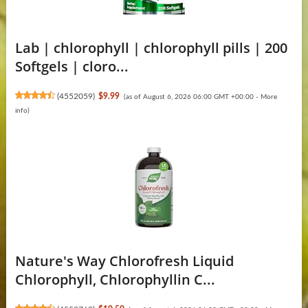
Lab | chlorophyll | chlorophyll pills | 200
Softgels | cloro...
(
4552059
)
$9.99
(as of August 6, 2026 06:00 GMT +00:00 -
More
info
)
Nature's Way Chlorofresh Liquid
Chlorophyll, Chlorophyllin C...