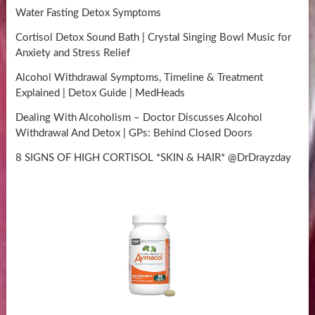
Water Fasting Detox Symptoms
Cortisol Detox Sound Bath | Crystal Singing Bowl Music for
Anxiety and Stress Relief
Alcohol Withdrawal Symptoms, Timeline & Treatment
Explained | Detox Guide | MedHeads
Dealing With Alcoholism – Doctor Discusses Alcohol
Withdrawal And Detox | GPs: Behind Closed Doors
8 SIGNS OF HIGH CORTISOL *SKIN & HAIR* @DrDrayzday