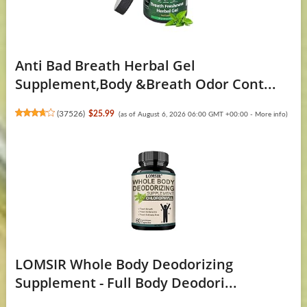
Anti Bad Breath Herbal Gel
Supplement,Body &Breath Odor Cont...
(
37526
)
$25.99
(as of August 6, 2026 06:00 GMT +00:00 -
More info
)
LOMSIR Whole Body Deodorizing
Supplement - Full Body Deodori...