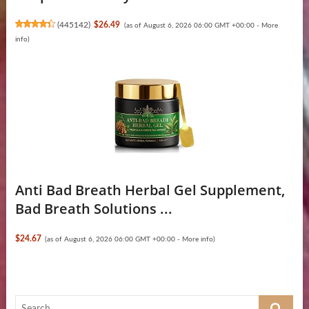
(
445142
)
$26.49
(as of August 6, 2026 06:00 GMT +00:00 -
More
info
)
Anti Bad Breath Herbal Gel Supplement,
Bad Breath Solutions ...
$24.67
(as of August 6, 2026 06:00 GMT +00:00 -
More info
)
Search