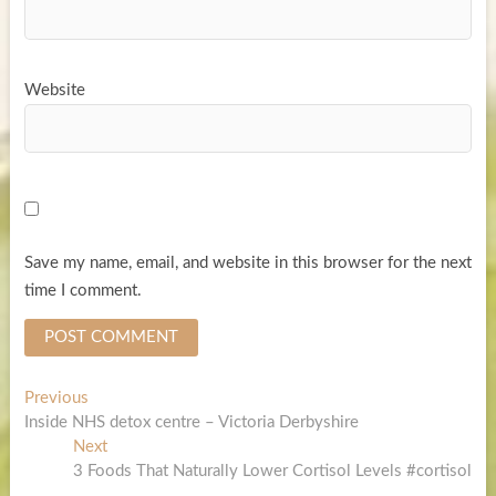
Website
Save my name, email, and website in this browser for the next
time I comment.
Post
Previous
Previous
post:
Inside NHS detox centre – Victoria Derbyshire
navigation
Next
Next
post:
3 Foods That Naturally Lower Cortisol Levels #cortisol