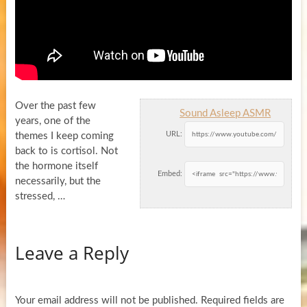
Over the past few
Sound Asleep ASMR
years, one of the
URL:
themes I keep coming
back to is cortisol. Not
the hormone itself
Embed:
necessarily, but the
stressed, …
Leave a Reply
Your email address will not be published.
Required fields are