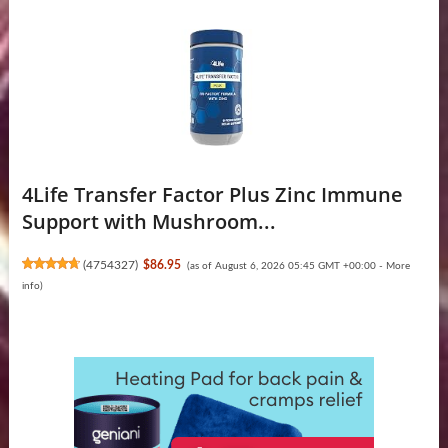
4Life Transfer Factor Plus Zinc Immune
Support with Mushroom...
(
4754327
)
$86.95
(as of August 6, 2026 05:45 GMT +00:00 -
More
info
)