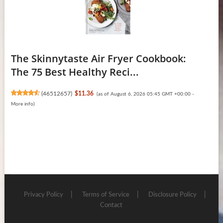
The Skinnytaste Air Fryer Cookbook:
The 75 Best Healthy Reci...
(
46512657
)
$11.36
(as of August 6, 2026 05:45 GMT +00:00 -
More info
)
Privacy Policy
Terms of Service
Disclosure Policy
Contact