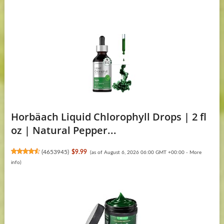
Horbäach Liquid Chlorophyll Drops | 2 fl
oz | Natural Pepper...
(
4653945
)
$9.99
(as of August 6, 2026 06:00 GMT +00:00 -
More
info
)