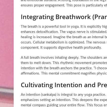
and emotional burdens. A strong foundation in the legs i
ensures proper engagement. This pose is particularly ef
Integrating Breathwork (Pra
The breath is a powerful tool in yoga. It is explicitly 
enhances detoxification. The vagus nerve is stimulated
healing is increased. Imagine the breath as an interna
occurs. Cellular metabolism is optimized. The nervous 
component. It supports digestive health profoundly.
A full breath involves inhaling deeply. The shoulders 
them to melt down. This rhythmic movement promotes rel
intention with the breath anchors the practice. “I choos
affirmations. This mental commitment magnifies physica
Cultivating Intention and Pr
An intention (sankalpa) is integral to any yoga practice.
emphasizes setting an intention. This deepens the exper
mental compass guiding your entire flow. This focus en