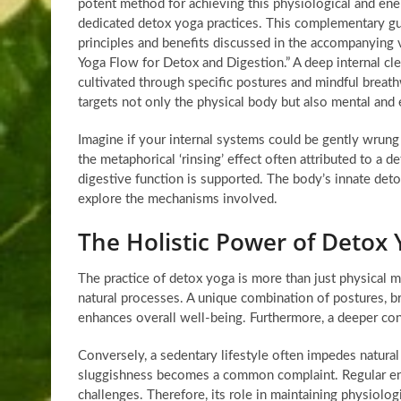
potent method for achieving this physiological and ener
dedicated detox yoga practices. This complementary gu
principles and benefits discussed in the accompanying 
Yoga Flow for Detox and Digestion.” A deep internal cle
cultivated through specific postures and mindful breath
targets not only the physical body but also mental and 
Imagine if your internal systems could be gently wrung o
the metaphorical ‘rinsing’ effect often attributed to a
digestive function is supported. The body’s innate det
explore the mechanisms involved.
The Holistic Power of Detox 
The practice of detox yoga is more than just physical m
natural processes. A unique combination of postures, br
enhances overall well-being. Furthermore, a deeper con
Conversely, a sedentary lifestyle often impedes natura
sluggishness becomes a common complaint. Regular en
challenges. Therefore, its role in maintaining physiologi