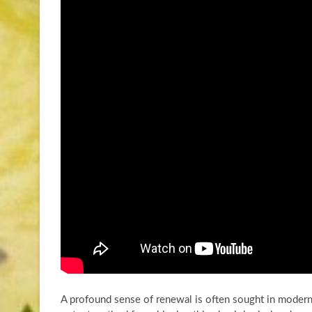
A profound sense of renewal is often sought in moder