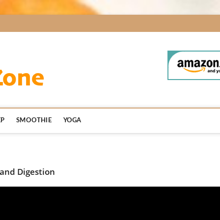
BodyDetoxZone.co
EP
SMOOTHIE
YOGA
 and Digestion