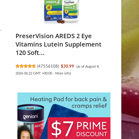
.
PreserVision AREDS 2 Eye
Vitamins Lutein Supplement
120 Soft...
.
(
47556108
)
$30.99
(as of August 8,
2026 06:22 GMT +00:00 -
More info
)