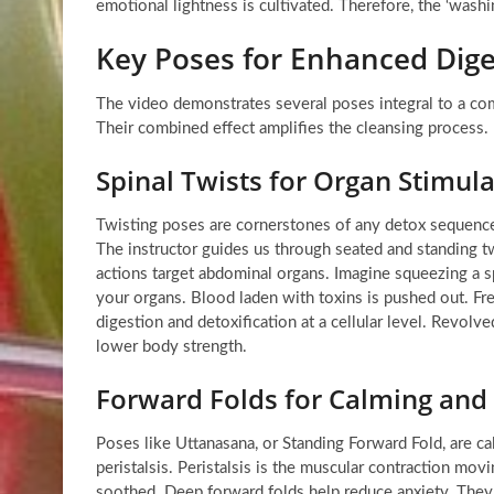
emotional lightness is cultivated. Therefore, the ‘washi
Key Poses for Enhanced Dige
The video demonstrates several poses integral to a co
Their combined effect amplifies the cleansing process.
Spinal Twists for Organ Stimul
Twisting poses are cornerstones of any detox sequence.
The instructor guides us through seated and standing twi
actions target abdominal organs. Imagine squeezing a sp
your organs. Blood laden with toxins is pushed out. Fr
digestion and detoxification at a cellular level. Revolv
lower body strength.
Forward Folds for Calming an
Poses like Uttanasana, or Standing Forward Fold, are c
peristalsis. Peristalsis is the muscular contraction mov
soothed. Deep forward folds help reduce anxiety. They 