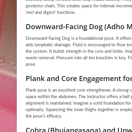
posterior chain. This creates space for internal movem
‘rest and digest’ functions.
Downward-Facing Dog (Adho M
Downward-Facing Dog is a foundational pose. It offers mu
aids lymphatic drainage. Fluid is encouraged to flow to
the system. It builds strength in the core and limbs. Im
waste removal. Pressure into all ten knuckles is key. Fi
pose.
Plank and Core Engagement for
Plank pose is an excellent core strengthener. A strong 
space within the abdomen. The instructor offers a half 
alignment is maintained. Imagine a solid foundation for
optimally. Squeezing the inner thighs together is emp
the pose’s efficacy.
Cobra (Bhujangasana) and Upw