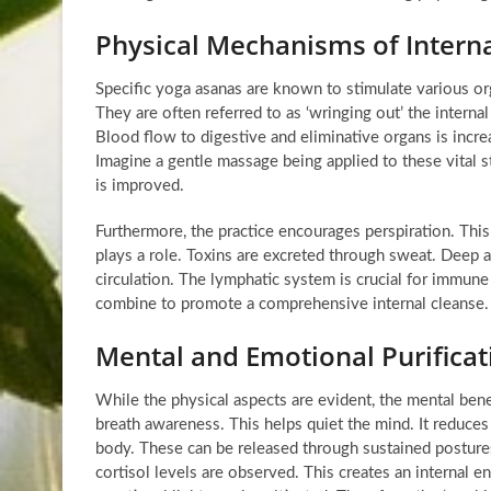
Physical Mechanisms of Interna
Specific yoga asanas are known to stimulate various org
They are often referred to as ‘wringing out’ the intern
Blood flow to digestive and eliminative organs is increa
Imagine a gentle massage being applied to these vital st
is improved.
Furthermore, the practice encourages perspiration. This
plays a role. Toxins are excreted through sweat. Deep 
circulation. The lymphatic system is crucial for immune 
combine to promote a comprehensive internal cleanse.
Mental and Emotional Purificat
While the physical aspects are evident, the mental bene
breath awareness. This helps quiet the mind. It reduces
body. These can be released through sustained postur
cortisol levels are observed. This creates an internal 