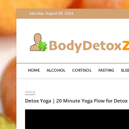
Skip
Saturday, August 08, 2026
to
content
HOME
ALCOHOL
CORTISOL
FASTING
SLE
YOGA
Detox Yoga | 20 Minute Yoga Flow for Detox