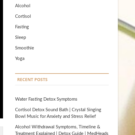
Alcohol
Cortisol
Fasting
Sleep
Smoothie
Yoga
RECENT POSTS
Water Fasting Detox Symptoms
Cortisol Detox Sound Bath | Crystal Singing
Bowl Music for Anxiety and Stress Relief
Alcohol Withdrawal Symptoms, Timeline &
Treatment Explained | Detox Guide | MedHeads