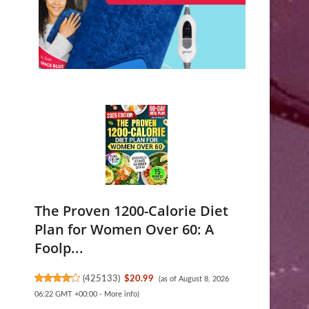
The Proven 1200-Calorie Diet
Plan for Women Over 60: A
Foolp...
(
425133
)
$20.99
(as of August 8, 2026
06:22 GMT +00:00 -
More info
)