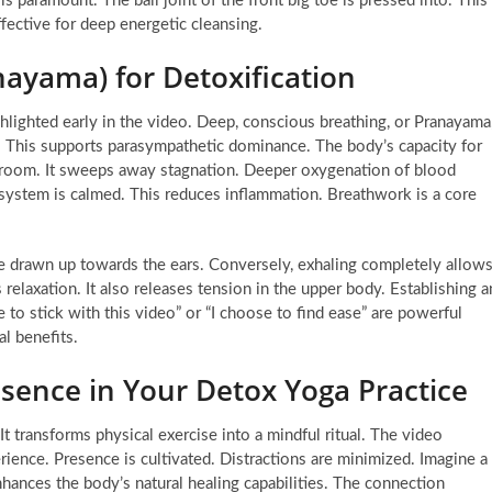
s paramount. The ball joint of the front big toe is pressed into. This
fective for deep energetic cleansing.
nayama) for Detoxification
highlighted early in the video. Deep, conscious breathing, or Pranayama
. This supports parasympathetic dominance. The body’s capacity for
l broom. It sweeps away stagnation. Deeper oxygenation of blood
system is calmed. This reduces inflammation. Breathwork is a core
are drawn up towards the ears. Conversely, exhaling completely allow
axation. It also releases tension in the upper body. Establishing a
e to stick with this video” or “I choose to find ease” are powerful
l benefits.
esence in Your Detox Yoga Practice
 It transforms physical exercise into a mindful ritual. The video
ience. Presence is cultivated. Distractions are minimized. Imagine a
hances the body’s natural healing capabilities. The connection