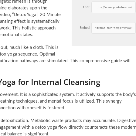
getic refresh is through
URL:
ide elaborates upon the
video, “Detox Yoga | 20 Minute
ansing effect is systematically
work. This holistic approach
Embed:
emotional states.
ut, much like a cloth. This is
 detox yoga sequence. Optimal
oxification pathways are stimulated. This comprehensive guide will
Yoga for Internal Cleansing
ovement. It is a sophisticated system. It actively supports the body’s
eathing techniques, and mental focus is utilized. This synergy
nection with oneself is fostered.
l detoxification. Metabolic waste products may accumulate. Digestiv
gagement with a detox yoga flow directly counteracts these moder
cal balance is significant.