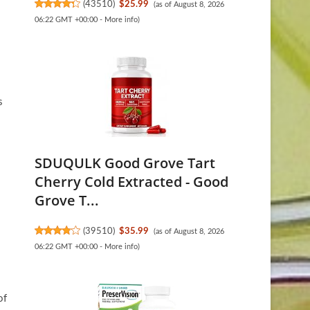
(
43510
)
$25.99
(as of August 8, 2026
06:22 GMT +00:00 -
More info
)
s
SDUQULK Good Grove Tart
Cherry Cold Extracted - Good
Grove T...
(
39510
)
$35.99
(as of August 8, 2026
06:22 GMT +00:00 -
More info
)
of