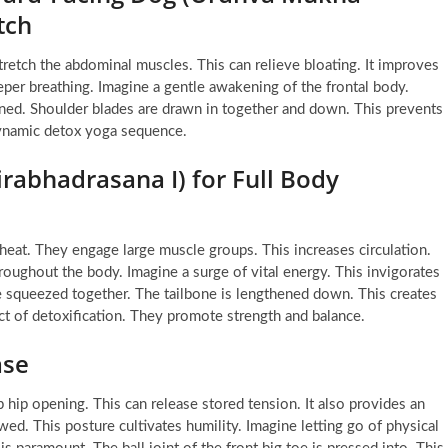
tch
etch the abdominal muscles. This can relieve bloating. It improves
eeper breathing. Imagine a gentle awakening of the frontal body.
ened. Shoulder blades are drawn in together and down. This prevents
dynamic detox yoga sequence.
rabhadrasana I) for Full Body
eat. They engage large muscle groups. This increases circulation.
roughout the body. Imagine a surge of vital energy. This invigorates
are squeezed together. The tailbone is lengthened down. This creates
ect of detoxification. They promote strength and balance.
ase
 hip opening. This can release stored tension. It also provides an
ed. This posture cultivates humility. Imagine letting go of physical