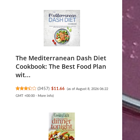
The Mediterranean Dash Diet
Cookbook: The Best Food Plan
wit...
(
3457
)
$11.66
(as of August 8, 2026 06:22
GMT +00:00 -
More info
)