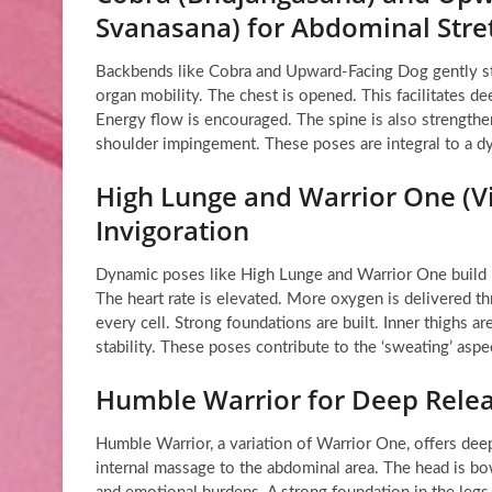
Svanasana) for Abdominal Stre
Backbends like Cobra and Upward-Facing Dog gently str
organ mobility. The chest is opened. This facilitates d
Energy flow is encouraged. The spine is also strength
shoulder impingement. These poses are integral to a 
High Lunge and Warrior One (Vi
Invigoration
Dynamic poses like High Lunge and Warrior One build h
The heart rate is elevated. More oxygen is delivered th
every cell. Strong foundations are built. Inner thighs 
stability. These poses contribute to the ‘sweating’ asp
Humble Warrior for Deep Rele
Humble Warrior, a variation of Warrior One, offers deep
internal massage to the abdominal area. The head is bow