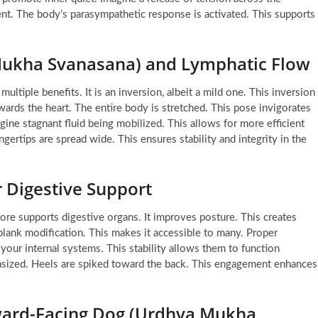
ent. The body’s parasympathetic response is activated. This supports
ukha Svanasana) and Lymphatic Flow
ltiple benefits. It is an inversion, albeit a mild one. This inversion
wards the heart. The entire body is stretched. This pose invigorates
agine stagnant fluid being mobilized. This allows for more efficient
ngertips are spread wide. This ensures stability and integrity in the
 Digestive Support
core supports digestive organs. It improves posture. This creates
plank modification. This makes it accessible to many. Proper
 your internal systems. This stability allows them to function
hasized. Heels are spiked toward the back. This engagement enhances
ard-Facing Dog (Urdhva Mukha