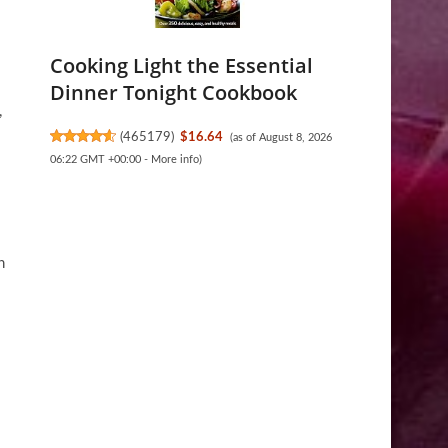
Cooking Light the Essential
Dinner Tonight Cookbook
,
(
465179
)
$16.64
(as of August 8, 2026
06:22 GMT +00:00 -
More info
)
s
n