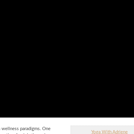
n wellness paradigms. One
Yoga With Adriene