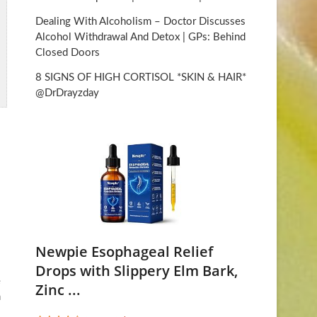
Dealing With Alcoholism – Doctor Discusses
Alcohol Withdrawal And Detox | GPs: Behind
Closed Doors
8 SIGNS OF HIGH CORTISOL *SKIN & HAIR*
@DrDrayzday
Newpie Esophageal Relief
Drops with Slippery Elm Bark,
e
Zinc ...
n