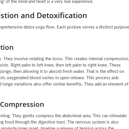
ng’ of the mind and heart is a very real experience.
stion and Detoxification
mprehensive detox yoga flow. Each posture serves a distinct purpose
ation
 They involve rotating the torso. This creates internal compression
sts. Right palm to left knee, then left palm to right knee. These
onge, then allowing it to absorb fresh water. That is the effect on
esh, oxygenated blood rushes in upon release. This process aids
ed lunge variations also offer similar benefits. They add an element of
d Compression
alming. They gently compress the abdominal area. This can stimulate
ing food through the digestive tract. The nervous system is also
promote inner quiet. Imagine a release of tension across the