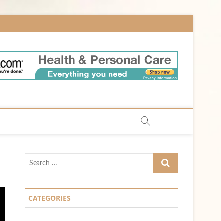
m
Search
…
CATEGORIES