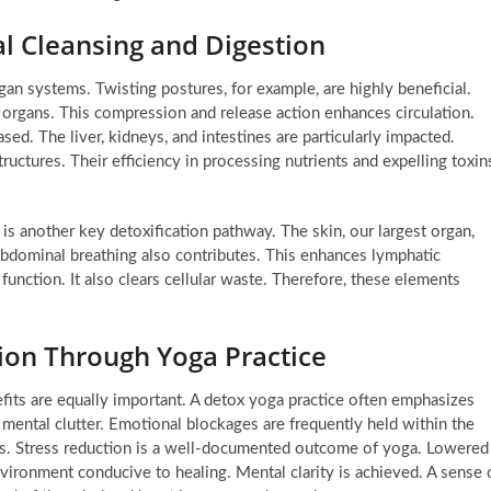
l Cleansing and Digestion
an systems. Twisting postures, for example, are highly beneficial.
al organs. This compression and release action enhances circulation.
sed. The liver, kidneys, and intestines are particularly impacted.
ructures. Their efficiency in processing nutrients and expelling toxin
 is another key detoxification pathway. The skin, our largest organ,
abdominal breathing also contributes. This enhances lymphatic
function. It also clears cellular waste. Therefore, these elements
ion Through Yoga Practice
fits are equally important. A detox yoga practice often emphasizes
 mental clutter. Emotional blockages are frequently held within the
es. Stress reduction is a well-documented outcome of yoga. Lowered
environment conducive to healing. Mental clarity is achieved. A sense 