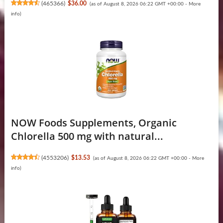
(
465366
)
$36.00
(as of August 8, 2026 06:22 GMT +00:00 -
More
info
)
NOW Foods Supplements, Organic
Chlorella 500 mg with natural...
(
4553206
)
$13.53
(as of August 8, 2026 06:22 GMT +00:00 -
More
info
)