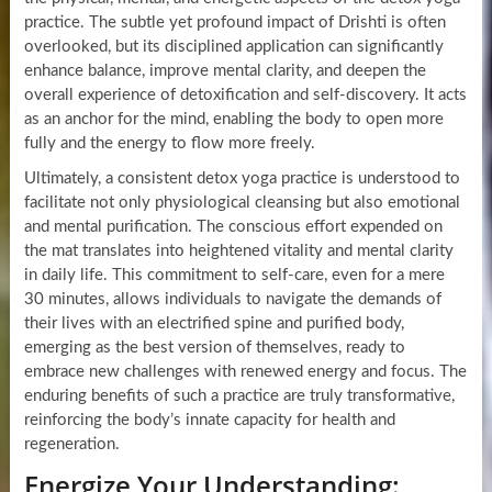
practice. The subtle yet profound impact of Drishti is often
overlooked, but its disciplined application can significantly
enhance balance, improve mental clarity, and deepen the
overall experience of detoxification and self-discovery. It acts
as an anchor for the mind, enabling the body to open more
fully and the energy to flow more freely.
Ultimately, a consistent detox yoga practice is understood to
facilitate not only physiological cleansing but also emotional
and mental purification. The conscious effort expended on
the mat translates into heightened vitality and mental clarity
in daily life. This commitment to self-care, even for a mere
30 minutes, allows individuals to navigate the demands of
their lives with an electrified spine and purified body,
emerging as the best version of themselves, ready to
embrace new challenges with renewed energy and focus. The
enduring benefits of such a practice are truly transformative,
reinforcing the body’s innate capacity for health and
regeneration.
Energize Your Understanding: