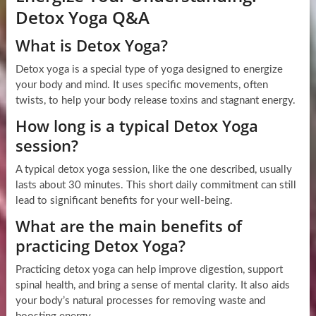
Detox Yoga Q&A
What is Detox Yoga?
Detox yoga is a special type of yoga designed to energize
your body and mind. It uses specific movements, often
twists, to help your body release toxins and stagnant energy.
How long is a typical Detox Yoga
session?
A typical detox yoga session, like the one described, usually
lasts about 30 minutes. This short daily commitment can still
lead to significant benefits for your well-being.
What are the main benefits of
practicing Detox Yoga?
Practicing detox yoga can help improve digestion, support
spinal health, and bring a sense of mental clarity. It also aids
your body’s natural processes for removing waste and