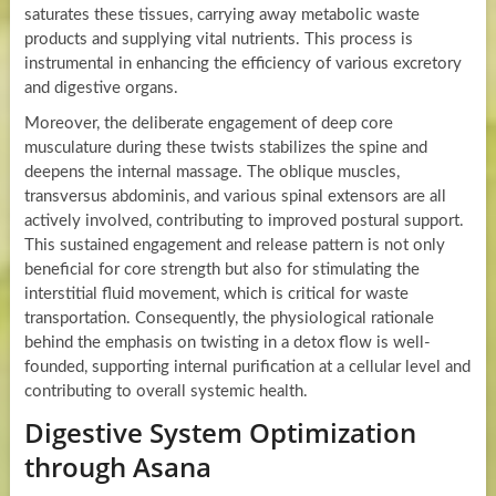
saturates these tissues, carrying away metabolic waste
products and supplying vital nutrients. This process is
instrumental in enhancing the efficiency of various excretory
and digestive organs.
Moreover, the deliberate engagement of deep core
musculature during these twists stabilizes the spine and
deepens the internal massage. The oblique muscles,
transversus abdominis, and various spinal extensors are all
actively involved, contributing to improved postural support.
This sustained engagement and release pattern is not only
beneficial for core strength but also for stimulating the
interstitial fluid movement, which is critical for waste
transportation. Consequently, the physiological rationale
behind the emphasis on twisting in a detox flow is well-
founded, supporting internal purification at a cellular level and
contributing to overall systemic health.
Digestive System Optimization
through Asana