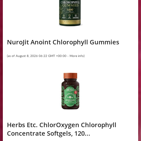
NuroJit Anoint Chlorophyll Gummies
(as of August 8, 2026 06:22 GMT +00:00 -
More info
)
Herbs Etc. ChlorOxygen Chlorophyll
Concentrate Softgels, 120...