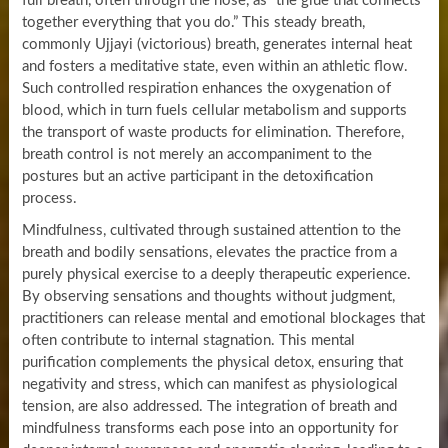
full breath, often through the nose, as “the glue that connects
together everything that you do.” This steady breath,
commonly Ujjayi (victorious) breath, generates internal heat
and fosters a meditative state, even within an athletic flow.
Such controlled respiration enhances the oxygenation of
blood, which in turn fuels cellular metabolism and supports
the transport of waste products for elimination. Therefore,
breath control is not merely an accompaniment to the
postures but an active participant in the detoxification
process.
Mindfulness, cultivated through sustained attention to the
breath and bodily sensations, elevates the practice from a
purely physical exercise to a deeply therapeutic experience.
By observing sensations and thoughts without judgment,
practitioners can release mental and emotional blockages that
often contribute to internal stagnation. This mental
purification complements the physical detox, ensuring that
negativity and stress, which can manifest as physiological
tension, are also addressed. The integration of breath and
mindfulness transforms each pose into an opportunity for