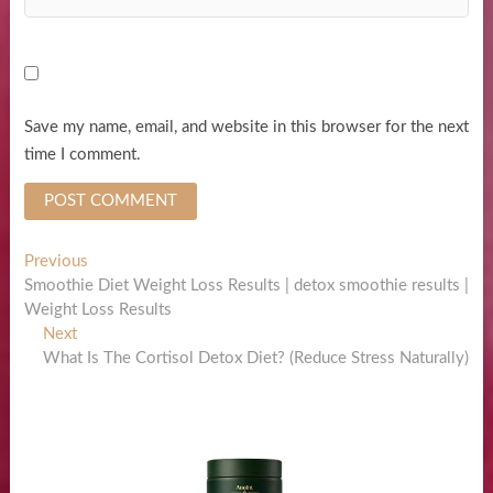
Save my name, email, and website in this browser for the next
time I comment.
Post
Previous
Previous
post:
Smoothie Diet Weight Loss Results | detox smoothie results |
navigation
Weight Loss Results
Next
Next
post:
What Is The Cortisol Detox Diet? (Reduce Stress Naturally)