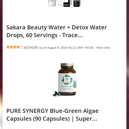
Sakara Beauty Water + Detox Water
Drops, 60 Servings - Trace...
(
425429
)
(as of August 8, 2026 06:22 GMT +00:00 -
More info
)
PURE SYNERGY Blue-Green Algae
Capsules (90 Capsules) | Super...