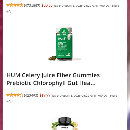
(
4751887
)
$30.58
(as of August 8, 2026 06:22 GMT +00:00 -
More
info
)
HUM Celery Juice Fiber Gummies
Prebiotic Chlorophyll Gut Hea...
(
425495
)
$19.99
(as of August 8, 2026 06:22 GMT +00:00 -
More
info
)