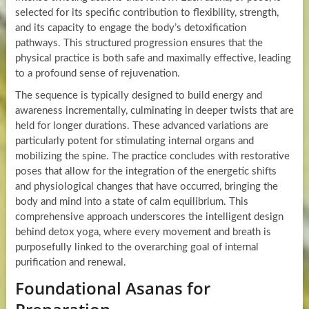
selected for its specific contribution to flexibility, strength,
and its capacity to engage the body’s detoxification
pathways. This structured progression ensures that the
physical practice is both safe and maximally effective, leading
to a profound sense of rejuvenation.
The sequence is typically designed to build energy and
awareness incrementally, culminating in deeper twists that are
held for longer durations. These advanced variations are
particularly potent for stimulating internal organs and
mobilizing the spine. The practice concludes with restorative
poses that allow for the integration of the energetic shifts
and physiological changes that have occurred, bringing the
body and mind into a state of calm equilibrium. This
comprehensive approach underscores the intelligent design
behind detox yoga, where every movement and breath is
purposefully linked to the overarching goal of internal
purification and renewal.
Foundational Asanas for