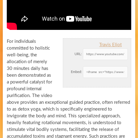
For individuals
Travis Eliot
committed to holistic
URL:
well-being, the
allocation of merely
30 minutes daily has
Embed:
been demonstrated as
a powerful catalyst for
profound internal
purification. The video
above provides an exceptional guided practice, often referred
to as detox yoga, which is specifically engineered to
invigorate the body and mind. This specialized approach,
heavily featuring rotational movements, is understood to
stimulate vital bodily systems, facilitating the release of
accumulated toxins and stagnant energy. Such practices are