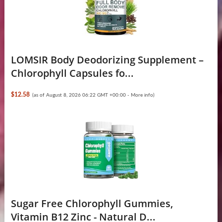
LOMSIR Body Deodorizing Supplement –
Chlorophyll Capsules fo...
$12.58
(as of August 8, 2026 06:22 GMT +00:00 -
More info
)
Sugar Free Chlorophyll Gummies,
Vitamin B12 Zinc - Natural D...