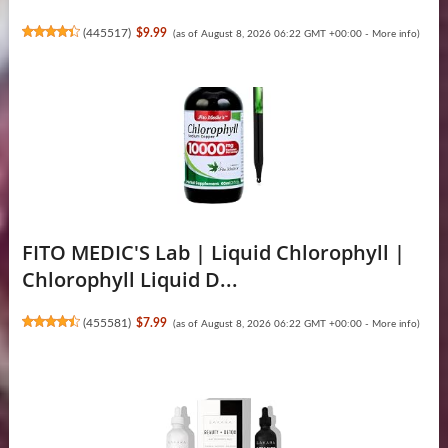
(
445517
)
$9.99
(as of August 8, 2026 06:22 GMT +00:00 -
More info
)
FITO MEDIC'S Lab | Liquid Chlorophyll |
Chlorophyll Liquid D...
(
455581
)
$7.99
(as of August 8, 2026 06:22 GMT +00:00 -
More info
)