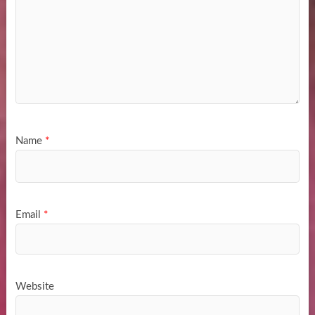
Name
*
Email
*
Website