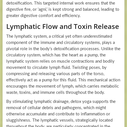
detoxification. This targeted internal work ensures that the
digestive fire, or ‘agni,’ is kept strong and balanced, leading to
greater digestive comfort and efficiency.
Lymphatic Flow and Toxin Release
The lymphatic system, a critical yet often underestimated
component of the immune and circulatory systems, plays a
pivotal role in the body’s detoxification processes. Unlike the
circulatory system, which has the heart as a pump, the
lymphatic system relies on muscle contractions and bodily
movement to circulate lymph fluid. Twisting poses, by
compressing and releasing various parts of the torso,
effectively act as a pump for this fluid. This mechanical action
encourages the movement of lymph, which carries metabolic
waste, toxins, and immune cells throughout the body.
By stimulating lymphatic drainage, detox yoga supports the
removal of cellular debris and pathogens, which might
otherwise accumulate and contribute to inflammation or
sluggishness. The lymphatic vessels, strategically located
throughout the body, are particularly concentrated in the