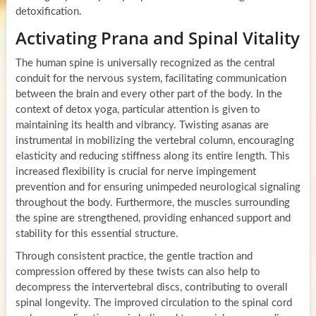
detoxification.
Activating Prana and Spinal Vitality
The human spine is universally recognized as the central
conduit for the nervous system, facilitating communication
between the brain and every other part of the body. In the
context of detox yoga, particular attention is given to
maintaining its health and vibrancy. Twisting asanas are
instrumental in mobilizing the vertebral column, encouraging
elasticity and reducing stiffness along its entire length. This
increased flexibility is crucial for nerve impingement
prevention and for ensuring unimpeded neurological signaling
throughout the body. Furthermore, the muscles surrounding
the spine are strengthened, providing enhanced support and
stability for this essential structure.
Through consistent practice, the gentle traction and
compression offered by these twists can also help to
decompress the intervertebral discs, contributing to overall
spinal longevity. The improved circulation to the spinal cord