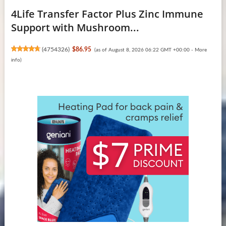
4Life Transfer Factor Plus Zinc Immune
Support with Mushroom...
(
4754326
)
$86.95
(as of August 8, 2026 06:22 GMT +00:00 -
More
info
)