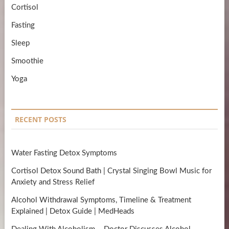
Cortisol
Fasting
Sleep
Smoothie
Yoga
RECENT POSTS
Water Fasting Detox Symptoms
Cortisol Detox Sound Bath | Crystal Singing Bowl Music for
Anxiety and Stress Relief
Alcohol Withdrawal Symptoms, Timeline & Treatment
Explained | Detox Guide | MedHeads