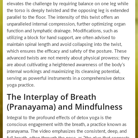
elevates the challenge by requiring balance on one leg while
the torso is deeply twisted and the opposing leg is extended
parallel to the floor. The intensity of this twist offers an
unparalleled internal compression, further optimizing organ
function and lymphatic drainage. Modifications, such as
utilizing a block for hand support, are often advised to
maintain spinal length and avoid collapsing into the twist,
which ensures the efficacy and safety of the posture. These
advanced twists are not merely about physical prowess; they
are about cultivating a heightened awareness of the body’s
internal workings and maximizing its cleansing potential,
serving as powerful instruments in a comprehensive detox
yoga practice.
The Interplay of Breath
(Pranayama) and Mindfulness
Integral to the profound effects of detox yoga is the
conscious engagement with the breath, a practice known as
pranayama. The video emphasizes the consistent, deep, and