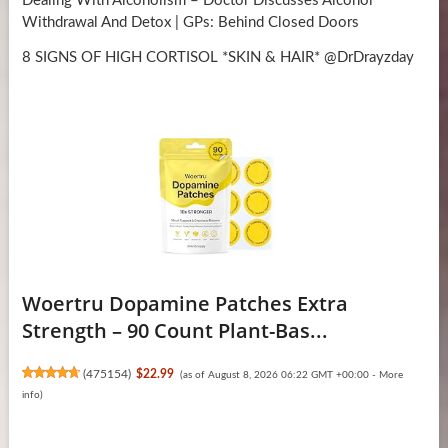
Dealing With Alcoholism – Doctor Discusses Alcohol
Withdrawal And Detox | GPs: Behind Closed Doors
8 SIGNS OF HIGH CORTISOL *SKIN & HAIR* @DrDrayzday
Woertru Dopamine Patches Extra
Strength – 90 Count Plant-Bas...
(
475154
)
$22.99
(as of August 8, 2026 06:22 GMT +00:00 -
More
info
)