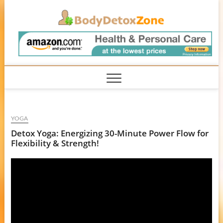
Skip
BodyD
to
content
YOGA
Detox Yoga: Energizing 30-Minute Power Flow for
Flexibility & Strength!