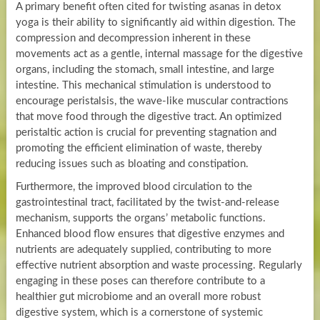
A primary benefit often cited for twisting asanas in detox
yoga is their ability to significantly aid within digestion. The
compression and decompression inherent in these
movements act as a gentle, internal massage for the digestive
organs, including the stomach, small intestine, and large
intestine. This mechanical stimulation is understood to
encourage peristalsis, the wave-like muscular contractions
that move food through the digestive tract. An optimized
peristaltic action is crucial for preventing stagnation and
promoting the efficient elimination of waste, thereby
reducing issues such as bloating and constipation.
Furthermore, the improved blood circulation to the
gastrointestinal tract, facilitated by the twist-and-release
mechanism, supports the organs’ metabolic functions.
Enhanced blood flow ensures that digestive enzymes and
nutrients are adequately supplied, contributing to more
effective nutrient absorption and waste processing. Regularly
engaging in these poses can therefore contribute to a
healthier gut microbiome and an overall more robust
digestive system, which is a cornerstone of systemic