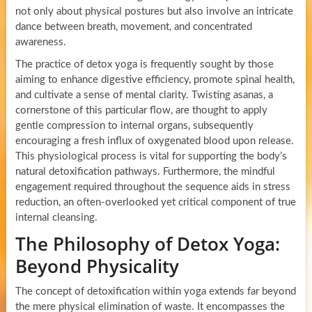
not only about physical postures but also involve an intricate
dance between breath, movement, and concentrated
awareness.
The practice of detox yoga is frequently sought by those
aiming to enhance digestive efficiency, promote spinal health,
and cultivate a sense of mental clarity. Twisting asanas, a
cornerstone of this particular flow, are thought to apply
gentle compression to internal organs, subsequently
encouraging a fresh influx of oxygenated blood upon release.
This physiological process is vital for supporting the body’s
natural detoxification pathways. Furthermore, the mindful
engagement required throughout the sequence aids in stress
reduction, an often-overlooked yet critical component of true
internal cleansing.
The Philosophy of Detox Yoga:
Beyond Physicality
The concept of detoxification within yoga extends far beyond
the mere physical elimination of waste. It encompasses the