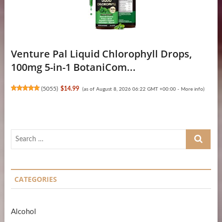
Venture Pal Liquid Chlorophyll Drops,
100mg 5-in-1 BotaniCom...
(
5055
)
$14.99
(as of August 8, 2026 06:22 GMT +00:00 -
More info
)
Search
…
CATEGORIES
Alcohol