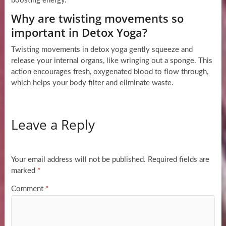
boosting energy.
Why are twisting movements so
important in Detox Yoga?
Twisting movements in detox yoga gently squeeze and
release your internal organs, like wringing out a sponge. This
action encourages fresh, oxygenated blood to flow through,
which helps your body filter and eliminate waste.
Leave a Reply
Your email address will not be published.
Required fields are
marked
*
Comment
*