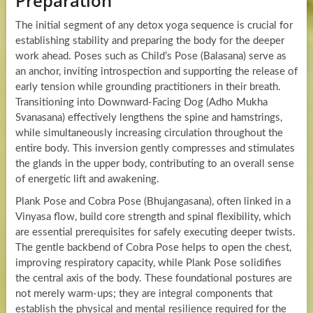
Preparation
The initial segment of any detox yoga sequence is crucial for
establishing stability and preparing the body for the deeper
work ahead. Poses such as Child’s Pose (Balasana) serve as
an anchor, inviting introspection and supporting the release of
early tension while grounding practitioners in their breath.
Transitioning into Downward-Facing Dog (Adho Mukha
Svanasana) effectively lengthens the spine and hamstrings,
while simultaneously increasing circulation throughout the
entire body. This inversion gently compresses and stimulates
the glands in the upper body, contributing to an overall sense
of energetic lift and awakening.
Plank Pose and Cobra Pose (Bhujangasana), often linked in a
Vinyasa flow, build core strength and spinal flexibility, which
are essential prerequisites for safely executing deeper twists.
The gentle backbend of Cobra Pose helps to open the chest,
improving respiratory capacity, while Plank Pose solidifies
the central axis of the body. These foundational postures are
not merely warm-ups; they are integral components that
establish the physical and mental resilience required for the