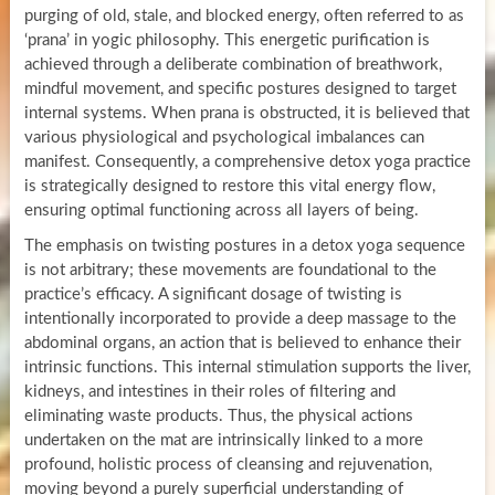
purging of old, stale, and blocked energy, often referred to as
‘prana’ in yogic philosophy. This energetic purification is
achieved through a deliberate combination of breathwork,
mindful movement, and specific postures designed to target
internal systems. When prana is obstructed, it is believed that
various physiological and psychological imbalances can
manifest. Consequently, a comprehensive detox yoga practice
is strategically designed to restore this vital energy flow,
ensuring optimal functioning across all layers of being.
The emphasis on twisting postures in a detox yoga sequence
is not arbitrary; these movements are foundational to the
practice’s efficacy. A significant dosage of twisting is
intentionally incorporated to provide a deep massage to the
abdominal organs, an action that is believed to enhance their
intrinsic functions. This internal stimulation supports the liver,
kidneys, and intestines in their roles of filtering and
eliminating waste products. Thus, the physical actions
undertaken on the mat are intrinsically linked to a more
profound, holistic process of cleansing and rejuvenation,
moving beyond a purely superficial understanding of