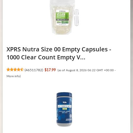
XPRS Nutra Size 00 Empty Capsules -
1000 Clear Count Empty V...
(
46511782
)
$17.99
(as of August 8, 2026 06:22 GMT +00:00 -
More info
)