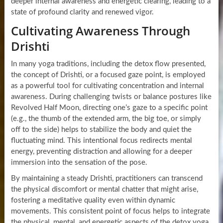
deeper internal awareness and energetic clearing, leading to a
state of profound clarity and renewed vigor.
Cultivating Awareness Through
Drishti
In many yoga traditions, including the detox flow presented,
the concept of Drishti, or a focused gaze point, is employed
as a powerful tool for cultivating concentration and internal
awareness. During challenging twists or balance postures like
Revolved Half Moon, directing one’s gaze to a specific point
(e.g., the thumb of the extended arm, the big toe, or simply
off to the side) helps to stabilize the body and quiet the
fluctuating mind. This intentional focus redirects mental
energy, preventing distraction and allowing for a deeper
immersion into the sensation of the pose.
By maintaining a steady Drishti, practitioners can transcend
the physical discomfort or mental chatter that might arise,
fostering a meditative quality even within dynamic
movements. This consistent point of focus helps to integrate
the physical, mental, and energetic aspects of the detox yoga