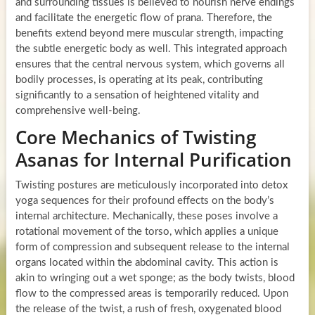
and surrounding tissues is believed to nourish nerve endings
and facilitate the energetic flow of prana. Therefore, the
benefits extend beyond mere muscular strength, impacting
the subtle energetic body as well. This integrated approach
ensures that the central nervous system, which governs all
bodily processes, is operating at its peak, contributing
significantly to a sensation of heightened vitality and
comprehensive well-being.
Core Mechanics of Twisting
Asanas for Internal Purification
Twisting postures are meticulously incorporated into detox
yoga sequences for their profound effects on the body’s
internal architecture. Mechanically, these poses involve a
rotational movement of the torso, which applies a unique
form of compression and subsequent release to the internal
organs located within the abdominal cavity. This action is
akin to wringing out a wet sponge; as the body twists, blood
flow to the compressed areas is temporarily reduced. Upon
the release of the twist, a rush of fresh, oxygenated blood