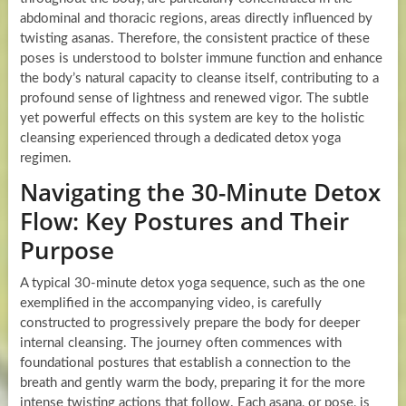
abdominal and thoracic regions, areas directly influenced by
twisting asanas. Therefore, the consistent practice of these
poses is understood to bolster immune function and enhance
the body’s natural capacity to cleanse itself, contributing to a
profound sense of lightness and renewed vigor. The subtle
yet powerful effects on this system are key to the holistic
cleansing experienced through a dedicated detox yoga
regimen.
Navigating the 30-Minute Detox
Flow: Key Postures and Their
Purpose
A typical 30-minute detox yoga sequence, such as the one
exemplified in the accompanying video, is carefully
constructed to progressively prepare the body for deeper
internal cleansing. The journey often commences with
foundational postures that establish a connection to the
breath and gently warm the body, preparing it for the more
intense twisting actions that follow. Each asana, or pose, is