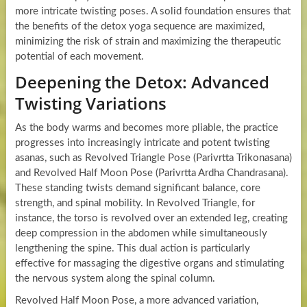
more intricate twisting poses. A solid foundation ensures that
the benefits of the detox yoga sequence are maximized,
minimizing the risk of strain and maximizing the therapeutic
potential of each movement.
Deepening the Detox: Advanced
Twisting Variations
As the body warms and becomes more pliable, the practice
progresses into increasingly intricate and potent twisting
asanas, such as Revolved Triangle Pose (Parivrtta Trikonasana)
and Revolved Half Moon Pose (Parivrtta Ardha Chandrasana).
These standing twists demand significant balance, core
strength, and spinal mobility. In Revolved Triangle, for
instance, the torso is revolved over an extended leg, creating
deep compression in the abdomen while simultaneously
lengthening the spine. This dual action is particularly
effective for massaging the digestive organs and stimulating
the nervous system along the spinal column.
Revolved Half Moon Pose, a more advanced variation,