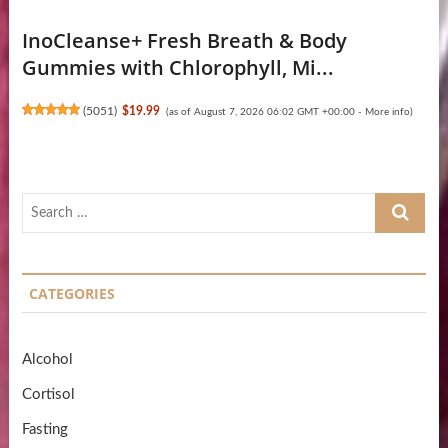
InoCleanse+ Fresh Breath & Body
Gummies with Chlorophyll, Mi...
(
5051
)
$19.99
(as of August 7, 2026 06:02 GMT +00:00 -
More info
)
Search
…
CATEGORIES
Alcohol
Cortisol
Fasting