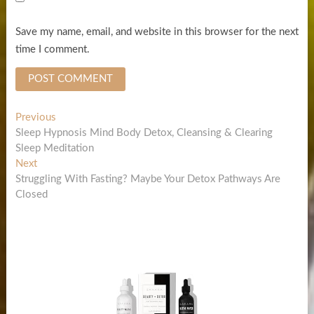
Save my name, email, and website in this browser for the next
time I comment.
Post
Previous
Previous
post:
Sleep Hypnosis Mind Body Detox, Cleansing & Clearing
navigation
Sleep Meditation
Next
Next
post:
Struggling With Fasting? Maybe Your Detox Pathways Are
Closed