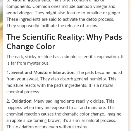
3.
Natural Ingredients:
Pads often contain a mix of
components. Common ones include bamboo vinegar and
wood vinegar. They might also feature tourmaline or ginger.
These ingredients are said to activate the detox process.
They supposedly facilitate the release of toxins.
The Scientific Reality: Why Pads
Change Color
The dark, sticky residue has a simple, scientific explanation. It
is far from mysterious.
1.
Sweat and Moisture Interaction:
The pads become moist
from your sweat. They also absorb general humidity. This
moisture reacts with the pad’s ingredients. It is a natural
chemical process.
2.
Oxidation:
Many pad ingredients readily oxidize. This
happens when they are exposed to air and moisture. This
chemical reaction causes the dramatic color change. Imagine
an apple slice turning brown; it’s a similar natural process.
This oxidation occurs even without toxins.