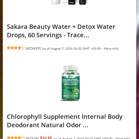
Sakara Beauty Water + Detox Water
Drops, 60 Servings - Trace...
(
425429
)
(as of August 7, 2026 06:02 GMT +00:00 -
More info
)
Chlorophyll Supplement Internal Body
Deodorant Natural Odor ...
(
42514
)
$16.99
(as of August 7, 2026 06:02 GMT +00:00 -
More info
)