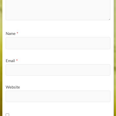
Name
*
Email
*
Website