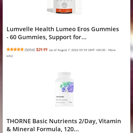
Lumvelle Health Lumeo Eros Gummies
- 60 Gummies, Support for...
(
5054
)
$29.99
(as of August 7, 2026 05:59 GMT +00:00 -
More
info
)
THORNE Basic Nutrients 2/Day, Vitamin
& Mineral Formula, 120...