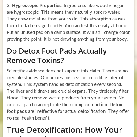
3.
Hygroscopic Properties:
Ingredients like wood vinegar
are hygroscopic. This means they naturally absorb water.
They draw moisture from your skin. This absorption causes
them to darken significantly. You can test this easily at home.
Put an unused pad on a damp surface. It will still change color,
proving the point. It is not drawing anything from your body.
Do Detox Foot Pads Actually
Remove Toxins?
Scientific evidence does not support this claim. There are no
credible studies. Our bodies possess an incredible internal
system. This system handles detoxification every second.
The liver and kidneys are crucial organs. They tirelessly filter
blood. They remove waste products from your system. No
external patch can replicate their complex function.
Detox
foot pads
are ineffective for actual detoxification. They offer
no real health benefit.
True Detoxification: How Your