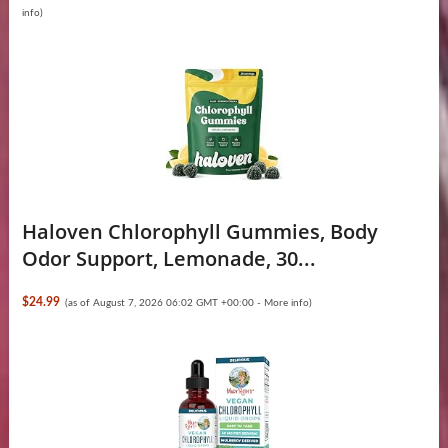
info
)
Haloven Chlorophyll Gummies, Body
Odor Support, Lemonade, 30...
$24.99
(as of August 7, 2026 06:02 GMT +00:00 -
More info
)