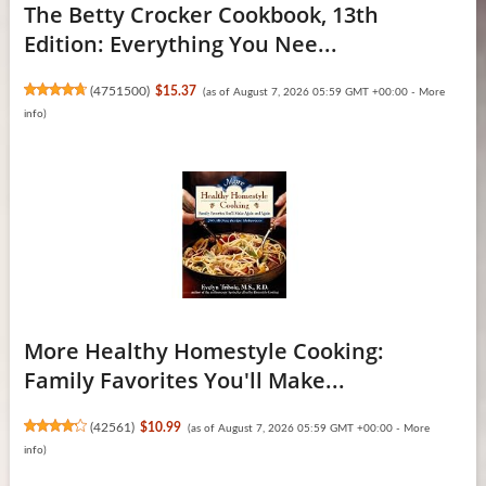
The Betty Crocker Cookbook, 13th
Edition: Everything You Nee...
(
4751500
)
$15.37
(as of August 7, 2026 05:59 GMT +00:00 -
More
info
)
More Healthy Homestyle Cooking:
Family Favorites You'll Make...
(
42561
)
$10.99
(as of August 7, 2026 05:59 GMT +00:00 -
More
info
)