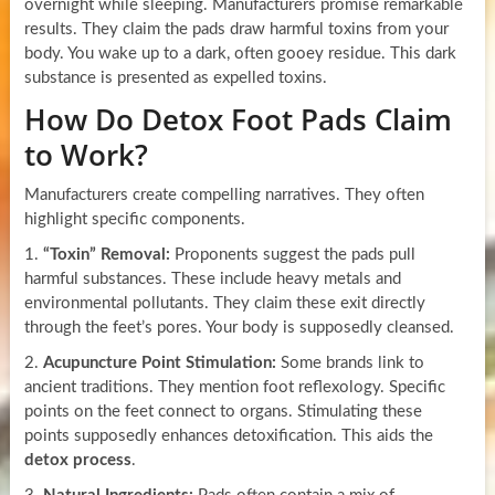
overnight while sleeping. Manufacturers promise remarkable
results. They claim the pads draw harmful toxins from your
body. You wake up to a dark, often gooey residue. This dark
substance is presented as expelled toxins.
How Do Detox Foot Pads Claim
to Work?
Manufacturers create compelling narratives. They often
highlight specific components.
1.
“Toxin” Removal:
Proponents suggest the pads pull
harmful substances. These include heavy metals and
environmental pollutants. They claim these exit directly
through the feet’s pores. Your body is supposedly cleansed.
2.
Acupuncture Point Stimulation:
Some brands link to
ancient traditions. They mention foot reflexology. Specific
points on the feet connect to organs. Stimulating these
points supposedly enhances detoxification. This aids the
detox process
.