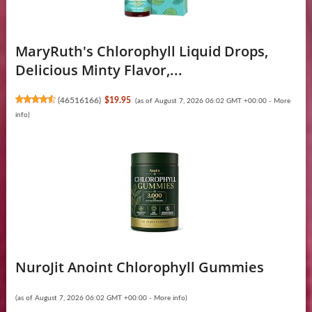
MaryRuth's Chlorophyll Liquid Drops,
Delicious Minty Flavor,...
(
46516166
)
$19.95
(as of August 7, 2026 06:02 GMT +00:00 -
More
info
)
NuroJit Anoint Chlorophyll Gummies
(as of August 7, 2026 06:02 GMT +00:00 -
More info
)