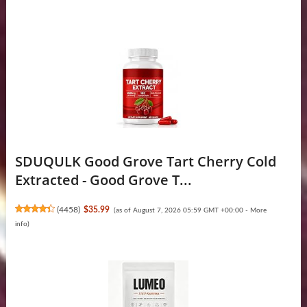
SDUQULK Good Grove Tart Cherry Cold
Extracted - Good Grove T...
(
4458
)
$35.99
(as of August 7, 2026 05:59 GMT +00:00 -
More
info
)