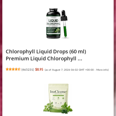
Chlorophyll Liquid Drops (60 ml)
Premium Liquid Chlorophyll ...
(
465231
)
$8.95
(as of August 7, 2026 06:02 GMT +00:00 -
More info
)