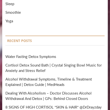
Sleep
Smoothie
Yoga
RECENT POSTS
Water Fasting Detox Symptoms
Cortisol Detox Sound Bath | Crystal Singing Bowl Music for
Anxiety and Stress Relief
Alcohol Withdrawal Symptoms, Timeline & Treatment
Explained | Detox Guide | MedHeads
Dealing With Alcoholism – Doctor Discusses Alcohol
Withdrawal And Detox | GPs: Behind Closed Doors
8 SIGNS OF HIGH CORTISOL *SKIN & HAIR* @DrDrayzday