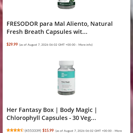
FRESODOR para Mal Aliento, Natural
Fresh Breath Capsules wit...
$29.99
(as of August 7, 2026 06:02 GMT +00:00 -
More info
)
Her Fantasy Box | Body Magic |
Chlorophyll Capsules - 30 Veg...
(
4553339
)
$15.99
(as of August 7, 2026 06:02 GMT +00:00 -
More