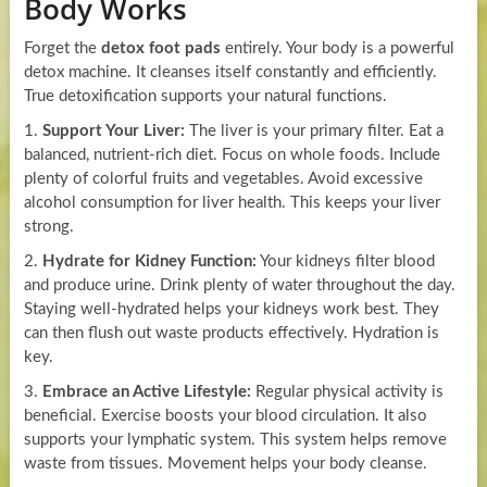
Body Works
Forget the
detox foot pads
entirely. Your body is a powerful
detox machine. It cleanses itself constantly and efficiently.
True detoxification supports your natural functions.
1.
Support Your Liver:
The liver is your primary filter. Eat a
balanced, nutrient-rich diet. Focus on whole foods. Include
plenty of colorful fruits and vegetables. Avoid excessive
alcohol consumption for liver health. This keeps your liver
strong.
2.
Hydrate for Kidney Function:
Your kidneys filter blood
and produce urine. Drink plenty of water throughout the day.
Staying well-hydrated helps your kidneys work best. They
can then flush out waste products effectively. Hydration is
key.
3.
Embrace an Active Lifestyle:
Regular physical activity is
beneficial. Exercise boosts your blood circulation. It also
supports your lymphatic system. This system helps remove
waste from tissues. Movement helps your body cleanse.