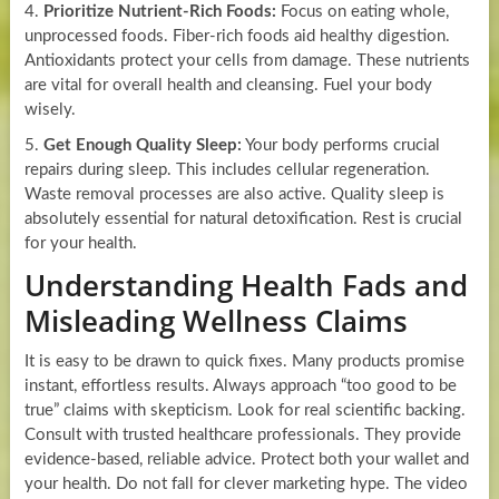
4.
Prioritize Nutrient-Rich Foods:
Focus on eating whole,
unprocessed foods. Fiber-rich foods aid healthy digestion.
Antioxidants protect your cells from damage. These nutrients
are vital for overall health and cleansing. Fuel your body
wisely.
5.
Get Enough Quality Sleep:
Your body performs crucial
repairs during sleep. This includes cellular regeneration.
Waste removal processes are also active. Quality sleep is
absolutely essential for natural detoxification. Rest is crucial
for your health.
Understanding Health Fads and
Misleading Wellness Claims
It is easy to be drawn to quick fixes. Many products promise
instant, effortless results. Always approach “too good to be
true” claims with skepticism. Look for real scientific backing.
Consult with trusted healthcare professionals. They provide
evidence-based, reliable advice. Protect both your wallet and
your health. Do not fall for clever marketing hype. The video