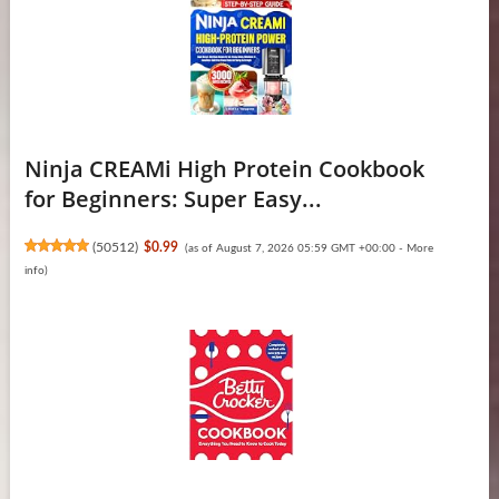
Ninja CREAMi High Protein Cookbook
for Beginners: Super Easy...
(
50512
)
$0.99
(as of August 7, 2026 05:59 GMT +00:00 -
More
info
)