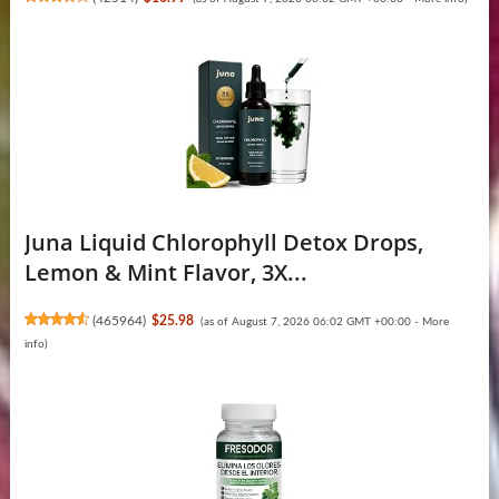
Juna Liquid Chlorophyll Detox Drops,
Lemon & Mint Flavor, 3X...
(
465964
)
$25.98
(as of August 7, 2026 06:02 GMT +00:00 -
More
info
)