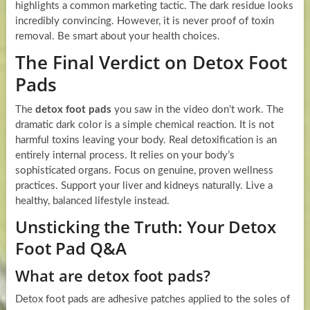
highlights a common marketing tactic. The dark residue looks
incredibly convincing. However, it is never proof of toxin
removal. Be smart about your health choices.
The Final Verdict on Detox Foot
Pads
The
detox foot pads
you saw in the video don’t work. The
dramatic dark color is a simple chemical reaction. It is not
harmful toxins leaving your body. Real detoxification is an
entirely internal process. It relies on your body’s
sophisticated organs. Focus on genuine, proven wellness
practices. Support your liver and kidneys naturally. Live a
healthy, balanced lifestyle instead.
Unsticking the Truth: Your Detox
Foot Pad Q&A
What are detox foot pads?
Detox foot pads are adhesive patches applied to the soles of