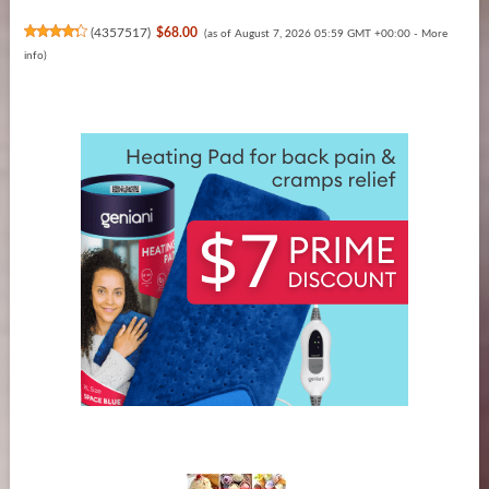
(
4357517
)
$68.00
(as of August 7, 2026 05:59 GMT +00:00 -
More
info
)