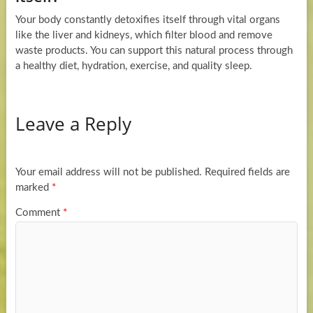
Your body constantly detoxifies itself through vital organs
like the liver and kidneys, which filter blood and remove
waste products. You can support this natural process through
a healthy diet, hydration, exercise, and quality sleep.
Leave a Reply
Your email address will not be published.
Required fields are
marked
*
Comment
*