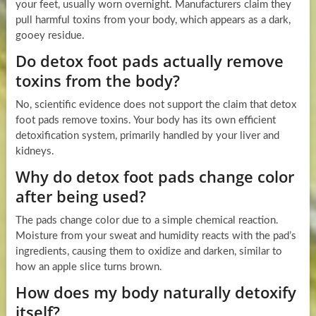
your feet, usually worn overnight. Manufacturers claim they
pull harmful toxins from your body, which appears as a dark,
gooey residue.
Do detox foot pads actually remove
toxins from the body?
No, scientific evidence does not support the claim that detox
foot pads remove toxins. Your body has its own efficient
detoxification system, primarily handled by your liver and
kidneys.
Why do detox foot pads change color
after being used?
The pads change color due to a simple chemical reaction.
Moisture from your sweat and humidity reacts with the pad’s
ingredients, causing them to oxidize and darken, similar to
how an apple slice turns brown.
How does my body naturally detoxify
itself?