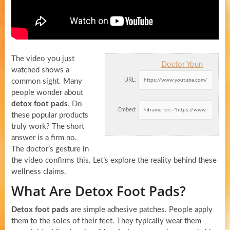
The video you just
Doctor Youn
watched shows a
URL:
common sight. Many
people wonder about
detox foot pads
. Do
Embed:
these popular products
truly work? The short
answer is a firm no.
The doctor’s gesture in
the video confirms this. Let’s explore the reality behind these
wellness claims.
What Are Detox Foot Pads?
Detox foot pads
are simple adhesive patches. People apply
them to the soles of their feet. They typically wear them