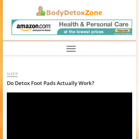
Skip
BodyD
to
content
SLEEP
Do Detox Foot Pads Actually Work?