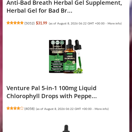
Anti-Bad Breath Herbal Gel Supplement,
Herbal Gel for Bad Br...
(
5052
)
$31.99
(as of August 8, 2026 06:22 GMT +00:00 -
More info
)
Venture Pal 5-in-1 100mg Liquid
Chlorophyll Drops with Peppe...
(
4058
)
(as of August 8, 2026 06:22 GMT +00:00 -
More info
)