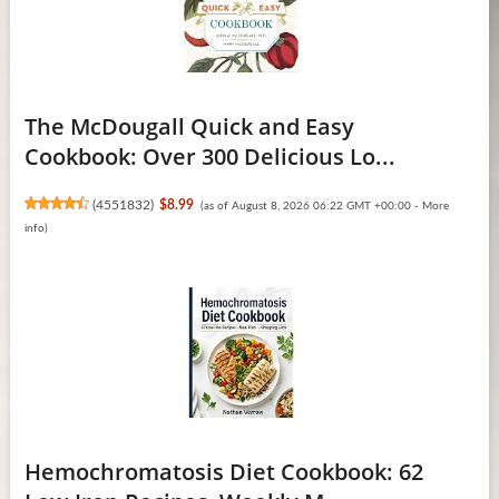
The McDougall Quick and Easy
Cookbook: Over 300 Delicious Lo...
(
4551832
)
$8.99
(as of August 8, 2026 06:22 GMT +00:00 -
More
info
)
Hemochromatosis Diet Cookbook: 62