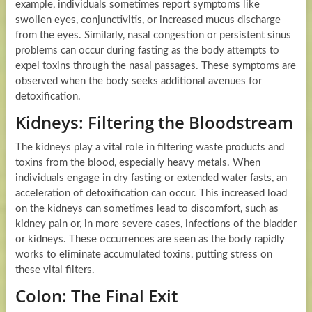
example, individuals sometimes report symptoms like
swollen eyes, conjunctivitis, or increased mucus discharge
from the eyes. Similarly, nasal congestion or persistent sinus
problems can occur during fasting as the body attempts to
expel toxins through the nasal passages. These symptoms are
observed when the body seeks additional avenues for
detoxification.
Kidneys: Filtering the Bloodstream
The kidneys play a vital role in filtering waste products and
toxins from the blood, especially heavy metals. When
individuals engage in dry fasting or extended water fasts, an
acceleration of detoxification can occur. This increased load
on the kidneys can sometimes lead to discomfort, such as
kidney pain or, in more severe cases, infections of the bladder
or kidneys. These occurrences are seen as the body rapidly
works to eliminate accumulated toxins, putting stress on
these vital filters.
Colon: The Final Exit