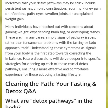
indicators that your detox pathways may be stuck include
persistent rashes, chronic constipation, recurring kidney pain
or infections, puffy eyes, swollen joints, or unexplained
weight gain.
Many individuals have reached out with concerns about
gaining weight, experiencing brain fog, or developing rashes.
These are, in many cases, simply signs of pathway issues,
rather than fundamental problems with the fasting or keto
approach itself. Understanding these symptoms as signals
from your body is the first step towards correcting the
imbalance. Future discussions will delve deeper into specific
strategies for opening up each of these crucial detox
pathways, ensuring a more effective and comfortable
experience for those adopting a fasting lifestyle.
Clearing the Path: Your Fasting &
Detox Q&A
What are “detox pathways” in the
body?