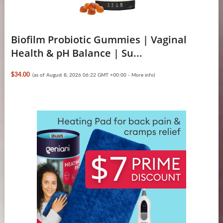
Biofilm Probiotic Gummies | Vaginal
Health & pH Balance | Su...
$34.00
(as of August 8, 2026 06:22 GMT +00:00 -
More info
)