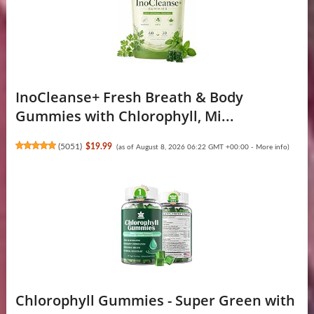
InoCleanse+ Fresh Breath & Body
Gummies with Chlorophyll, Mi...
(
5051
)
$19.99
(as of August 8, 2026 06:22 GMT +00:00 -
More info
)
Chlorophyll Gummies - Super Green with