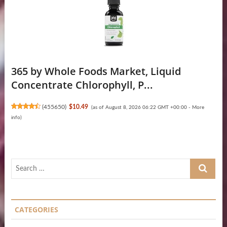
365 by Whole Foods Market, Liquid
Concentrate Chlorophyll, P...
(
455650
)
$10.49
(as of August 8, 2026 06:22 GMT +00:00 -
More
info
)
Search
…
CATEGORIES