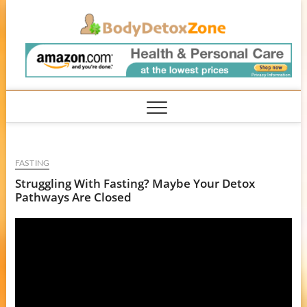
Skip
BodyD
to
content
FASTING
Struggling With Fasting? Maybe Your Detox
Pathways Are Closed