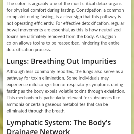
The colon is arguably one of the most critical detox organs
for physical comfort during fasting. Constipation, a common
complaint during fasting, is a clear sign that this pathway is
not operating efficiently. For effective detoxification, regular
bowel movements are essential, as this is how neutralized
toxins are ultimately removed from the body. A sluggish
colon allows toxins to be reabsorbed, hindering the entire
detoxification process.
Lungs: Breathing Out Impurities
Although less commonly reported, the lungs also serve as a
pathway for toxin elimination. Some individuals may
experience mild congestion or respiratory symptoms during
fasting as the body expels volatile toxins through exhalation.
This mechanism is particularly relevant for substances like
ammonia or certain gaseous metabolites that can be
eliminated through the breath.
Lymphatic System: The Body’s
Drainage Network