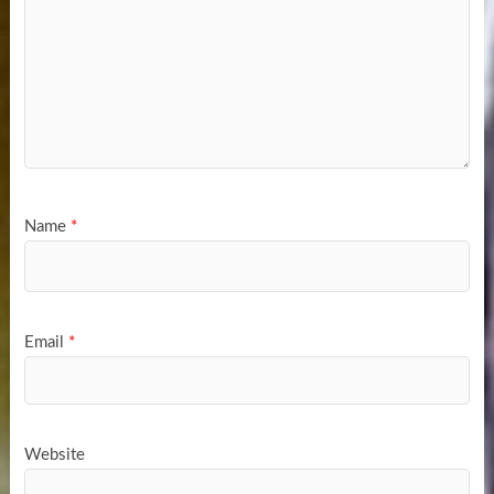
Name
*
Email
*
Website