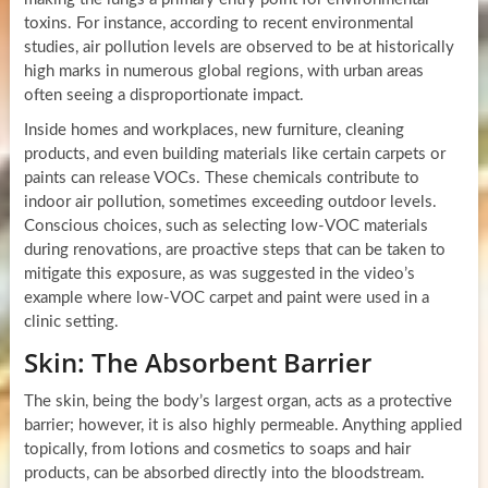
toxins. For instance, according to recent environmental
studies, air pollution levels are observed to be at historically
high marks in numerous global regions, with urban areas
often seeing a disproportionate impact.
Inside homes and workplaces, new furniture, cleaning
products, and even building materials like certain carpets or
paints can release VOCs. These chemicals contribute to
indoor air pollution, sometimes exceeding outdoor levels.
Conscious choices, such as selecting low-VOC materials
during renovations, are proactive steps that can be taken to
mitigate this exposure, as was suggested in the video’s
example where low-VOC carpet and paint were used in a
clinic setting.
Skin: The Absorbent Barrier
The skin, being the body’s largest organ, acts as a protective
barrier; however, it is also highly permeable. Anything applied
topically, from lotions and cosmetics to soaps and hair
products, can be absorbed directly into the bloodstream.