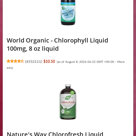
World Organic - Chlorophyll Liquid
100mg, 8 oz liquid
(
4552111
)
$10.50
(as of August 8, 2026 06:22 GMT +00:00 -
More
info
)
Nature's Way Chlorofresh Liquid