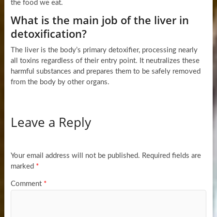
the food we eat.
What is the main job of the liver in
detoxification?
The liver is the body’s primary detoxifier, processing nearly
all toxins regardless of their entry point. It neutralizes these
harmful substances and prepares them to be safely removed
from the body by other organs.
Leave a Reply
Your email address will not be published.
Required fields are
marked
*
Comment
*