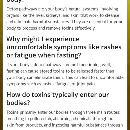
Detox pathways are your body’s natural systems, involving
organs like the liver, kidneys, and skin, that work to cleanse
and eliminate harmful substances. They are essential for your
body to process and remove toxins effectively.
Why might I experience
uncomfortable symptoms like rashes
or fatigue when fasting?
If your body’s detox pathways are not functioning well,
fasting can cause stored toxins to be released faster than
your body can eliminate them. This can lead to uncomfortable
symptoms such as rashes, fatigue, or joint pain.
How do toxins typically enter our
bodies?
Toxins primarily enter our bodies through three main routes:
breathing in polluted air, absorbing chemicals through our
skin from products, and ingesting harmful substances through