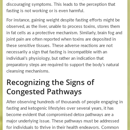
discouraging symptoms. This leads to the perception that
fasting is not working or is even harmful.
For instance, gaining weight despite fasting efforts might be
observed, as the liver, unable to process toxins, stores them
in fat cells as a protective mechanism. Similarly, brain fog and
joint pain are often reported when toxins are deposited in
these sensitive tissues. These adverse reactions are not
necessarily a sign that fasting is incompatible with an
individual’s physiology, but rather an indication that
preparatory steps are required to support the body’s natural
cleansing mechanisms.
Recognizing the Signs of
Congested Pathways
After observing hundreds of thousands of people engaging in
fasting and ketogenic lifestyles over several years, it has
become evident that compromised detox pathways are a
major underlying issue. These pathways must be addressed
for individuals to thrive in their health endeavors. Common