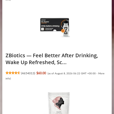
ZBiotics — Feel Better After Drinking,
Wake Up Refreshed, Sc...
(
4654013
)
$60.00
(as of August 8, 2026 06:22 GMT +00:00 -
More
info
)