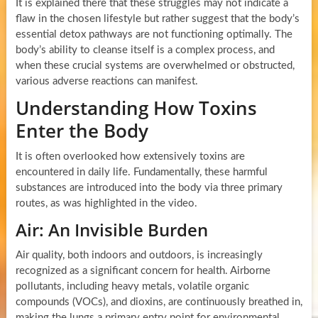
It is explained there that these struggles may not indicate a
flaw in the chosen lifestyle but rather suggest that the body’s
essential detox pathways are not functioning optimally. The
body’s ability to cleanse itself is a complex process, and
when these crucial systems are overwhelmed or obstructed,
various adverse reactions can manifest.
Understanding How Toxins
Enter the Body
It is often overlooked how extensively toxins are
encountered in daily life. Fundamentally, these harmful
substances are introduced into the body via three primary
routes, as was highlighted in the video.
Air: An Invisible Burden
Air quality, both indoors and outdoors, is increasingly
recognized as a significant concern for health. Airborne
pollutants, including heavy metals, volatile organic
compounds (VOCs), and dioxins, are continuously breathed in,
making the lungs a primary entry point for environmental