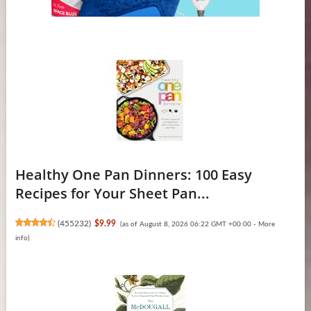
Healthy One Pan Dinners: 100 Easy
Recipes for Your Sheet Pan...
(
455232
)
$9.99
(as of August 8, 2026 06:22 GMT +00:00 -
More
info
)