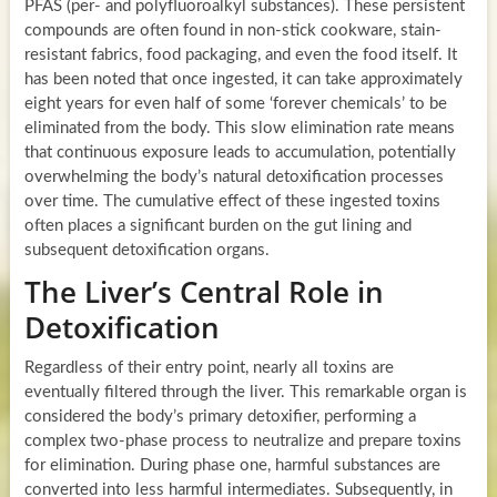
PFAS (per- and polyfluoroalkyl substances). These persistent
compounds are often found in non-stick cookware, stain-
resistant fabrics, food packaging, and even the food itself. It
has been noted that once ingested, it can take approximately
eight years for even half of some ‘forever chemicals’ to be
eliminated from the body. This slow elimination rate means
that continuous exposure leads to accumulation, potentially
overwhelming the body’s natural detoxification processes
over time. The cumulative effect of these ingested toxins
often places a significant burden on the gut lining and
subsequent detoxification organs.
The Liver’s Central Role in
Detoxification
Regardless of their entry point, nearly all toxins are
eventually filtered through the liver. This remarkable organ is
considered the body’s primary detoxifier, performing a
complex two-phase process to neutralize and prepare toxins
for elimination. During phase one, harmful substances are
converted into less harmful intermediates. Subsequently, in