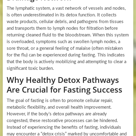
The lymphatic system, a vast network of vessels and nodes,
is often underestimated in its detox function. It collects
waste products, cellular debris, and pathogens from tissues
and transports them to lymph nodes for filtration before
returning cleaned fluid to the bloodstream. When this system
is overloaded, symptoms such as swollen lymph nodes, a
sore throat, or a general feeling of malaise (often mistaken
for the flu) can be experienced during fasting. This indicates
that the body is actively mobilizing and attempting to clear a
significant toxic burden.
Why Healthy Detox Pathways
Are Crucial for Fasting Success
The goal of fasting is often to promote cellular repair,
metabolic flexibility, and overall health improvement.
However, if the body’s detox pathways are already
congested, these restorative processes can be hindered.
Instead of experiencing the benefits of fasting, individuals
may encounter a “detox crisis” marked by uncomfortable and