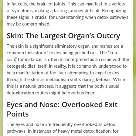
in fat cells, the brain, or joints. This can manifest in a variety
of symptoms, making a fasting journey difficult. Recognizing
these signs is crucial for understanding when detox pathways
may be compromised.
Skin: The Largest Organ’s Outcry
The skin is a significant eliminatory organ, and rashes are a
common indicator of toxins being pushed out. The “keto
rash,” for instance, is often misinterpreted as an issue with the
ketogenic diet itself. In reality, it is commonly understood to
be a manifestation of the liver attempting to expel toxins
through the skin as metabolism shifts during ketosis. While
this is a natural process, it suggests that the body’s usual
detoxification routes might be overburdened.
Eyes and Nose: Overlooked Exit
Points
The eyes and nose are frequently overlooked as detox
pathways. In instances of heavy metal detoxification, for