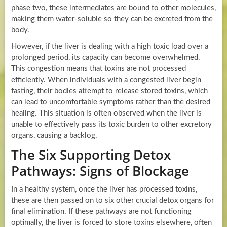
phase two, these intermediates are bound to other molecules,
making them water-soluble so they can be excreted from the
body.
However, if the liver is dealing with a high toxic load over a
prolonged period, its capacity can become overwhelmed.
This congestion means that toxins are not processed
efficiently. When individuals with a congested liver begin
fasting, their bodies attempt to release stored toxins, which
can lead to uncomfortable symptoms rather than the desired
healing. This situation is often observed when the liver is
unable to effectively pass its toxic burden to other excretory
organs, causing a backlog.
The Six Supporting Detox
Pathways: Signs of Blockage
In a healthy system, once the liver has processed toxins,
these are then passed on to six other crucial detox organs for
final elimination. If these pathways are not functioning
optimally, the liver is forced to store toxins elsewhere, often