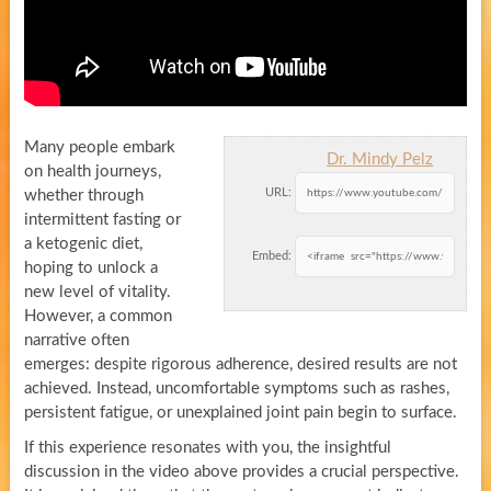
Many people embark
Dr. Mindy Pelz
on health journeys,
URL:
whether through
intermittent fasting or
a ketogenic diet,
Embed:
hoping to unlock a
new level of vitality.
However, a common
narrative often
emerges: despite rigorous adherence, desired results are not
achieved. Instead, uncomfortable symptoms such as rashes,
persistent fatigue, or unexplained joint pain begin to surface.
If this experience resonates with you, the insightful
discussion in the video above provides a crucial perspective.