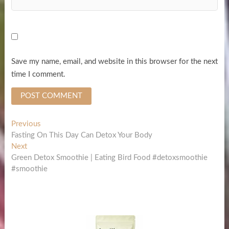
Save my name, email, and website in this browser for the next
time I comment.
Post
Previous
Previous
post:
Fasting On This Day Can Detox Your Body
navigation
Next
Next
post:
Green Detox Smoothie | Eating Bird Food #detoxsmoothie
#smoothie