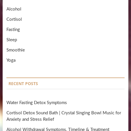
Alcohol
Cortisol
Fasting
Sleep
Smoothie
Yoga
RECENT POSTS
Water Fasting Detox Symptoms
Cortisol Detox Sound Bath | Crystal Singing Bowl Music for
Anxiety and Stress Relief
Alcohol Withdrawal Symptoms, Timeline & Treatment