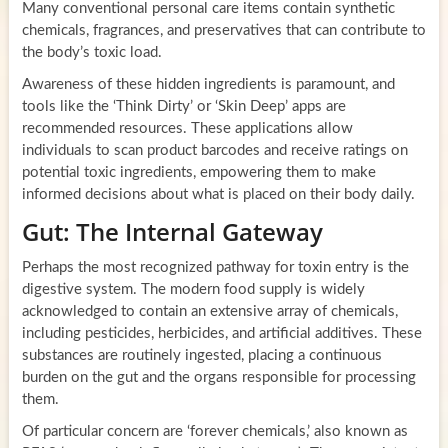
Many conventional personal care items contain synthetic
chemicals, fragrances, and preservatives that can contribute to
the body’s toxic load.
Awareness of these hidden ingredients is paramount, and
tools like the ‘Think Dirty’ or ‘Skin Deep’ apps are
recommended resources. These applications allow
individuals to scan product barcodes and receive ratings on
potential toxic ingredients, empowering them to make
informed decisions about what is placed on their body daily.
Gut: The Internal Gateway
Perhaps the most recognized pathway for toxin entry is the
digestive system. The modern food supply is widely
acknowledged to contain an extensive array of chemicals,
including pesticides, herbicides, and artificial additives. These
substances are routinely ingested, placing a continuous
burden on the gut and the organs responsible for processing
them.
Of particular concern are ‘forever chemicals,’ also known as