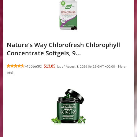
Nature's Way Chlorofresh Chlorophyll
Concentrate Softgels, 9...
(
4556630
)
$13.85
(as of August 8, 2026 06:22 GMT +00:00 -
More
info
)