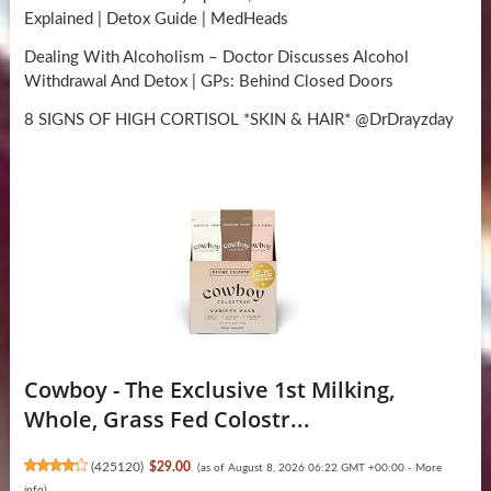
Explained | Detox Guide | MedHeads
Dealing With Alcoholism – Doctor Discusses Alcohol
Withdrawal And Detox | GPs: Behind Closed Doors
8 SIGNS OF HIGH CORTISOL *SKIN & HAIR* @DrDrayzday
Cowboy - The Exclusive 1st Milking,
Whole, Grass Fed Colostr...
(
425120
)
$29.00
(as of August 8, 2026 06:22 GMT +00:00 -
More
info
)