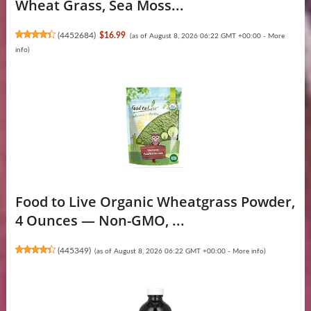
Wheat Grass, Sea Moss...
(
4452684
)
$16.99
(as of August 8, 2026 06:22 GMT +00:00 -
More
info
)
Food to Live Organic Wheatgrass Powder,
4 Ounces — Non-GMO, ...
(
445349
)
(as of August 8, 2026 06:22 GMT +00:00 -
More info
)