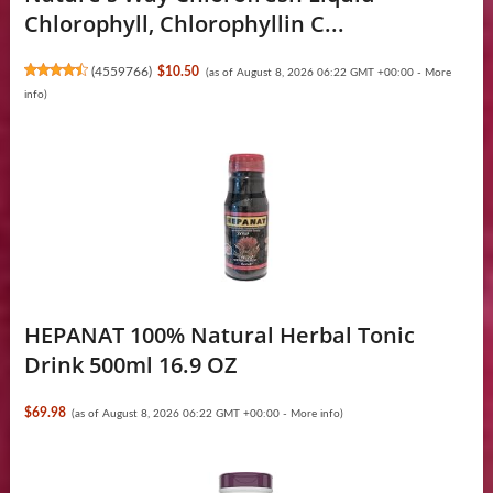
Chlorophyll, Chlorophyllin C...
(
4559766
)
$10.50
(as of August 8, 2026 06:22 GMT +00:00 -
More
info
)
HEPANAT 100% Natural Herbal Tonic
Drink 500ml 16.9 OZ
$69.98
(as of August 8, 2026 06:22 GMT +00:00 -
More info
)