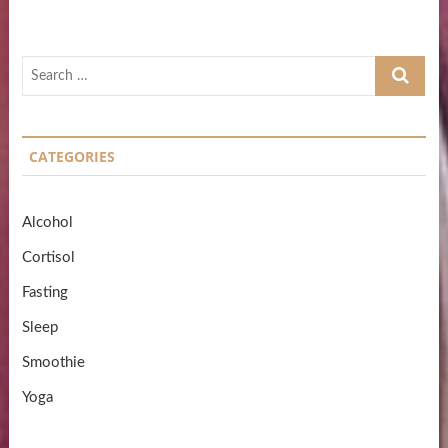
Search
…
CATEGORIES
Alcohol
Cortisol
Fasting
Sleep
Smoothie
Yoga