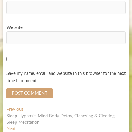
Website
Save my name, email, and website in this browser for the next
time I comment.
Post
Previous
Previous
post:
Sleep Hypnosis Mind Body Detox, Cleansing & Clearing
navigation
Sleep Meditation
Next
Next