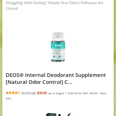
post:
Struggling With Fasting? Maybe Your Detox Pathways Are
Closed
DEOS® Internal Deodorant Supplement
[Natural Odor Control] C...
(
4353128
)
$30.00
(as of August 7, 2026 06:02 GMT +00:00 -
More
info
)