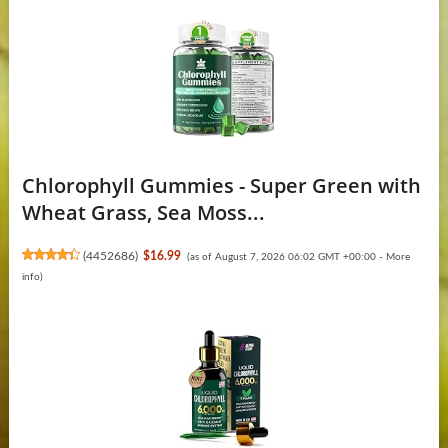
Chlorophyll Gummies - Super Green with
Wheat Grass, Sea Moss...
(
4452686
)
$16.99
(as of August 7, 2026 06:02 GMT +00:00 -
More
info
)