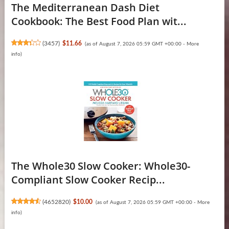
The Mediterranean Dash Diet
Cookbook: The Best Food Plan wit...
(
3457
)
$11.66
(as of August 7, 2026 05:59 GMT +00:00 -
More
info
)
The Whole30 Slow Cooker: Whole30-
Compliant Slow Cooker Recip...
(
4652820
)
$10.00
(as of August 7, 2026 05:59 GMT +00:00 -
More
info
)