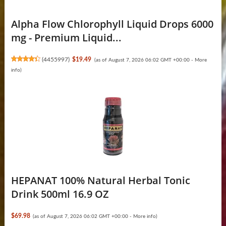
Alpha Flow Chlorophyll Liquid Drops 6000
mg - Premium Liquid...
(
4455997
)
$19.49
(as of August 7, 2026 06:02 GMT +00:00 -
More
info
)
HEPANAT 100% Natural Herbal Tonic
Drink 500ml 16.9 OZ
$69.98
(as of August 7, 2026 06:02 GMT +00:00 -
More info
)