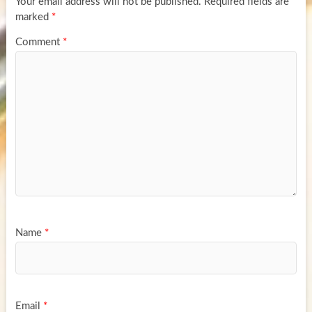
Your email address will not be published.
Required fields are
marked
*
Comment
*
Name
*
Email
*