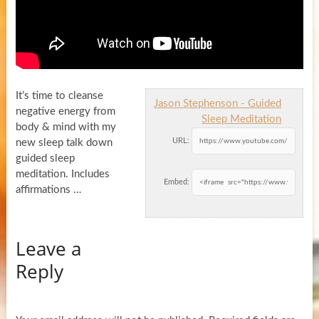
It’s time to cleanse
Jason Stephenson - Guided
negative energy from
Sleep Meditation
body & mind with my
URL:
new sleep talk down
guided sleep
meditation. Includes
Embed:
affirmations …
Leave a
Reply