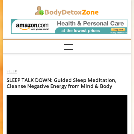
Skip
BodyD
to
content
SLEEP
SLEEP TALK DOWN: Guided Sleep Meditation,
Cleanse Negative Energy from Mind & Body