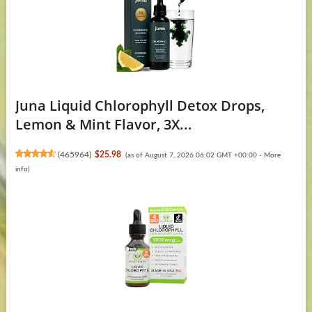
Juna Liquid Chlorophyll Detox Drops,
Lemon & Mint Flavor, 3X...
(
465964
)
$25.98
(as of August 7, 2026 06:02 GMT +00:00 -
More
info
)