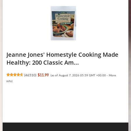
Jeanne Jones' Homestyle Cooking Made
Healthy: 200 Classic Am...
(
46510
)
$11.99
(as of August 7, 2026 05:59 GMT +00:00 -
More
info
)