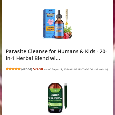
Parasite Cleanse for Humans & Kids - 20-
in-1 Herbal Blend wi...
(
49564
)
$24.98
(as of August 7, 2026 06:02 GMT +00:00 -
More info
)