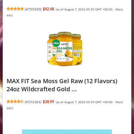
(
4755420
)
$42.48
(as of August 7, 2026 05:59 GMT +00:00 -
More
info
)
MAX FIT Sea Moss Gel Raw (12 Flavors)
24oz Wildсrafted Gold ...
(
4551361
)
$38.99
(as of August 7, 2026 05:59 GMT +00:00 -
More
info
)