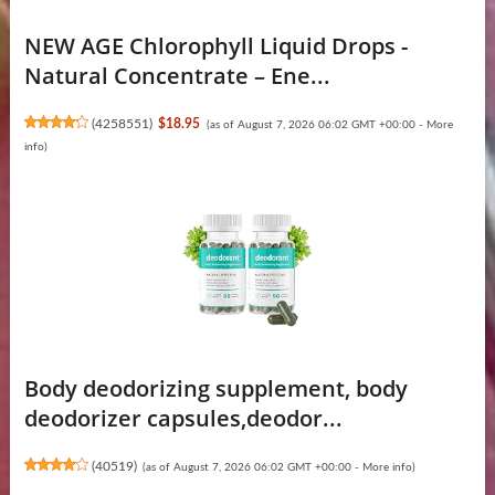
NEW AGE Chlorophyll Liquid Drops -
Natural Concentrate – Ene...
(
4258551
)
$18.95
(as of August 7, 2026 06:02 GMT +00:00 -
More
info
)
Body deodorizing supplement, body
deodorizer capsules,deodor...
(
40519
)
(as of August 7, 2026 06:02 GMT +00:00 -
More info
)