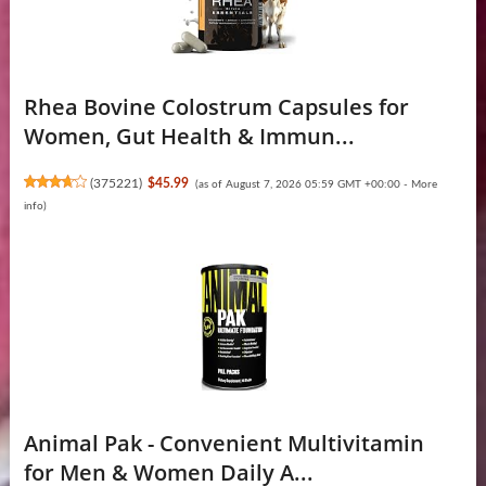
Rhea Bovine Colostrum Capsules for
Women, Gut Health & Immun...
(
375221
)
$45.99
(as of August 7, 2026 05:59 GMT +00:00 -
More
info
)
Animal Pak - Convenient Multivitamin
for Men & Women Daily A...