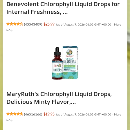
Benevolent Chlorophyll Liquid Drops for
Internal Freshness, ...
(
45543409
)
$25.99
(as of August 7, 2026 06:02 GMT +00:00 -
More
info
)
MaryRuth's Chlorophyll Liquid Drops,
Delicious Minty Flavor,...
(
46516166
)
$19.95
(as of August 7, 2026 06:02 GMT +00:00 -
More
info
)