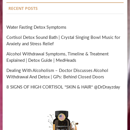
RECENT POSTS
Water Fasting Detox Symptoms
Cortisol Detox Sound Bath | Crystal Singing Bowl Music for
Anxiety and Stress Relief
Alcohol Withdrawal Symptoms, Timeline & Treatment
Explained | Detox Guide | MedHeads
Dealing With Alcoholism – Doctor Discusses Alcohol
Withdrawal And Detox | GPs: Behind Closed Doors
8 SIGNS OF HIGH CORTISOL *SKIN & HAIR* @DrDrayzday