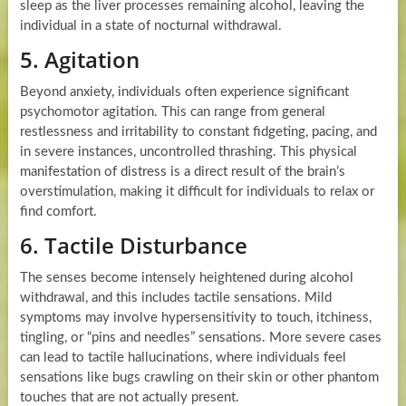
sleep as the liver processes remaining alcohol, leaving the
individual in a state of nocturnal withdrawal.
5. Agitation
Beyond anxiety, individuals often experience significant
psychomotor agitation. This can range from general
restlessness and irritability to constant fidgeting, pacing, and
in severe instances, uncontrolled thrashing. This physical
manifestation of distress is a direct result of the brain’s
overstimulation, making it difficult for individuals to relax or
find comfort.
6. Tactile Disturbance
The senses become intensely heightened during alcohol
withdrawal, and this includes tactile sensations. Mild
symptoms may involve hypersensitivity to touch, itchiness,
tingling, or “pins and needles” sensations. More severe cases
can lead to tactile hallucinations, where individuals feel
sensations like bugs crawling on their skin or other phantom
touches that are not actually present.