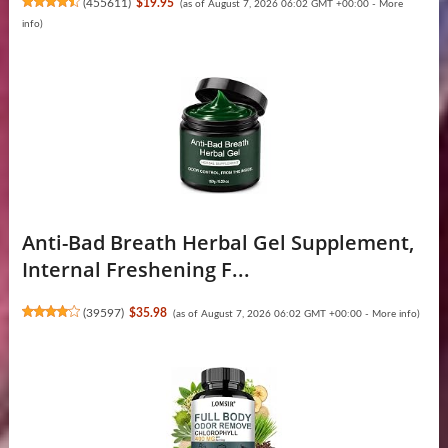
(
455611
)
$19.95
(as of August 7, 2026 06:02 GMT +00:00 -
More
info
)
Anti-Bad Breath Herbal Gel Supplement,
Internal Freshening F...
(
39597
)
$35.98
(as of August 7, 2026 06:02 GMT +00:00 -
More info
)