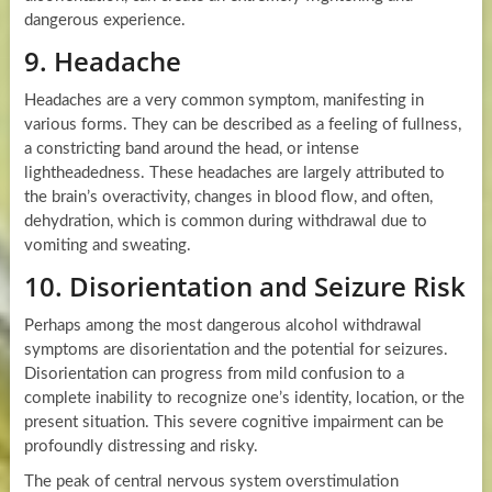
dangerous experience.
9. Headache
Headaches are a very common symptom, manifesting in
various forms. They can be described as a feeling of fullness,
a constricting band around the head, or intense
lightheadedness. These headaches are largely attributed to
the brain’s overactivity, changes in blood flow, and often,
dehydration, which is common during withdrawal due to
vomiting and sweating.
10. Disorientation and Seizure Risk
Perhaps among the most dangerous alcohol withdrawal
symptoms are disorientation and the potential for seizures.
Disorientation can progress from mild confusion to a
complete inability to recognize one’s identity, location, or the
present situation. This severe cognitive impairment can be
profoundly distressing and risky.
The peak of central nervous system overstimulation