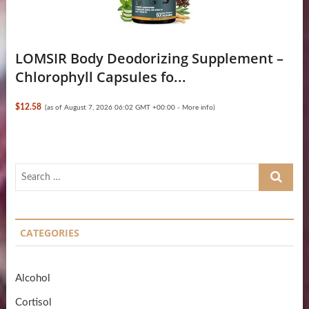
LOMSIR Body Deodorizing Supplement –
Chlorophyll Capsules fo...
$12.58
(as of August 7, 2026 06:02 GMT +00:00 -
More info
)
Search
…
CATEGORIES
Alcohol
Cortisol