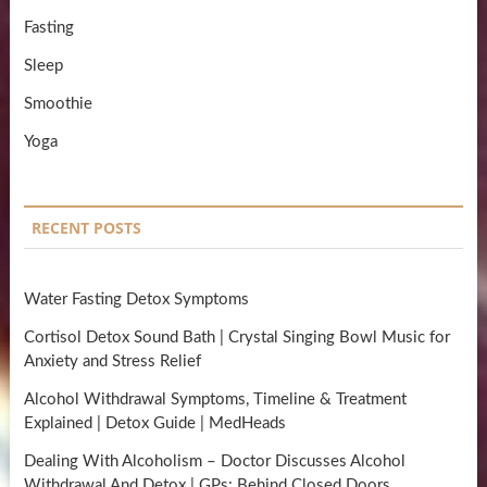
Fasting
Sleep
Smoothie
Yoga
RECENT POSTS
Water Fasting Detox Symptoms
Cortisol Detox Sound Bath | Crystal Singing Bowl Music for
Anxiety and Stress Relief
Alcohol Withdrawal Symptoms, Timeline & Treatment
Explained | Detox Guide | MedHeads
Dealing With Alcoholism – Doctor Discusses Alcohol
Withdrawal And Detox | GPs: Behind Closed Doors