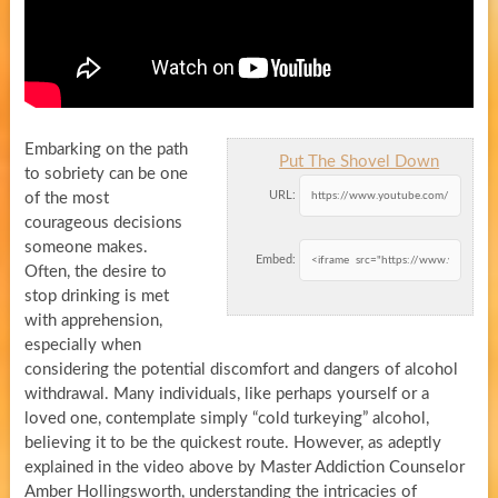
Embarking on the path
Put The Shovel Down
to sobriety can be one
URL:
of the most
courageous decisions
someone makes.
Embed:
Often, the desire to
stop drinking is met
with apprehension,
especially when
considering the potential discomfort and dangers of alcohol
withdrawal. Many individuals, like perhaps yourself or a
loved one, contemplate simply “cold turkeying” alcohol,
believing it to be the quickest route. However, as adeptly
explained in the video above by Master Addiction Counselor
Amber Hollingsworth, understanding the intricacies of