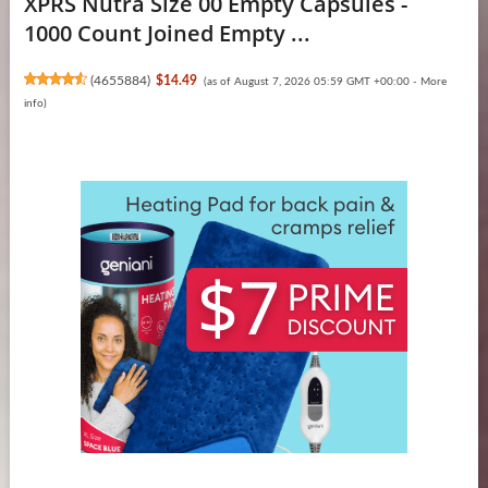
XPRS Nutra Size 00 Empty Capsules -
1000 Count Joined Empty ...
(
4655884
)
$14.49
(as of August 7, 2026 05:59 GMT +00:00 -
More
info
)