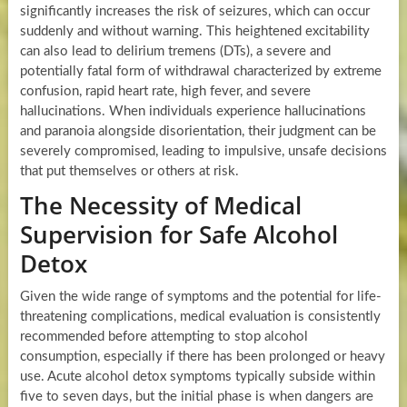
significantly increases the risk of seizures, which can occur
suddenly and without warning. This heightened excitability
can also lead to delirium tremens (DTs), a severe and
potentially fatal form of withdrawal characterized by extreme
confusion, rapid heart rate, high fever, and severe
hallucinations. When individuals experience hallucinations
and paranoia alongside disorientation, their judgment can be
severely compromised, leading to impulsive, unsafe decisions
that put themselves or others at risk.
The Necessity of Medical
Supervision for Safe Alcohol
Detox
Given the wide range of symptoms and the potential for life-
threatening complications, medical evaluation is consistently
recommended before attempting to stop alcohol
consumption, especially if there has been prolonged or heavy
use. Acute alcohol detox symptoms typically subside within
five to seven days, but the initial phase is when dangers are