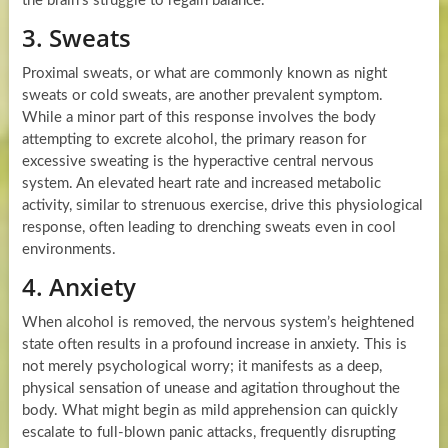
the brain’s struggle to regain balance.
3. Sweats
Proximal sweats, or what are commonly known as night
sweats or cold sweats, are another prevalent symptom.
While a minor part of this response involves the body
attempting to excrete alcohol, the primary reason for
excessive sweating is the hyperactive central nervous
system. An elevated heart rate and increased metabolic
activity, similar to strenuous exercise, drive this physiological
response, often leading to drenching sweats even in cool
environments.
4. Anxiety
When alcohol is removed, the nervous system’s heightened
state often results in a profound increase in anxiety. This is
not merely psychological worry; it manifests as a deep,
physical sensation of unease and agitation throughout the
body. What might begin as mild apprehension can quickly
escalate to full-blown panic attacks, frequently disrupting