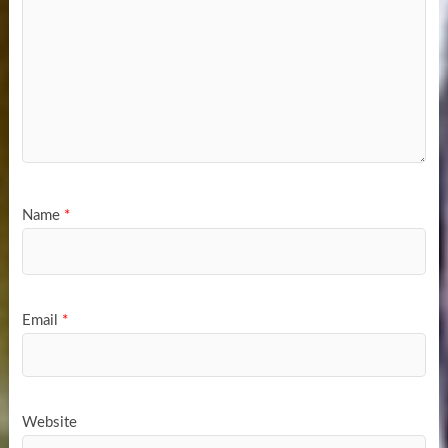
Name
*
Email
*
Website