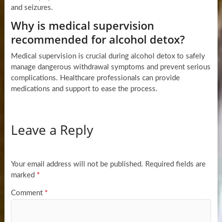
and seizures.
Why is medical supervision
recommended for alcohol detox?
Medical supervision is crucial during alcohol detox to safely
manage dangerous withdrawal symptoms and prevent serious
complications. Healthcare professionals can provide
medications and support to ease the process.
Leave a Reply
Your email address will not be published.
Required fields are
marked
*
Comment
*