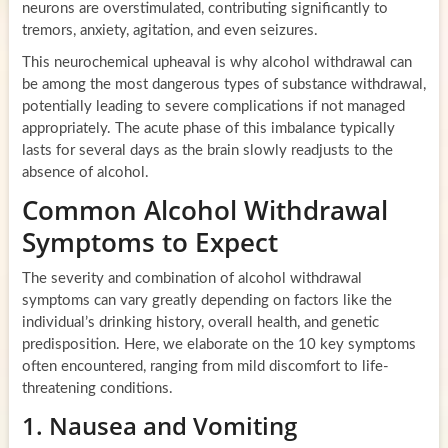
neurons are overstimulated, contributing significantly to
tremors, anxiety, agitation, and even seizures.
This neurochemical upheaval is why alcohol withdrawal can
be among the most dangerous types of substance withdrawal,
potentially leading to severe complications if not managed
appropriately. The acute phase of this imbalance typically
lasts for several days as the brain slowly readjusts to the
absence of alcohol.
Common Alcohol Withdrawal
Symptoms to Expect
The severity and combination of alcohol withdrawal
symptoms can vary greatly depending on factors like the
individual’s drinking history, overall health, and genetic
predisposition. Here, we elaborate on the 10 key symptoms
often encountered, ranging from mild discomfort to life-
threatening conditions.
1. Nausea and Vomiting