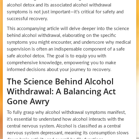
alcohol detox and its associated alcohol withdrawal
symptoms is not just important—it’s critical for safety and
successful recovery.
This accompanying article will delve deeper into the science
behind alcohol withdrawal, elaborating on the specific
symptoms you might encounter, and underscore why medical
supervision is often an indispensable component of a safe
safe alcohol detox. The goal is to equip you with
comprehensive knowledge, empowering you to make
informed decisions about your journey to recovery.
The Science Behind Alcohol
Withdrawal: A Balancing Act
Gone Awry
To fully grasp why alcohol withdrawal symptoms manifest,
it’s essential to understand how alcohol interacts with the
central nervous system. Alcohol is classified as a central
nervous system depressant, meaning its consumption slows