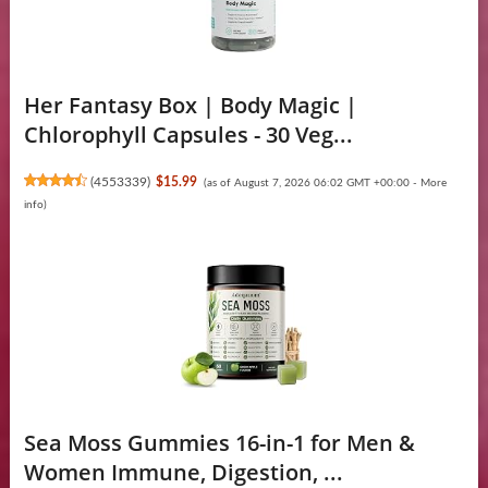
Her Fantasy Box | Body Magic |
Chlorophyll Capsules - 30 Veg...
(
4553339
)
$15.99
(as of August 7, 2026 06:02 GMT +00:00 -
More
info
)
Sea Moss Gummies 16-in-1 for Men &
Women Immune, Digestion, ...