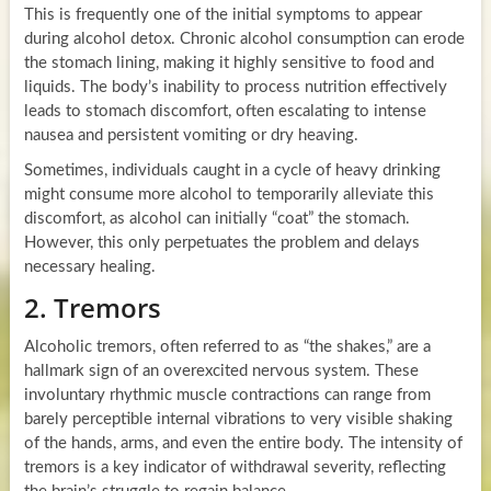
This is frequently one of the initial symptoms to appear
during alcohol detox. Chronic alcohol consumption can erode
the stomach lining, making it highly sensitive to food and
liquids. The body’s inability to process nutrition effectively
leads to stomach discomfort, often escalating to intense
nausea and persistent vomiting or dry heaving.
Sometimes, individuals caught in a cycle of heavy drinking
might consume more alcohol to temporarily alleviate this
discomfort, as alcohol can initially “coat” the stomach.
However, this only perpetuates the problem and delays
necessary healing.
2. Tremors
Alcoholic tremors, often referred to as “the shakes,” are a
hallmark sign of an overexcited nervous system. These
involuntary rhythmic muscle contractions can range from
barely perceptible internal vibrations to very visible shaking
of the hands, arms, and even the entire body. The intensity of
tremors is a key indicator of withdrawal severity, reflecting