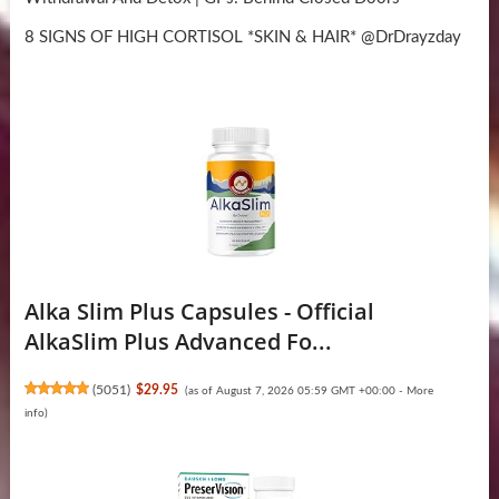
8 SIGNS OF HIGH CORTISOL *SKIN & HAIR* @DrDrayzday
Alka Slim Plus Capsules - Official
AlkaSlim Plus Advanced Fo...
(
5051
)
$29.95
(as of August 7, 2026 05:59 GMT +00:00 -
More
info
)