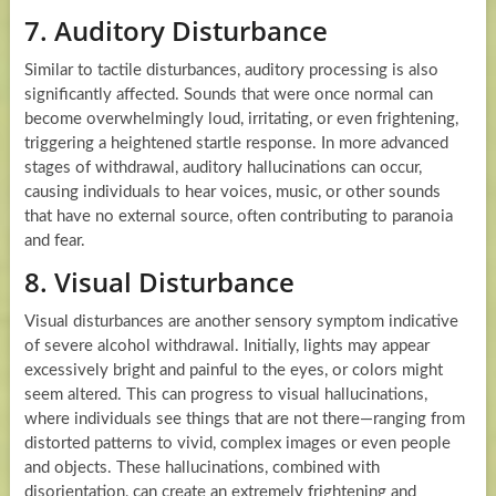
7. Auditory Disturbance
Similar to tactile disturbances, auditory processing is also
significantly affected. Sounds that were once normal can
become overwhelmingly loud, irritating, or even frightening,
triggering a heightened startle response. In more advanced
stages of withdrawal, auditory hallucinations can occur,
causing individuals to hear voices, music, or other sounds
that have no external source, often contributing to paranoia
and fear.
8. Visual Disturbance
Visual disturbances are another sensory symptom indicative
of severe alcohol withdrawal. Initially, lights may appear
excessively bright and painful to the eyes, or colors might
seem altered. This can progress to visual hallucinations,
where individuals see things that are not there—ranging from
distorted patterns to vivid, complex images or even people
and objects. These hallucinations, combined with
disorientation, can create an extremely frightening and