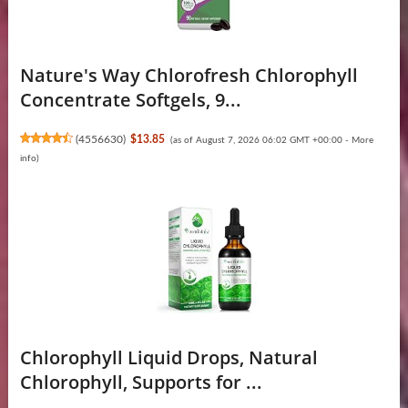
Nature's Way Chlorofresh Chlorophyll
Concentrate Softgels, 9...
(
4556630
)
$13.85
(as of August 7, 2026 06:02 GMT +00:00 -
More
info
)
Chlorophyll Liquid Drops, Natural
Chlorophyll, Supports for ...