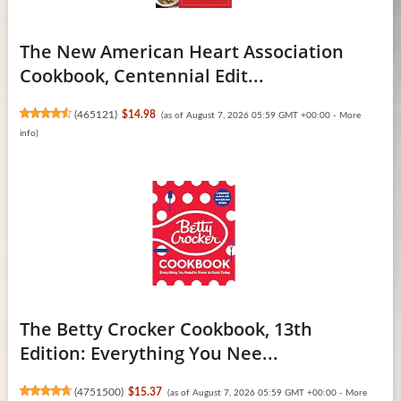
The New American Heart Association
Cookbook, Centennial Edit...
(
465121
)
$14.98
(as of August 7, 2026 05:59 GMT +00:00 -
More
info
)
The Betty Crocker Cookbook, 13th
Edition: Everything You Nee...
(
4751500
)
$15.37
(as of August 7, 2026 05:59 GMT +00:00 -
More