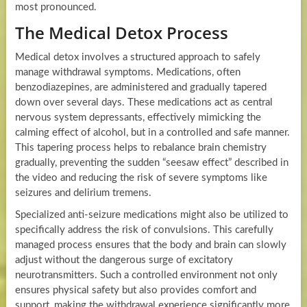
most pronounced.
The Medical Detox Process
Medical detox involves a structured approach to safely
manage withdrawal symptoms. Medications, often
benzodiazepines, are administered and gradually tapered
down over several days. These medications act as central
nervous system depressants, effectively mimicking the
calming effect of alcohol, but in a controlled and safe manner.
This tapering process helps to rebalance brain chemistry
gradually, preventing the sudden “seesaw effect” described in
the video and reducing the risk of severe symptoms like
seizures and delirium tremens.
Specialized anti-seizure medications might also be utilized to
specifically address the risk of convulsions. This carefully
managed process ensures that the body and brain can slowly
adjust without the dangerous surge of excitatory
neurotransmitters. Such a controlled environment not only
ensures physical safety but also provides comfort and
support, making the withdrawal experience significantly more