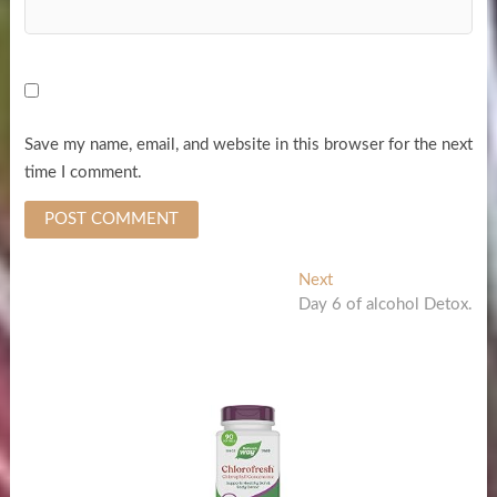
Save my name, email, and website in this browser for the next
time I comment.
Post
Next
Next
post:
Day 6 of alcohol Detox.
navigation