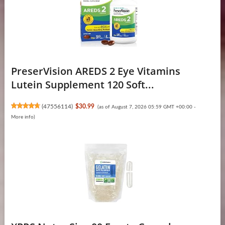
PreserVision AREDS 2 Eye Vitamins
Lutein Supplement 120 Soft...
(
47556114
)
$30.99
(as of August 7, 2026 05:59 GMT +00:00 -
More info
)