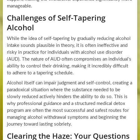
manageable.
Challenges of Self-Tapering
Alcohol
While the idea of self-tapering by gradually reducing alcohol
intake sounds plausible in theory, it is often ineffective and
risky in practice for individuals with alcohol use disorder
(AUD). The nature of AUD often compromises an individual’s
ability to control their drinking, making it incredibly difficult
to adhere to a tapering schedule.
Alcohol itself can impair judgment and self-control, creating a
paradoxical situation where the substance needed to be
slowly reduced actively hinders the ability to do so. This is
why professional guidance and a structured medical detox
program are often the most successful and safest routes for
managing alcohol withdrawal symptoms and beginning the
journey toward lasting sobriety.
Clearing the Haze: Your Questions