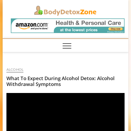
Skip
BodyD
to
content
ALCOHOL
What To Expect During Alcohol Detox: Alcohol
Withdrawal Symptoms