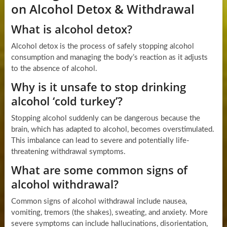
on Alcohol Detox & Withdrawal
What is alcohol detox?
Alcohol detox is the process of safely stopping alcohol
consumption and managing the body’s reaction as it adjusts
to the absence of alcohol.
Why is it unsafe to stop drinking
alcohol ‘cold turkey’?
Stopping alcohol suddenly can be dangerous because the
brain, which has adapted to alcohol, becomes overstimulated.
This imbalance can lead to severe and potentially life-
threatening withdrawal symptoms.
What are some common signs of
alcohol withdrawal?
Common signs of alcohol withdrawal include nausea,
vomiting, tremors (the shakes), sweating, and anxiety. More
severe symptoms can include hallucinations, disorientation,