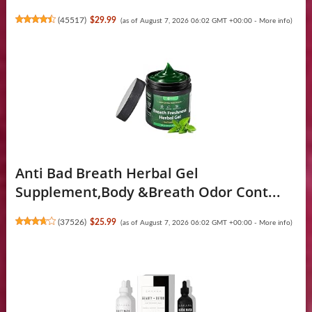
(
45517
)
$29.99
(as of August 7, 2026 06:02 GMT +00:00 -
More info
)
Anti Bad Breath Herbal Gel
Supplement,Body &Breath Odor Cont...
(
37526
)
$25.99
(as of August 7, 2026 06:02 GMT +00:00 -
More info
)