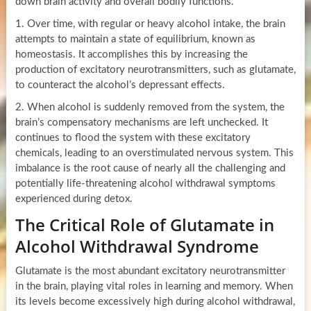
down brain activity and overall bodily functions.
1. Over time, with regular or heavy alcohol intake, the brain
attempts to maintain a state of equilibrium, known as
homeostasis. It accomplishes this by increasing the
production of excitatory neurotransmitters, such as glutamate,
to counteract the alcohol’s depressant effects.
2. When alcohol is suddenly removed from the system, the
brain’s compensatory mechanisms are left unchecked. It
continues to flood the system with these excitatory
chemicals, leading to an overstimulated nervous system. This
imbalance is the root cause of nearly all the challenging and
potentially life-threatening alcohol withdrawal symptoms
experienced during detox.
The Critical Role of Glutamate in
Alcohol Withdrawal Syndrome
Glutamate is the most abundant excitatory neurotransmitter
in the brain, playing vital roles in learning and memory. When
its levels become excessively high during alcohol withdrawal,