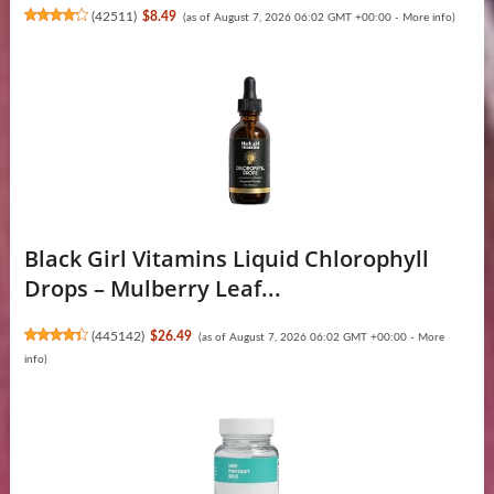
(
42511
)
$8.49
(as of August 7, 2026 06:02 GMT +00:00 -
More info
)
Black Girl Vitamins Liquid Chlorophyll
Drops – Mulberry Leaf...
(
445142
)
$26.49
(as of August 7, 2026 06:02 GMT +00:00 -
More
info
)