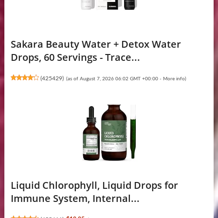
Sakara Beauty Water + Detox Water
Drops, 60 Servings - Trace...
(
425429
)
(as of August 7, 2026 06:02 GMT +00:00 -
More info
)
Liquid Chlorophyll, Liquid Drops for
Immune System, Internal...