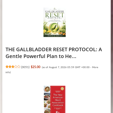
THE GALLBLADDER RESET PROTOCOL: A
Gentle Powerful Plan to He...
(
3051
)
$25.00
(as of August 7, 2026 05:59 GMT +00:00 -
More
info
)